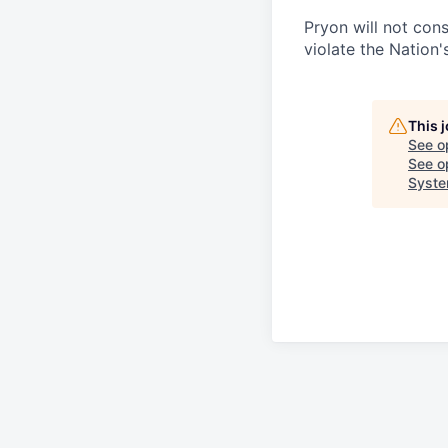
Pryon will not cons
violate the Nation's
This 
See o
See op
Syst