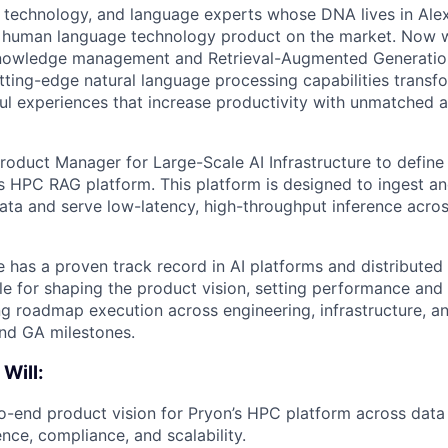
, technology, and language experts whose DNA lives in Alexa
y human language technology product on the market. Now w
 knowledge management and
Retrieval-Augmented Generati
utting-edge natural language processing capabilities transf
ul experiences that increase productivity with unmatched 
roduct Manager for Large-Scale AI Infrastructure to define
’s HPC RAG platform. This platform is designed to ingest a
ata and serve low-latency, high-throughput inference across
e has a proven track record in AI platforms and distributed
ble for shaping the product vision, setting performance an
ing roadmap execution across engineering, infrastructure, 
nd GA milestones.
 Will:
-end product vision for Pryon’s HPC platform across data 
rence, compliance, and scalability.