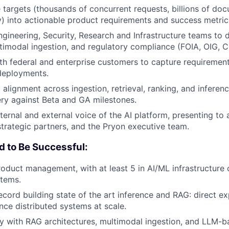
e targets (thousands of concurrent requests, billions of do
) into actionable product requirements and success metric
ngineering, Security, Research and Infrastructure teams to 
ultimodal ingestion, and regulatory compliance (FOIA, OIG, C
th federal and enterprise customers to capture requirement
deployments.
alignment across ingestion, retrieval, ranking, and inferen
ery against Beta and GA milestones.
nternal and external voice of the AI platform, presenting to
strategic partners, and the Pryon executive team.
d to Be Successful:
roduct management, with at least 5 in AI/ML infrastructure 
stems.
ecord building state of the art inference and RAG: direct ex
ce distributed systems at scale.
ty with RAG architectures, multimodal ingestion, and LLM-ba