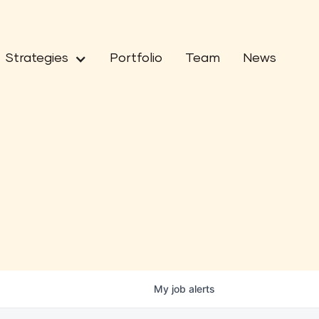
Strategies
Portfolio
Team
News
My
job
alerts