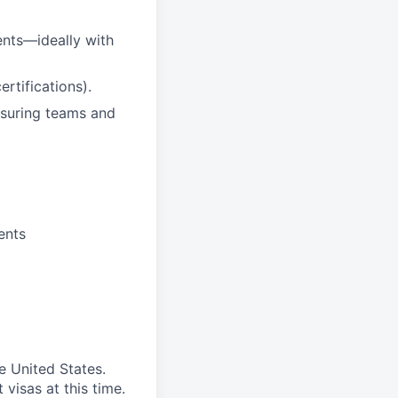
nts—ideally with
rtifications).
nsuring teams and
ents
e United States.
visas at this time.