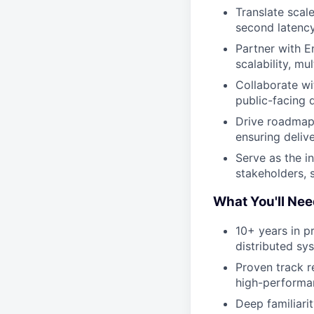
Translate scal
second latency
Partner with E
scalability, m
Collaborate wi
public-facing 
Drive roadmap 
ensuring deliv
Serve as the i
stakeholders, 
What You'll Nee
10+ years in p
distributed sy
Proven track r
high-performan
Deep familiari