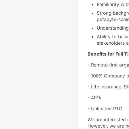
Familiarity wi
Strong backgro
petabyte-scale
Understanding 
Ability to bal
stakeholders a
Benefits for Full 
- Remote first org
- 100% Company pa
- Life Insurance, 
- 401k
- Unlimited PTO
We are interested i
However, we are no