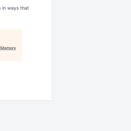
n in ways that
e Memory