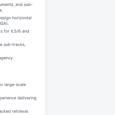
cuments, and sub-
s.
design horizontal
ISA).
s for IL5/6 and
ce sub-tracks,
 agency
or large-scale
perience delivering
cked retrieval.