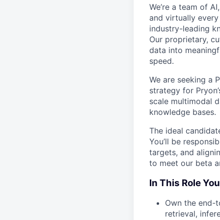
We’re a team of AI
and virtually ever
industry-leading
Our proprietary, c
data into meaningf
speed.
We are seeking a P
strategy for Pryon
scale multimodal d
knowledge bases.
The ideal candidat
You’ll be responsi
targets, and align
to meet our beta a
In This Role You
Own the end-to
retrieval, infe