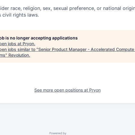
ider race, religion, sex, sexual preference, or national origi
 civil rights laws.
job is no longer accepting applications
pen jobs at
Pryon
.
en jobs similar to "
Senior Product Manager - Accelerated Comput
ems
"
Revolution
.
See more open positions at
Pryon
Powered by Getro.com