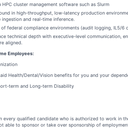
th HPC cluster management software such as Slurm
und in high-throughput, low-latency production environme
 ingestion and real-time inference.
of federal compliance environments (audit logging, IL5/6 ce
ance technical depth with executive-level communication, e
re aligned.
Time Employees:
anization
id Health/Dental/Vision benefits for you and your depend
Short-term and Long-term Disability
n every qualified candidate who is authorized to work in th
t able to sponsor or take over sponsorship of employment 