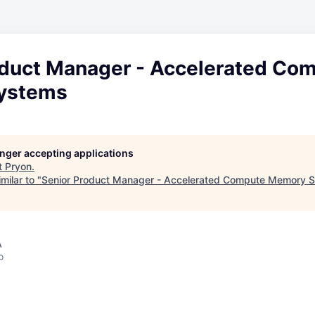
oduct Manager - Accelerated Co
ystems
longer accepting applications
t
Pryon
.
milar to "
Senior Product Manager - Accelerated Compute Memory 
A
o