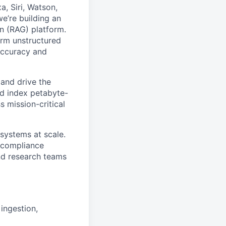
, Siri, Watson,
e’re building an
on (RAG)
platform.
orm unstructured
accuracy and
 and drive the
nd index petabyte-
 mission-critical
 systems at scale.
d compliance
and research teams
ingestion,