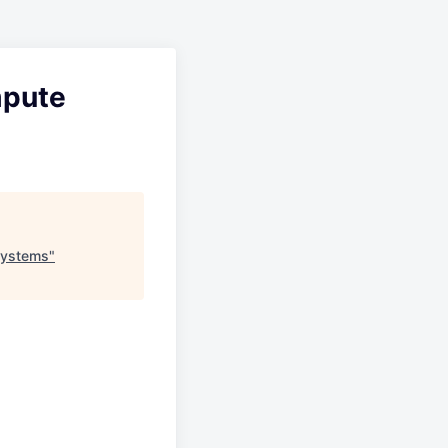
mpute
Systems
"