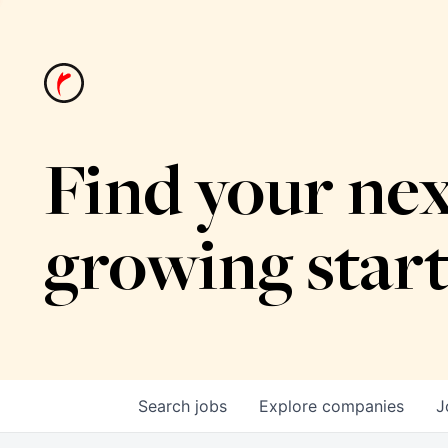
Find your nex
growing star
Search
jobs
Explore
companies
J