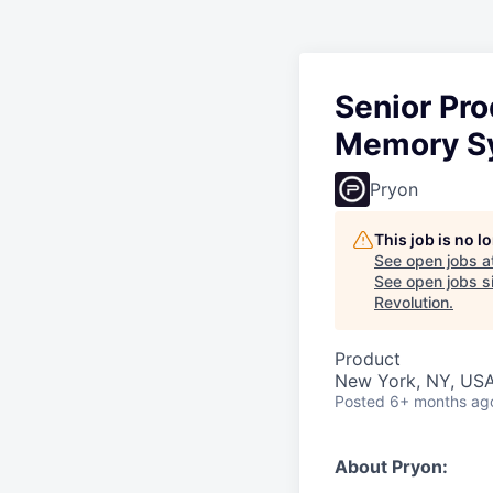
Senior Pr
Memory S
Pryon
This job is no 
See open jobs a
See open jobs si
Revolution
.
Product
New York, NY, US
Posted
6+ months ag
About Pryon: