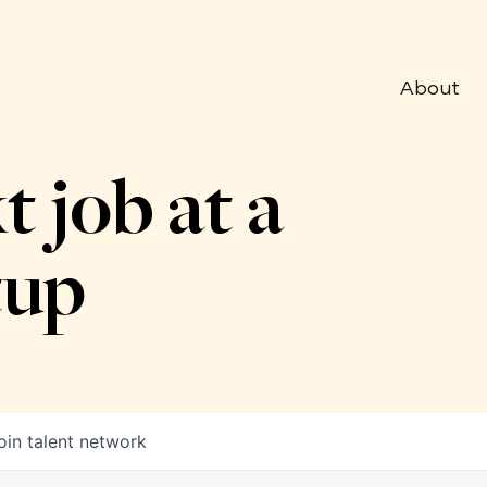
About
t job at a
tup
oin talent network