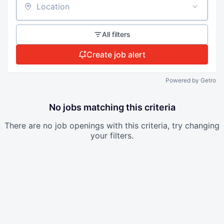
Location
All filters
Create job alert
Powered by Getro
No jobs matching this criteria
There are no job openings with this criteria, try changing
your filters.