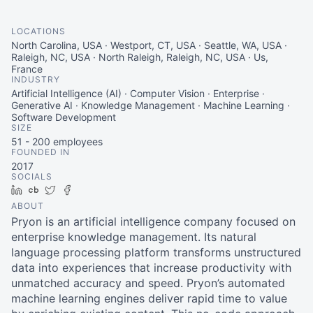
LOCATIONS
North Carolina, USA · Westport, CT, USA · Seattle, WA, USA ·
Raleigh, NC, USA · North Raleigh, Raleigh, NC, USA · Us,
France
INDUSTRY
Artificial Intelligence (AI) · Computer Vision · Enterprise ·
Generative AI · Knowledge Management · Machine Learning ·
Software Development
SIZE
51 - 200
employees
FOUNDED IN
2017
SOCIALS
LinkedIn
Crunchbase
Twitter
Facebook
ABOUT
Pryon is an artificial intelligence company focused on
enterprise knowledge management. Its natural
language processing platform transforms unstructured
data into experiences that increase productivity with
unmatched accuracy and speed. Pryon’s automated
machine learning engines deliver rapid time to value