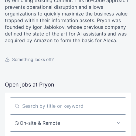
by enriching existing content. This no-code approach
prevents operational disruption and allows
organizations to quickly maximize the business value
trapped within their information assets. Pryon was
founded by Igor Jablokov, whose previous company
defined the state of the art for AI assistants and was
acquired by Amazon to form the basis for Alexa.
Something looks off?
Open jobs at
Pryon
Search by title or keyword
On-site & Remote