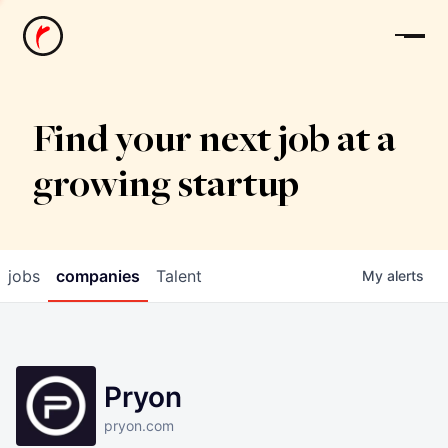
News
Find your next job at a
growing startup
jobs
companies
Talent
My
alerts
Pryon
pryon.com