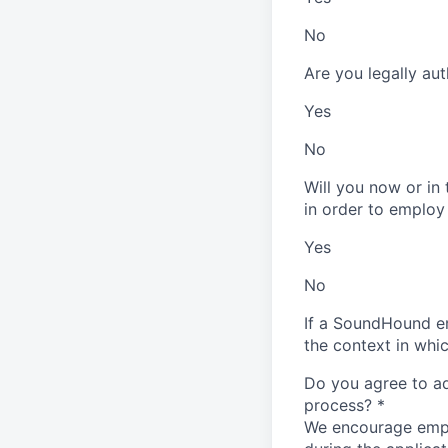
No
Are you legally au
Yes
No
Will you now or in
in order to employ
Yes
No
If a SoundHound em
the context in whi
Do you agree to adh
process?
*
We encourage emplo