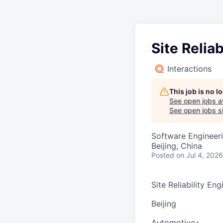
Site Reliab
Interactions
This job is no 
See open jobs a
See open jobs si
Software Engineeri
Beijing, China
Posted
on Jul 4, 2026
Site Reliability Engi
Beijing
Automotive+