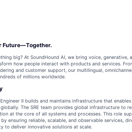
ur Future—Together.
thing big? At SoundHound AI, we bring voice, generative, 
nsform how people interact with products and services. Fr
rdering and customer support, our multilingual, omnichanne
ndreds of millions worldwide.
y
y Engineer II builds and maintains infrastructure that enabl
globally. The SRE team provides global infrastructure to re
tion at the core of all systems and processes. This role su
y ensuring reliable, scalable, and observable services, dir
ty to deliver innovative solutions at scale.