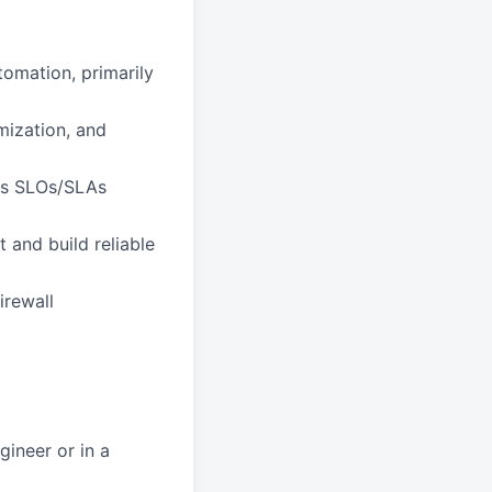
omation, primarily
mization, and
nes SLOs/SLAs
 and build reliable
irewall
gineer or in a