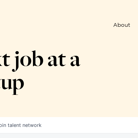
About
t job at a
tup
oin talent network