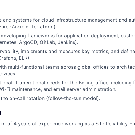
e and systems for cloud infrastructure management and aut
zure (Ansible, Terraform).
n developing frameworks for application deployment, custo
rnetes, ArgoCD, GitLab, Jenkins).
rvability, implements and measures key metrics, and defi
rafana, ELK).
th multi-functional teams across global offices to architect
ervices.
ional IT operational needs for the Beijing office, including f
-Fi maintenance, and email server administration.
 the on-call rotation (follow-the-sun model).
g
m of 4 years of experience working as a Site Reliability En