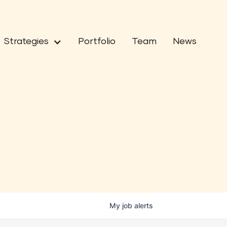
Strategies
Portfolio
Team
News
My
job
alerts