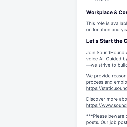
Workplace & Co
This role is availa
on location and ye
Let's Start the
Join SoundHound AI
voice AI. Guided b
—we strive to buil
We provide reasona
process and employ
https://static.sou
Discover more abou
https://www.soun
***Please beware o
posts. Our job post