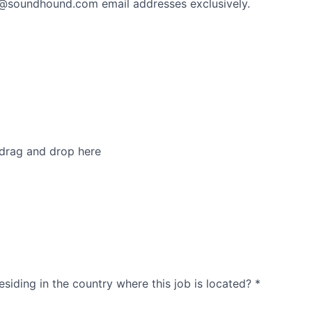
 @soundhound.com email addresses exclusively.
 drag and drop here
esiding in the country where this job is located?
*