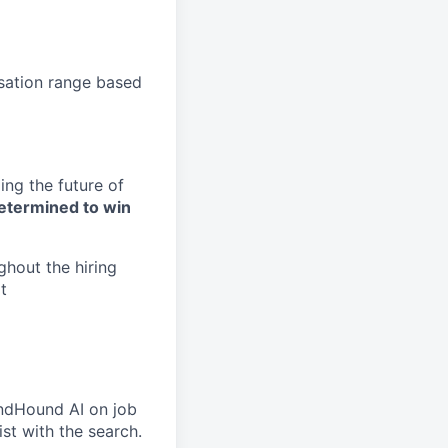
nsation range based
ng the future of
etermined to win
ghout the hiring
t
undHound AI on job
ist with the search.