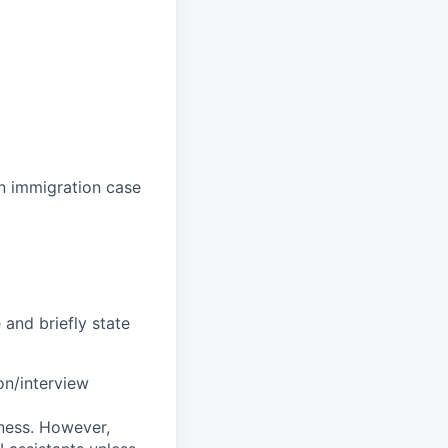
n immigration case
and briefly state
on/interview
ness. However,