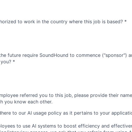
thorized to work in the country where this job is based?
*
 the future require SoundHound to commence ("sponsor") a
 you?
*
ployee referred you to this job, please provide their name 
ch you know each other.
ere to our AI usage policy as it pertains to your applicati
yees to use AI systems to boost efficiency and effective