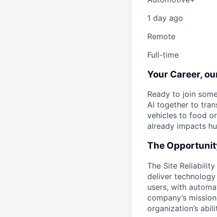
1 day ago
Remote
Full-time
Your Career, o
Ready to join some
AI together to tra
vehicles to food o
already impacts hu
The Opportunit
The Site Reliabilit
deliver technology 
users, with automa
company’s mission b
organization’s abili