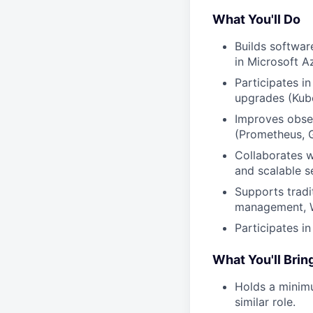
What You'll Do
Builds softwar
in Microsoft A
Participates i
upgrades (Kube
Improves obse
(Prometheus, G
Collaborates wi
and scalable s
Supports tradit
management, Wi
Participates in
What You'll Brin
Holds a minimu
similar role.