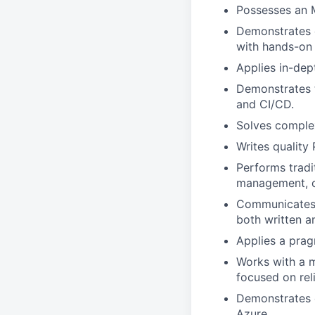
Possesses an M
Demonstrates e
with hands-on
Applies in-dep
Demonstrates t
and CI/CD.
Solves complex
Writes quality
Performs tradi
management, o
Communicates f
both written a
Applies a prag
Works with a mi
focused on reli
Demonstrates e
Azure.