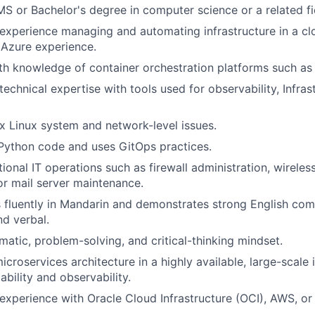
S or Bachelor's degree in computer science or a related fi
xperience managing and automating infrastructure in a cl
 Azure experience.
th knowledge of container orchestration platforms such as
echnical expertise with tools used for observability, Infras
 Linux system and network-level issues.
 Python code and uses GitOps practices.
tional IT operations such as firewall administration, wirele
r mail server maintenance.
luently in Mandarin and demonstrates strong English comm
nd verbal.
matic, problem-solving, and critical-thinking mindset.
croservices architecture in a highly available, large-scale 
ability and observability.
xperience with Oracle Cloud Infrastructure (OCI), AWS, or