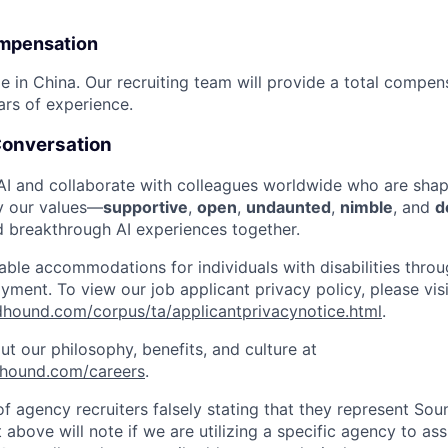
mpensation
ble in China. Our recruiting team will provide a total compe
ars of experience.
 Conversation
 and collaborate with colleagues worldwide who are shapi
y our values—
supportive
,
open
,
undaunted
,
nimble
, and
d
d breakthrough AI experiences together.
ble accommodations for individuals with disabilities throu
ment. To view our job applicant privacy policy, please visi
ndhound.com/corpus/ta/applicantprivacynotice.html
.
t our philosophy, benefits, and culture at
dhound.com/careers
.
f agency recruiters falsely stating that they represent So
 above will note if we are utilizing a specific agency to ass