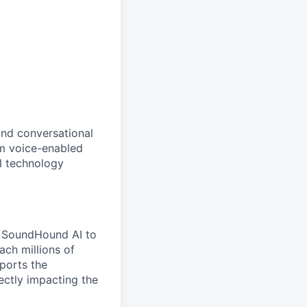
and conversational
om voice-enabled
l technology
es SoundHound AI to
ach millions of
pports the
ectly impacting the