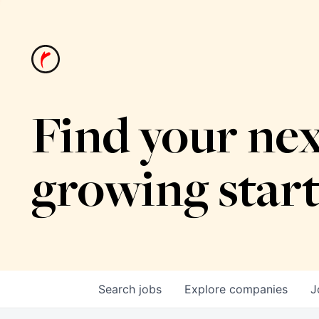
Find your nex
growing star
Search
jobs
Explore
companies
J