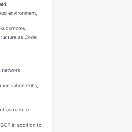
eld.
oud environment,
 Kubernetes.
tructure as Code,
ss network
unication skills,
infrastructure
 GCP in addition to