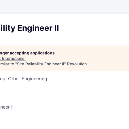
ility Engineer II
longer accepting applications
t
Interactions
.
milar to "
Site Reliability Engineer II
"
Revolution
.
ng, Other Engineering
neer II