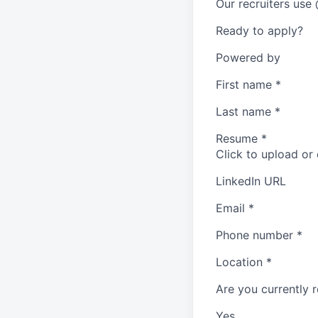
Our recruiters use
Ready to apply?
Powered by
First name
*
Last name
*
Resume
*
Click to upload or
LinkedIn URL
Email
*
Phone number
*
Location
*
Are you currently r
Yes