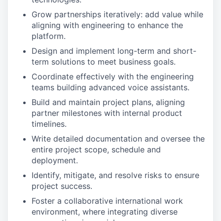
Grow partnerships iteratively: add value while
aligning with engineering to enhance the
platform.​
Design and implement long-term and short-
term solutions to meet business goals.​
Coordinate effectively with the engineering
teams building advanced voice assistants.​
Build and maintain project plans, aligning
partner milestones with internal product
timelines.​
Write detailed documentation and oversee the
entire project scope, schedule and
deployment.
Identify, mitigate, and resolve risks to ensure
project success.​
Foster a collaborative international work
environment, where integrating diverse