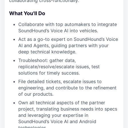
collaborating cross-functionally.
What You'll Do
Collaborate with top automakers to integrate
SoundHound’s Voice AI into vehicles.​
Act as a go-to expert on SoundHound’s Voice
AI and Agents, guiding partners with your
deep technical knowledge.​
Troubleshoot: gather data,
replicate/resolve/escalate issues, test
solutions for timely success.​
File detailed tickets, escalate issues to
engineering, and contribute to the refinement
of our products.
Own all technical aspects of the partner
project, translating business needs into specs
and leveraging your expertise in
SoundHound’s Voice AI and Android
technologies.