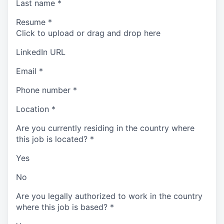
Last name
*
Resume
*
Click to upload or drag and drop here
LinkedIn URL
Email
*
Phone number
*
Location
*
Are you currently residing in the country where
this job is located?
*
Yes
No
Are you legally authorized to work in the country
where this job is based?
*