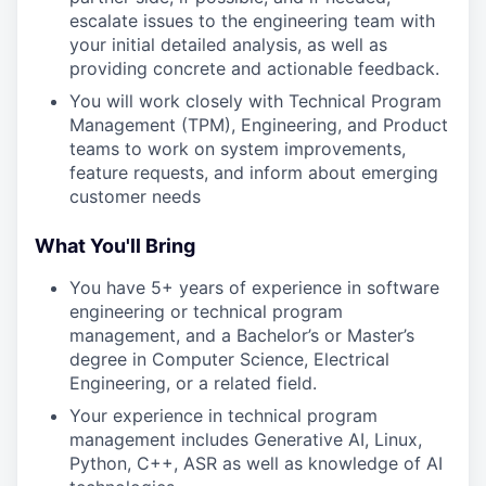
escalate issues to the engineering team with
your initial detailed analysis, as well as
providing concrete and actionable feedback.
You will work closely with Technical Program
Management (TPM), Engineering, and Product
teams to work on system improvements,
feature requests, and inform about emerging
customer needs
What You'll Bring
You have 5+ years of experience in software
engineering or technical program
management, and a Bachelor’s or Master’s
degree in Computer Science, Electrical
Engineering, or a related field.
Your experience in technical program
management includes Generative AI, Linux,
Python, C++, ASR as well as knowledge of AI