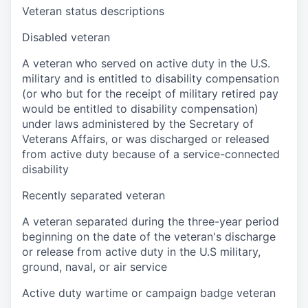
Veteran status descriptions
Disabled veteran
A veteran who served on active duty in the U.S.
military and is entitled to disability compensation
(or who but for the receipt of military retired pay
would be entitled to disability compensation)
under laws administered by the Secretary of
Veterans Affairs, or was discharged or released
from active duty because of a service-connected
disability
Recently separated veteran
A veteran separated during the three-year period
beginning on the date of the veteran's discharge
or release from active duty in the U.S military,
ground, naval, or air service
Active duty wartime or campaign badge veteran