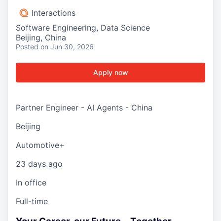
Interactions
Software Engineering, Data Science
Beijing, China
Posted
on Jun 30, 2026
Apply now
Partner Engineer - AI Agents - China
Beijing
Automotive+
23 days ago
In office
Full-time