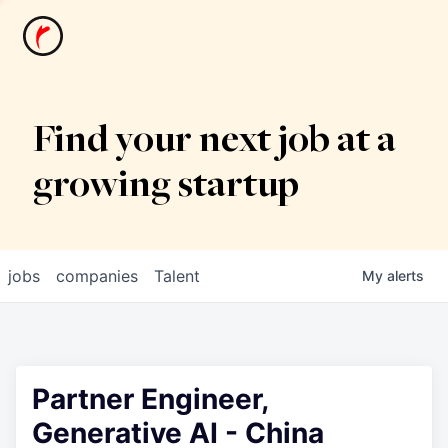
News
Find your next job at a
growing startup
jobs
companies
Talent
My
alerts
Partner Engineer,
Generative AI - China