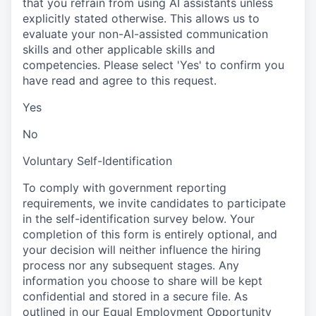
that you refrain from using AI assistants unless
explicitly stated otherwise. This allows us to
evaluate your non-AI-assisted communication
skills and other applicable skills and
competencies. Please select 'Yes' to confirm you
have read and agree to this request.
Yes
No
Voluntary Self-Identification
To comply with government reporting
requirements, we invite candidates to participate
in the self-identification survey below. Your
completion of this form is entirely optional, and
your decision will neither influence the hiring
process nor any subsequent stages. Any
information you choose to share will be kept
confidential and stored in a secure file. As
outlined in our Equal Employment Opportunity