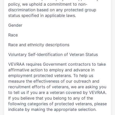
policy, we uphold a commitment to non-
discrimination based on any protected group
status specified in applicable laws.
Gender
Race
Race and ethnicity descriptions
Voluntary Self-Identification of Veteran Status
VEVRAA requires Government contractors to take
affirmative action to employ and advance in
employment protected veterans. To help us
measure the effectiveness of our outreach and
recruitment efforts of veterans, we are asking you
to tell us if you are a veteran covered by VEVRAA.
If you believe that you belong to any of the
following categories of protected veterans, please
indicate by making the appropriate selection.