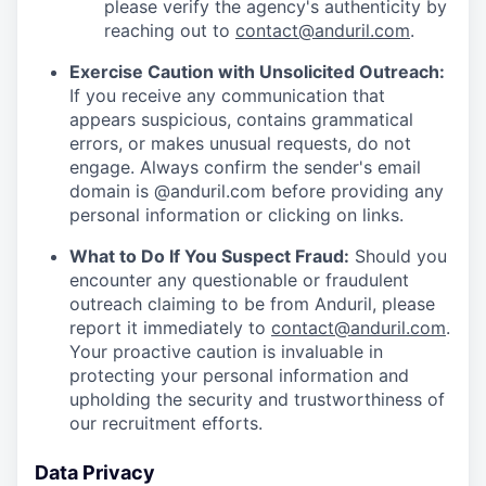
please verify the agency's authenticity by
reaching out to
contact@anduril.com
.
Exercise Caution with Unsolicited Outreach:
If you receive any communication that
appears suspicious, contains grammatical
errors, or makes unusual requests, do not
engage. Always confirm the sender's email
domain is @anduril.com before providing any
personal information or clicking on links.
What to Do If You Suspect Fraud:
Should you
encounter any questionable or fraudulent
outreach claiming to be from Anduril, please
report it immediately to
contact@anduril.com
.
Your proactive caution is invaluable in
protecting your personal information and
upholding the security and trustworthiness of
our recruitment efforts.
Data Privacy