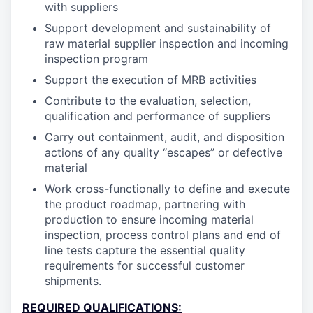
with suppliers
Support development and sustainability of
raw material supplier inspection and incoming
inspection program
Support the execution of MRB activities
Contribute to the evaluation, selection,
qualification and performance of suppliers
Carry out containment, audit, and disposition
actions of any quality “escapes” or defective
material
Work cross-functionally to define and execute
the product roadmap, partnering with
production to ensure incoming material
inspection, process control plans and end of
line tests capture the essential quality
requirements for successful customer
shipments.
REQUIRED QUALIFICATIONS: