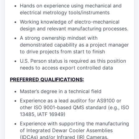
Hands on experience using mechanical and
electrical metrology tools/instruments
Working knowledge of electro-mechanical
design and relevant manufacturing processes.
A strong ownership mindset with
demonstrated capability as a project manager
to drive projects from start to finish
U.S. Person status is required as this position
needs to access export controlled data
PREFERRED QUALIFICATIONS:
Master’s degree in a technical field
Experience as a lead auditor for AS9100 or
other ISO 9001-based QMS standard (e.g., ISO
13485, IATF 16949)
Experience with supporting the manufacturing
of Integrated Dewar Cooler Assemblies
(IDCAs) and/or Infrared (IR) Cameras.