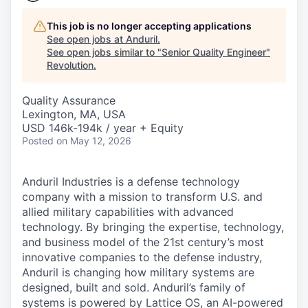
This job is no longer accepting applications
See open jobs at
Anduril
.
See open jobs similar to "
Senior Quality Engineer
"
Revolution
.
Quality Assurance
Lexington, MA, USA
USD 146k-194k / year + Equity
Posted
on May 12, 2026
Anduril Industries is a defense technology
company with a mission to transform U.S. and
allied military capabilities with advanced
technology. By bringing the expertise, technology,
and business model of the 21st century’s most
innovative companies to the defense industry,
Anduril is changing how military systems are
designed, built and sold. Anduril’s family of
systems is powered by Lattice OS, an AI-powered