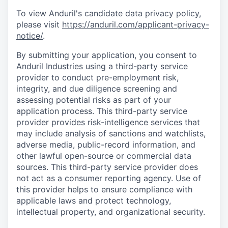
To view Anduril's candidate data privacy policy,
please visit
https://anduril.com/applicant-privacy-
notice/
.
By submitting your application, you consent to
Anduril Industries using a third-party service
provider to conduct pre-employment risk,
integrity, and due diligence screening and
assessing potential risks as part of your
application process. This third-party service
provider provides risk-intelligence services that
may include analysis of sanctions and watchlists,
adverse media, public-record information, and
other lawful open-source or commercial data
sources. This third-party service provider does
not act as a consumer reporting agency. Use of
this provider helps to ensure compliance with
applicable laws and protect technology,
intellectual property, and organizational security.