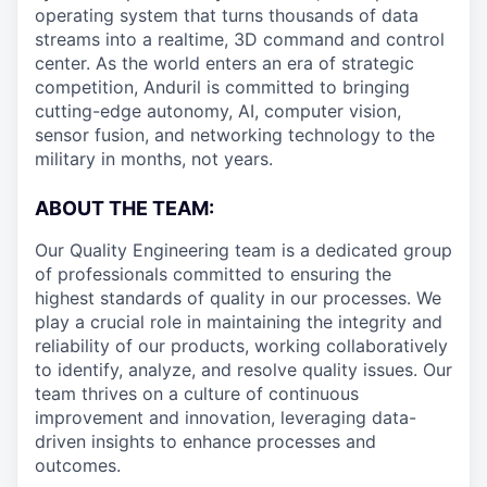
operating system that turns thousands of data
streams into a realtime, 3D command and control
center. As the world enters an era of strategic
competition, Anduril is committed to bringing
cutting-edge autonomy, AI, computer vision,
sensor fusion, and networking technology to the
military in months, not years.
ABOUT THE TEAM:
Our Quality Engineering team is a dedicated group
of professionals committed to ensuring the
highest standards of quality in our processes. We
play a crucial role in maintaining the integrity and
reliability of our products, working collaboratively
to identify, analyze, and resolve quality issues. Our
team thrives on a culture of continuous
improvement and innovation, leveraging data-
driven insights to enhance processes and
outcomes.