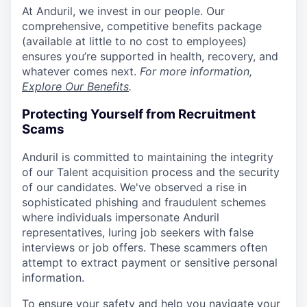
At Anduril, we invest in our people. Our
comprehensive, competitive benefits package
(available at little to no cost to employees)
ensures you’re supported in health, recovery, and
whatever comes next.
For more information,
Explore Our Benefits
.
Protecting Yourself from Recruitment
Scams
Anduril is committed to maintaining the integrity
of our Talent acquisition process and the security
of our candidates. We've observed a rise in
sophisticated phishing and fraudulent schemes
where individuals impersonate Anduril
representatives, luring job seekers with false
interviews or job offers. These scammers often
attempt to extract payment or sensitive personal
information.
To ensure your safety and help you navigate your