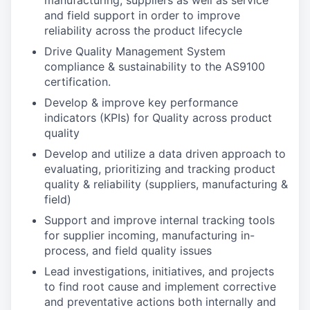
manufacturing, suppliers as well as service
and field support in order to improve
reliability across the product lifecycle
Drive Quality Management System
compliance & sustainability to the AS9100
certification.
Develop & improve key performance
indicators (KPIs) for Quality across product
quality
Develop and utilize a data driven approach to
evaluating, prioritizing and tracking product
quality & reliability (suppliers, manufacturing &
field)
Support and improve internal tracking tools
for supplier incoming, manufacturing in-
process, and field quality issues
Lead investigations, initiatives, and projects
to find root cause and implement corrective
and preventative actions both internally and