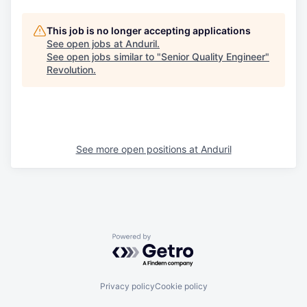
This job is no longer accepting applications
See open jobs at
Anduril
.
See open jobs similar to "
Senior Quality Engineer
"
Revolution
.
See more open positions at
Anduril
Powered by Getro.com
Privacy policy
Cookie policy