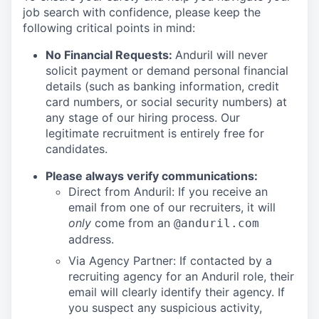
job search with confidence, please keep the
following critical points in mind:
No Financial Requests:
Anduril will never
solicit payment or demand personal financial
details (such as banking information, credit
card numbers, or social security numbers) at
any stage of our hiring process. Our
legitimate recruitment is entirely free for
candidates.
Please always verify communications:
Direct from Anduril: If you receive an
email from one of our recruiters, it will
only
come from an
@anduril.com
address.
Via Agency Partner: If contacted by a
recruiting agency for an Anduril role, their
email will clearly identify their agency. If
you suspect any suspicious activity,