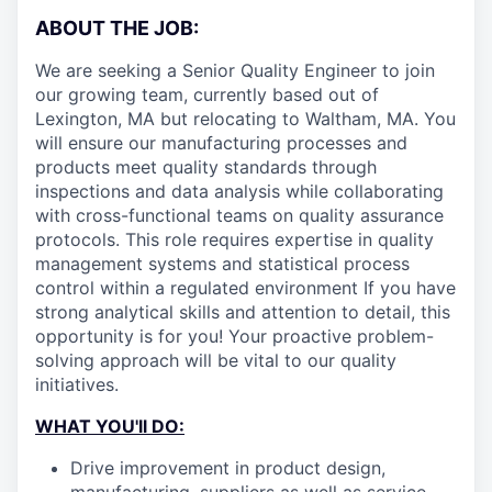
ABOUT THE JOB:
We are seeking a Senior Quality Engineer to join
our growing team, currently based out of
Lexington, MA but relocating to Waltham, MA. You
will ensure our manufacturing processes and
products meet quality standards through
inspections and data analysis while collaborating
with cross-functional teams on quality assurance
protocols. This role requires expertise in quality
management systems and statistical process
control within a regulated environment If you have
strong analytical skills and attention to detail, this
opportunity is for you! Your proactive problem-
solving approach will be vital to our quality
initiatives.
WHAT YOU'll DO:
Drive improvement in product design,