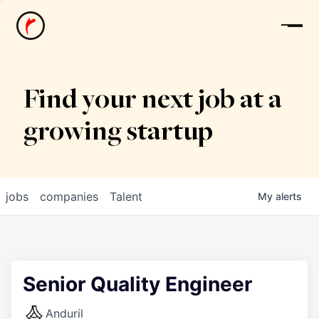
News
Find your next job at a
growing startup
jobs
companies
Talent
My
alerts
Senior Quality Engineer
Anduril