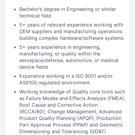
Bachelor’s degree in Engineering or similar
technical field
5+ years of relevant experience working with
OEM suppliers and manufacturing operations
building complex hardware/software systems
5+ years experience in engineering,
manufacturing, or quality within the
aerospace/defense, automotive, or medical
device fields
Experience working in a ISO 9001 and/or
AS9100 regulated environment
Working knowledge of Quality core tools such
as Failure Modes and Effects Analysis (FMEA),
Root Cause and Corrective Action
(RCCA/8D), Change Management, Advanced
Product Quality Planning (APQP), Production
Part Approval Process (PPAP) and Geometric
Dimensioning and Tolerancing (GD&T)