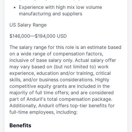
Experience with high mix low volume
manufacturing and suppliers
US Salary Range
$146,000
—
$194,000 USD
The salary range for this role is an estimate based
on a wide range of compensation factors,
inclusive of base salary only. Actual salary offer
may vary based on (but not limited to) work
experience, education and/or training, critical
skills, and/or business considerations. Highly
competitive equity grants are included in the
majority of full time offers; and are considered
part of Anduril's total compensation package.
Additionally, Anduril offers top-tier benefits for
full-time employees, including:
Benefits