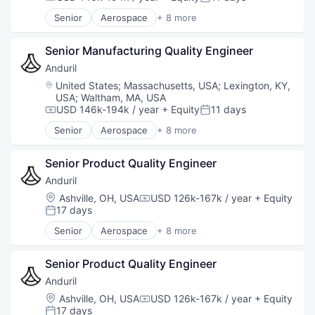
Compensation:
Posted:
Technology
Senior
Aerospace
+ 8 more
Artificial Intelligence (AI)
Government
Senior Manufacturing Quality Engineer
Hardware
Military
Anduril
National Security
Location:
United States
;
Massachusetts, USA
;
Lexington, KY,
Robotics
USA
;
Waltham, MA, USA
Software
USD 146k-194k / year
+ Equity
11 days
Compensation:
Posted:
Technology
Senior
Aerospace
+ 8 more
Artificial Intelligence (AI)
Government
Senior Product Quality Engineer
Hardware
Military
Anduril
National Security
Location:
Ashville, OH, USA
USD 126k-167k / year
+ Equity
Compensation:
Robotics
17 days
Posted:
Software
Senior
Aerospace
+ 8 more
Technology
Artificial Intelligence (AI)
Government
Senior Product Quality Engineer
Hardware
Military
Anduril
National Security
Location:
Ashville, OH, USA
USD 126k-167k / year
+ Equity
Compensation:
Robotics
17 days