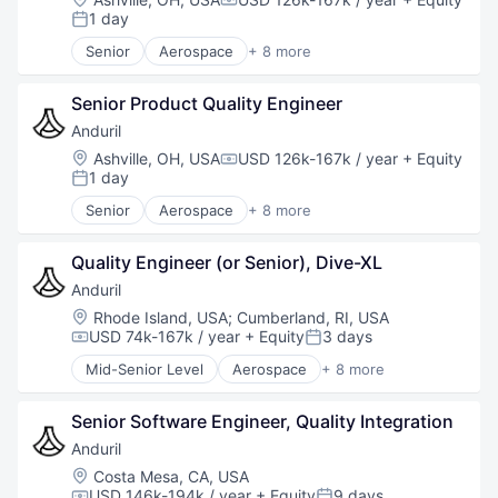
Compensation:
Robotics
1 day
Posted:
Software
Senior
Aerospace
+ 8 more
Technology
Artificial Intelligence (AI)
Government
Senior Product Quality Engineer
Hardware
Military
Anduril
National Security
Location:
Ashville, OH, USA
USD 126k-167k / year
+ Equity
Compensation:
Robotics
1 day
Posted:
Software
Senior
Aerospace
+ 8 more
Technology
Artificial Intelligence (AI)
Government
Quality Engineer (or Senior), Dive-XL
Hardware
Military
Anduril
National Security
Location:
Rhode Island, USA
;
Cumberland, RI, USA
Robotics
USD 74k-167k / year
+ Equity
3 days
Compensation:
Posted:
Software
Mid-Senior Level
Aerospace
+ 8 more
Technology
Artificial Intelligence (AI)
Government
Senior Software Engineer, Quality Integration
Hardware
Military
Anduril
National Security
Location:
Costa Mesa, CA, USA
Robotics
USD 146k-194k / year
+ Equity
9 days