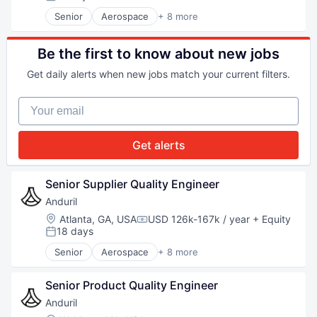
Posted:
Software
Senior
Aerospace
+ 8 more
Technology
Artificial Intelligence (AI)
Government
Hardware
Be the first to know about new jobs
Military
Get daily alerts when new jobs match your current filters.
National Security
Robotics
Your email
Software
Technology
Get alerts
Senior Supplier Quality Engineer
Anduril
Location:
Atlanta, GA, USA
USD 126k-167k / year
+ Equity
Compensation:
18 days
Posted:
Senior
Aerospace
+ 8 more
Artificial Intelligence (AI)
Government
Senior Product Quality Engineer
Hardware
Military
Anduril
National Security