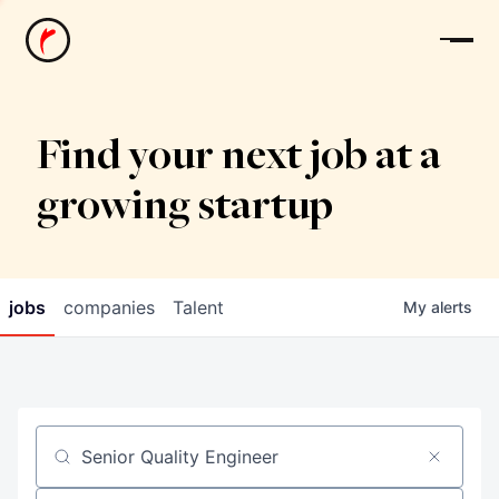
News
Find your next job at a
growing startup
jobs
companies
Talent
My
alerts
Job title, company or keyword