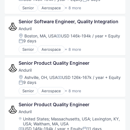
Compensation:
Posted:
Software
Senior
Aerospace
+ 8 more
Technology
Artificial Intelligence (AI)
Government
Senior Software Engineer, Quality Integration
Hardware
Military
Anduril
National Security
Location:
Boston, MA, USA
USD 146k-194k / year
+ Equity
Compensation:
Robotics
9 days
Posted:
Software
Senior
Aerospace
+ 8 more
Technology
Artificial Intelligence (AI)
Government
Senior Product Quality Engineer
Hardware
Military
Anduril
National Security
Location:
Ashville, OH, USA
USD 126k-167k / year
+ Equity
Compensation:
Robotics
9 days
Posted:
Software
Senior
Aerospace
+ 8 more
Technology
Artificial Intelligence (AI)
Government
Senior Product Quality Engineer
Hardware
Military
Anduril
National Security
Location:
United States
;
Massachusetts, USA
;
Lexington, KY,
Robotics
USA
;
Waltham, MA, USA
Software
USD 146k-194k / year
+ Equity
11 days