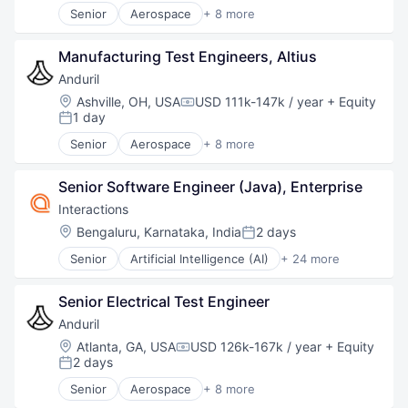
Software
Senior
Aerospace
+ 8 more
Technology
Artificial Intelligence (AI)
Government
Manufacturing Test Engineers, Altius
Hardware
Military
Anduril
National Security
Location:
Ashville, OH, USA
USD 111k-147k / year
+ Equity
Compensation:
Robotics
1 day
Posted:
Software
Senior
Aerospace
+ 8 more
Technology
Artificial Intelligence (AI)
Government
Senior Software Engineer (Java), Enterprise
Hardware
Military
Interactions
National Security
Location:
Bengaluru, Karnataka, India
2 days
Posted:
Robotics
Senior
Artificial Intelligence (AI)
+ 24 more
Software
Automation
Technology
Business And Industrial
Senior Electrical Test Engineer
Business/Productivity Software
Communication Software
Anduril
CRM
Location:
Atlanta, GA, USA
USD 126k-167k / year
+ Equity
Compensation:
Customer Care
2 days
Posted:
Customer Experience
Senior
Aerospace
+ 8 more
Customer Service
Artificial Intelligence (AI)