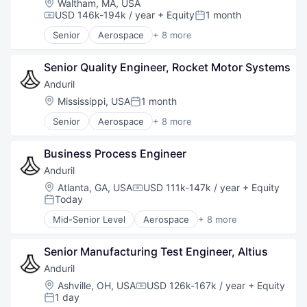
Location:
Waltham, MA, USA
Robotics
USD 146k-194k / year
+ Equity
1 month
Compensation:
Posted:
Software
Senior
Aerospace
+ 8 more
Technology
Artificial Intelligence (AI)
Government
Senior Quality Engineer, Rocket Motor Systems
Hardware
Military
Anduril
National Security
Location:
Mississippi, USA
1 month
Posted:
Robotics
Senior
Aerospace
+ 8 more
Software
Artificial Intelligence (AI)
Technology
Government
Business Process Engineer
Hardware
Military
Anduril
National Security
Location:
Atlanta, GA, USA
USD 111k-147k / year
+ Equity
Compensation:
Robotics
Today
Posted:
Software
Mid-Senior Level
Aerospace
+ 8 more
Technology
Artificial Intelligence (AI)
Government
Senior Manufacturing Test Engineer, Altius
Hardware
Military
Anduril
National Security
Location:
Ashville, OH, USA
USD 126k-167k / year
+ Equity
Compensation:
Robotics
1 day
Posted: