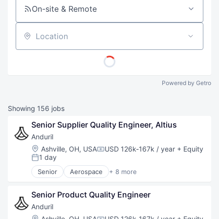
On-site & Remote
Location
Powered by Getro
Showing
156
jobs
Senior Supplier Quality Engineer, Altius
Anduril
Location:
Ashville, OH, USA
USD 126k-167k / year
+ Equity
Compensation:
1 day
Posted:
Senior
Aerospace
+ 8 more
Artificial Intelligence (AI)
Government
Senior Product Quality Engineer
Hardware
Military
Anduril
National Security
Location:
Ashville, OH, USA
USD 126k-167k / year
+ Equity