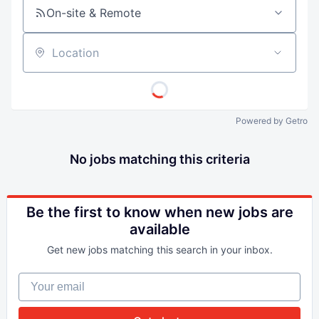
On-site & Remote
Location
Powered by Getro
No jobs matching this criteria
Be the first to know when new jobs are
available
Get new jobs matching this search in your inbox.
Your email