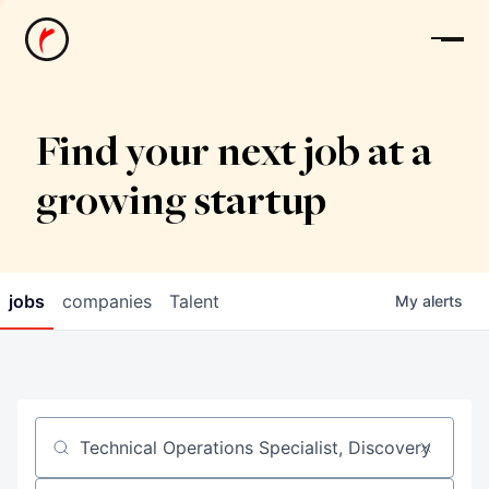
News
Find your next job at a
growing startup
jobs
companies
Talent
My
alerts
Job title, company or keyword