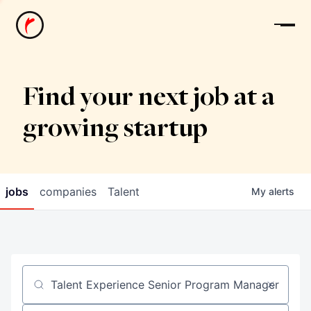
News
Find your next job at a
growing startup
jobs
companies
Talent
My
alerts
Job title, company or keyword