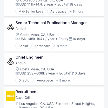
Colorado Springs, CO, USA
Software
USD 111k-147k / year
+ Equity
8 days
Compensation:
Posted:
Technology
Mid-Senior Level
Aerospace
+ 8 more
Artificial Intelligence (AI)
Government
Senior Technical Publications Manager
Hardware
Military
Anduril
National Security
Location:
Costa Mesa, CA, USA
Robotics
USD 146k-194k / year
+ Equity
10 days
Compensation:
Posted:
Software
Senior
Aerospace
+ 8 more
Technology
Artificial Intelligence (AI)
Government
Chief Engineer
Hardware
Military
Anduril
National Security
Location:
Costa Mesa, CA, USA
Robotics
USD 253k-336k / year
+ Equity
10 days
Compensation:
Posted:
Software
Director
Aerospace
+ 8 more
Technology
Artificial Intelligence (AI)
Government
Recruitment
Hardware
Military
Cava Grill
National Security
Location:
Los Angeles, CA, USA
;
Sixteenth Street Heights,
Robotics
Washington, DC, USA