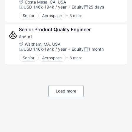
Location:
Costa Mesa, CA, USA
Robotics
USD 146k-194k / year
+ Equity
25 days
Compensation:
Posted:
Software
Senior
Aerospace
+ 8 more
Technology
Artificial Intelligence (AI)
Government
Senior Product Quality Engineer
Hardware
Military
Anduril
National Security
Location:
Waltham, MA, USA
Robotics
USD 146k-194k / year
+ Equity
1 month
Compensation:
Posted:
Software
Senior
Aerospace
+ 8 more
Technology
Artificial Intelligence (AI)
Government
Hardware
Military
National Security
Robotics
Load more
Software
Technology