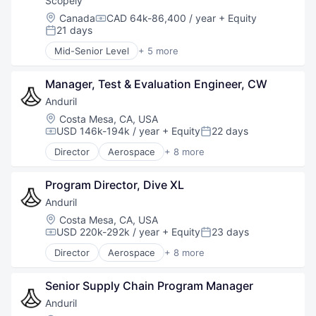
Scopely
Location:
Canada
CAD 64k-86,400 / year
+ Equity
Compensation:
21 days
Posted:
Mid-Senior Level
+ 5 more
Digital Entertainment
Mobile Apps
Manager, Test & Evaluation Engineer, CW
Online Games
Software
Anduril
Video Games
Location:
Costa Mesa, CA, USA
USD 146k-194k / year
+ Equity
22 days
Compensation:
Posted:
Director
Aerospace
+ 8 more
Artificial Intelligence (AI)
Government
Program Director, Dive XL
Hardware
Military
Anduril
National Security
Location:
Costa Mesa, CA, USA
Robotics
USD 220k-292k / year
+ Equity
23 days
Compensation:
Posted:
Software
Director
Aerospace
+ 8 more
Technology
Artificial Intelligence (AI)
Government
Senior Supply Chain Program Manager
Hardware
Military
Anduril
National Security