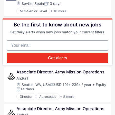
National Security
Location:
Seville, Spain
13 days
Posted:
Robotics
Mid-Senior Level
+ 18 more
Software
Consulting and Research
Technology
Data Management
Data Processing
Be the first to know about new jobs
Digital Media
Get daily alerts when new jobs match your current filters.
Etc.
Gambling
Your email
Information Services
IT Services
Media & Entertainment
Get alerts
Media and Information Services (B2B)
Media Services
Other Commercial Services
Associate Director, Army Mission Operations
Professional Services
Anduril
Services-Computer Programming
Location:
Seattle, WA, USA
USD 191k-239k / year
+ Equity
Software - Application
Compensation:
14 days
Software Development
Posted:
Sports
Director
Aerospace
+ 8 more
Artificial Intelligence (AI)
Technology
Government
Associate Director, Army Mission Operations
Hardware
Military
Anduril