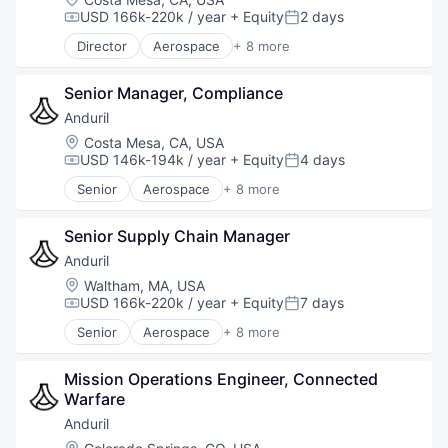
Robotics
USD 166k-220k / year
+ Equity
2 days
Compensation:
Posted:
Software
Director
Aerospace
+ 8 more
Technology
Artificial Intelligence (AI)
Government
Senior Manager, Compliance
Hardware
Military
Anduril
National Security
Location:
Costa Mesa, CA, USA
Robotics
USD 146k-194k / year
+ Equity
4 days
Compensation:
Posted:
Software
Senior
Aerospace
+ 8 more
Technology
Artificial Intelligence (AI)
Government
Senior Supply Chain Manager
Hardware
Military
Anduril
National Security
Location:
Waltham, MA, USA
Robotics
USD 166k-220k / year
+ Equity
7 days
Compensation:
Posted:
Software
Senior
Aerospace
+ 8 more
Technology
Artificial Intelligence (AI)
Government
Mission Operations Engineer, Connected 
Hardware
Warfare
Military
National Security
Anduril
Robotics
Location: