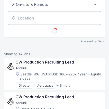
On-site & Remote
Location
Powered by Getro
Showing
47
jobs
CW Production Recruiting Lead
Anduril
Location:
Seattle, WA, USA
USD 166k-220k / year
+ Equity
Compensation:
2 days
Posted:
Director
Aerospace
+ 8 more
Artificial Intelligence (AI)
Government
CW Production Recruiting Lead
Hardware
Military
Anduril
National Security
Location:
Costa Mesa, CA, USA