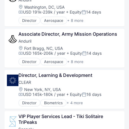
National Security
Location:
Washington, DC, USA
Robotics
USD 191k-239k / year
+ Equity
14 days
Compensation:
Posted:
Software
Director
Aerospace
+ 8 more
Technology
Artificial Intelligence (AI)
Government
Associate Director, Army Mission Operations
Hardware
Military
Anduril
National Security
Location:
Fort Bragg, NC, USA
Robotics
USD 165k-206k / year
+ Equity
14 days
Compensation:
Posted:
Software
Director
Aerospace
+ 8 more
Technology
Artificial Intelligence (AI)
Government
Director, Learning & Development
Hardware
Military
CLEAR
National Security
Location:
New York, NY, USA
Robotics
USD 145k-180k / year
+ Equity
16 days
Compensation:
Posted:
Software
Director
Biometrics
+ 4 more
Technology
Facial Recognition
Identity Management
VIP Player Services Lead - Tiki Solitaire 
Security
TriPeaks
Technology