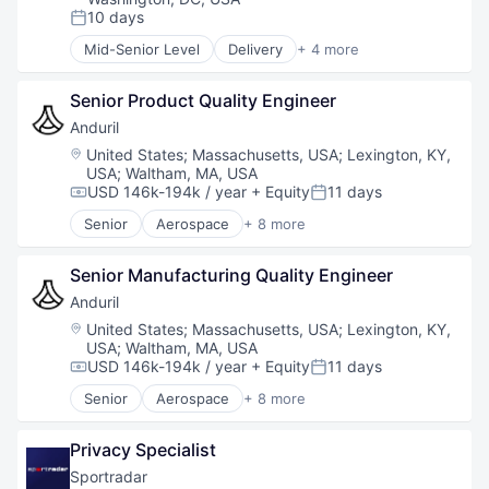
Software
10 days
Posted:
Technology
Mid-Senior Level
Delivery
+ 4 more
Food & Beverage
Food Processing
Senior Product Quality Engineer
Hospitality
Restaurants
Anduril
Location:
United States
;
Massachusetts, USA
;
Lexington, KY,
USA
;
Waltham, MA, USA
USD 146k-194k / year
+ Equity
11 days
Compensation:
Posted:
Senior
Aerospace
+ 8 more
Artificial Intelligence (AI)
Government
Senior Manufacturing Quality Engineer
Hardware
Military
Anduril
National Security
Location:
United States
;
Massachusetts, USA
;
Lexington, KY,
Robotics
USA
;
Waltham, MA, USA
Software
USD 146k-194k / year
+ Equity
11 days
Compensation:
Posted:
Technology
Senior
Aerospace
+ 8 more
Artificial Intelligence (AI)
Government
Privacy Specialist
Hardware
Military
Sportradar