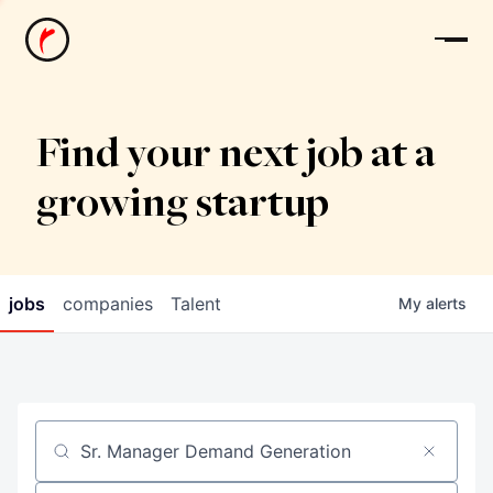
News
Find your next job at a
growing startup
jobs
companies
Talent
My
alerts
Job title, company or keyword