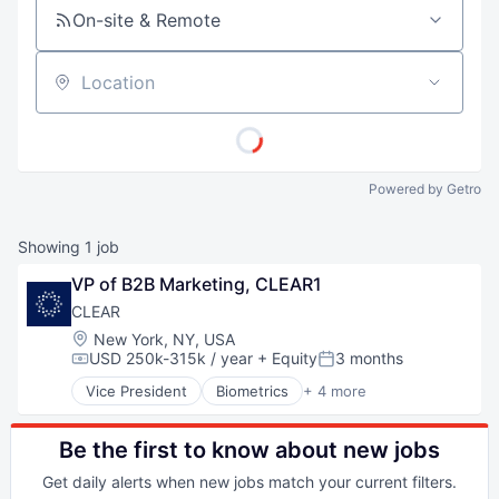
On-site & Remote
Location
Powered by Getro
Showing
1
job
VP of B2B Marketing, CLEAR1
CLEAR
Location:
New York, NY, USA
USD 250k-315k / year
+ Equity
3 months
Compensation:
Posted:
Vice President
Biometrics
+ 4 more
Facial Recognition
Identity Management
Security
Be the first to know about new jobs
Technology
Get daily alerts when new jobs match your current filters.