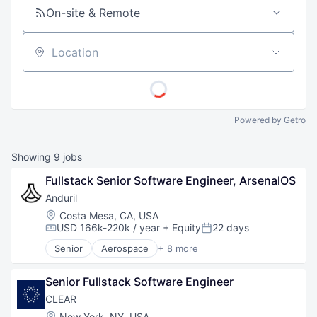
On-site & Remote
Location
Powered by Getro
Showing
9
jobs
Fullstack Senior Software Engineer, ArsenalOS
Anduril
Location:
Costa Mesa, CA, USA
USD 166k-220k / year
+ Equity
22 days
Compensation:
Posted:
Senior
Aerospace
+ 8 more
Artificial Intelligence (AI)
Government
Senior Fullstack Software Engineer
Hardware
Military
CLEAR
National Security
Location:
New York, NY, USA