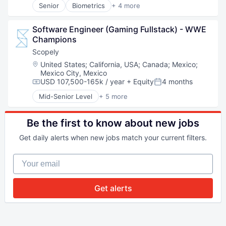
Senior
Biometrics
+ 4 more
Facial Recognition
Identity Management
Software Engineer (Gaming Fullstack) - WWE 
Security
Champions
Technology
Scopely
Location:
United States
;
California, USA
;
Canada
;
Mexico
;
Mexico City, Mexico
USD 107,500-165k / year
+ Equity
4 months
Compensation:
Posted:
Mid-Senior Level
+ 5 more
Digital Entertainment
Mobile Apps
Online Games
Be the first to know about new jobs
Software
Get daily alerts when new jobs match your current filters.
Video Games
Your email
Get alerts