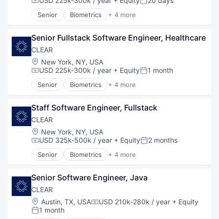
USD 225k-300k / year
+ Equity
20 days
Compensation:
Posted:
Senior
Biometrics
+ 4 more
Facial Recognition
Identity Management
Senior Fullstack Software Engineer, Healthcare
Security
Technology
CLEAR
Location:
New York, NY, USA
USD 225k-300k / year
+ Equity
1 month
Compensation:
Posted:
Senior
Biometrics
+ 4 more
Facial Recognition
Identity Management
Staff Software Engineer, Fullstack
Security
Technology
CLEAR
Location:
New York, NY, USA
USD 325k-500k / year
+ Equity
2 months
Compensation:
Posted:
Senior
Biometrics
+ 4 more
Facial Recognition
Identity Management
Senior Software Engineer, Java
Security
Technology
CLEAR
Location:
Austin, TX, USA
USD 210k-280k / year
+ Equity
Compensation:
1 month
Posted: