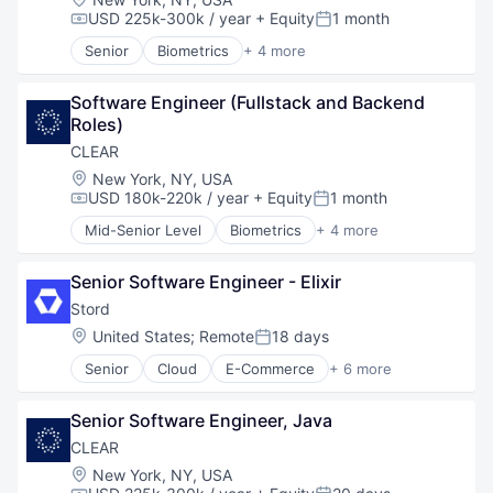
Robotics
USD 225k-300k / year
+ Equity
1 month
Compensation:
Posted:
Software
Senior
Biometrics
+ 4 more
Technology
Facial Recognition
Identity Management
Software Engineer (Fullstack and Backend 
Security
Roles)
Technology
CLEAR
Location:
New York, NY, USA
USD 180k-220k / year
+ Equity
1 month
Compensation:
Posted:
Mid-Senior Level
Biometrics
+ 4 more
Facial Recognition
Identity Management
Senior Software Engineer - Elixir
Security
Technology
Stord
Location:
United States
;
Remote
18 days
Posted:
Senior
Cloud
E-Commerce
+ 6 more
Enterprise Software
Freight Service
Senior Software Engineer, Java
Logistics
SaaS
CLEAR
Supply Chain Management
Location:
New York, NY, USA
Technology