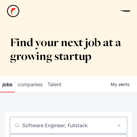
News
Find your next job at a
growing startup
jobs
companies
Talent
My
alerts
Job title, company or keyword