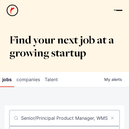
News
Find your next job at a
growing startup
jobs
companies
Talent
My
alerts
Job title, company or keyword