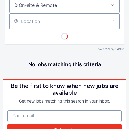
On-site & Remote
Location
Powered by Getro
No jobs matching this criteria
Be the first to know when new jobs are
available
Get new jobs matching this search in your inbox.
Your email