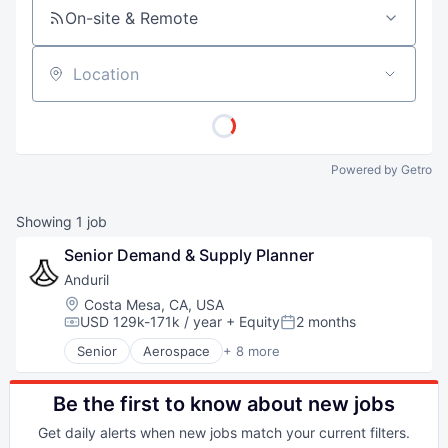
On-site & Remote
Location
Powered by Getro
Showing
1
job
Senior Demand & Supply Planner
Anduril
Location:
Costa Mesa, CA, USA
USD 129k-171k / year
+ Equity
2 months
Compensation:
Posted:
Senior
Aerospace
+ 8 more
Artificial Intelligence (AI)
Government
Hardware
Be the first to know about new jobs
Military
Get daily alerts when new jobs match your current filters.
National Security