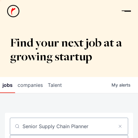
News
Find your next job at a
growing startup
jobs
companies
Talent
My
alerts
Job title, company or keyword