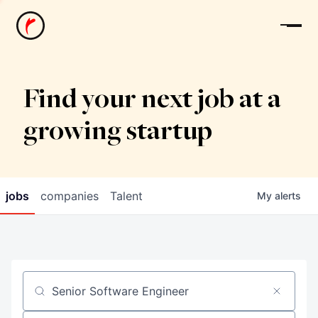
News
Find your next job at a
growing startup
jobs
companies
Talent
My
alerts
Job title, company or keyword