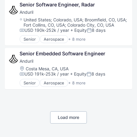
Senior Software Engineer, Radar
Hardware
Military
Anduril
National Security
Location:
United States
;
Colorado, USA
;
Broomfield, CO, USA
;
Robotics
Fort Collins, CO, USA
;
Colorado City, CO, USA
Software
USD 190k-252k / year
+ Equity
8 days
Compensation:
Posted:
Technology
Senior
Aerospace
+ 8 more
Artificial Intelligence (AI)
Government
Senior Embedded Software Engineer
Hardware
Military
Anduril
National Security
Location:
Costa Mesa, CA, USA
Robotics
USD 191k-253k / year
+ Equity
8 days
Compensation:
Posted:
Software
Senior
Aerospace
+ 8 more
Technology
Artificial Intelligence (AI)
Government
Hardware
Military
National Security
Robotics
Load more
Software
Technology