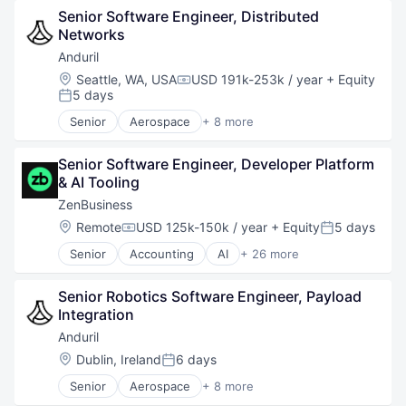
Senior Software Engineer, Distributed 
Hardware
Networks
Military
National Security
Anduril
Robotics
Location:
Seattle, WA, USA
USD 191k-253k / year
+ Equity
Compensation:
Software
5 days
Posted:
Technology
Senior
Aerospace
+ 8 more
Artificial Intelligence (AI)
Government
Senior Software Engineer, Developer Platform 
Hardware
& AI Tooling
Military
National Security
ZenBusiness
Robotics
Location:
Remote
USD 125k-150k / year
+ Equity
5 days
Compensation:
Posted:
Software
Senior
Accounting
AI
+ 26 more
Technology
Artificial Intelligence (AI)
Business And Industrial
Senior Robotics Software Engineer, Payload 
Business Development
Integration
Business Formation
Business Information Systems
Anduril
Business Services
Location:
Dublin, Ireland
6 days
Posted:
Business/Productivity Software
Senior
Aerospace
+ 8 more
Consulting Services (B2B)
Artificial Intelligence (AI)