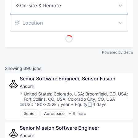
On-site & Remote
Location
Powered by Getro
Showing
390
jobs
Senior Software Engineer, Sensor Fusion
Anduril
Location:
United States
;
Colorado, USA
;
Broomfield, CO, USA
;
Fort Collins, CO, USA
;
Colorado City, CO, USA
USD 190k-252k / year
+ Equity
4 days
Compensation:
Posted:
Senior
Aerospace
+ 8 more
Artificial Intelligence (AI)
Government
Senior Mission Software Engineer
Hardware
Military
Anduril