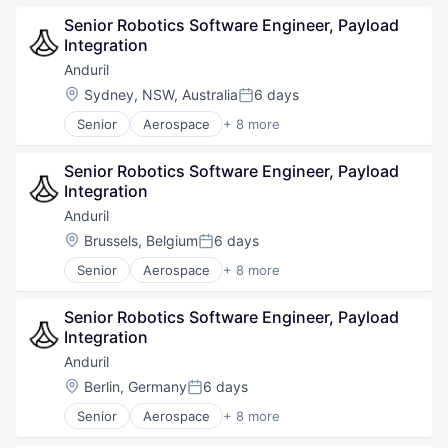
Data
Government
Data & Analytics
Senior Robotics Software Engineer, Payload 
Hardware
Financial Services
Integration
Military
Fintech
National Security
Anduril
Internet
Robotics
Location:
Sydney, NSW, Australia
6 days
Internet Services
Posted:
Software
Legal
Senior
Aerospace
+ 8 more
Technology
Artificial Intelligence (AI)
LegalTech
Government
Machine Learning
Senior Robotics Software Engineer, Payload 
Hardware
Mobile
Integration
Military
Other Commercial Services
National Security
Anduril
Platform
Robotics
Professional Services
Location:
Brussels, Belgium
6 days
Posted:
Software
Science and Engineering
Senior
Aerospace
+ 8 more
Technology
Artificial Intelligence (AI)
Software
Government
Software Development
Senior Robotics Software Engineer, Payload 
Hardware
Technology
Integration
Military
Technology Platform
National Security
Anduril
Robotics
Location:
Berlin, Germany
6 days
Posted:
Software
Senior
Aerospace
+ 8 more
Technology
Artificial Intelligence (AI)
Government