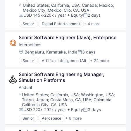
Robotics
Location:
United States
;
California, USA
;
Canada
;
Mexico
;
Software
Mexico City, Mexico
;
Clio, CA, USA
Technology
USD 145k-220k / year
+ Equity
2 days
Compensation:
Posted:
Senior
Digital Entertainment
+ 4 more
Mobile Apps
Online Games
Senior Software Engineer (Java), Enterprise
Software
Video Games
Interactions
Location:
Bengaluru, Karnataka, India
3 days
Posted:
Senior
Artificial Intelligence (AI)
+ 24 more
Automation
Business And Industrial
Senior Software Engineering Manager, 
Business/Productivity Software
Simulation Platforms 
Communication Software
CRM
Anduril
Customer Care
Location:
United States
;
California, USA
;
Washington, USA
;
Customer Experience
Tokyo, Japan
;
Costa Mesa, CA, USA
;
Colombia
;
Customer Service
California City, CA, USA
Data & Analytics
USD 220k-292k / year
+ Equity
3 days
Compensation:
Posted:
Enterprise Software
Senior
Aerospace
+ 8 more
Artificial Intelligence (AI)
Information Services
Government
Information Technology and Services