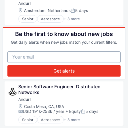
National Security
Anduril
Robotics
Location:
Amsterdam, Netherlands
5 days
Posted:
Software
Senior
Aerospace
+ 8 more
Technology
Artificial Intelligence (AI)
Government
Hardware
Be the first to know about new jobs
Military
Get daily alerts when new jobs match your current filters.
National Security
Robotics
Your email
Software
Technology
Get alerts
Senior Software Engineer, Distributed 
Networks
Anduril
Location:
Costa Mesa, CA, USA
USD 191k-253k / year
+ Equity
5 days
Compensation:
Posted:
Senior
Aerospace
+ 8 more
Artificial Intelligence (AI)
Government