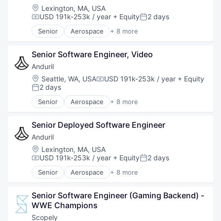
National Security
Location:
Lexington, MA, USA
Robotics
USD 191k-253k / year
+ Equity
2 days
Compensation:
Posted:
Software
Senior
Aerospace
+ 8 more
Technology
Artificial Intelligence (AI)
Government
Senior Software Engineer, Video
Hardware
Military
Anduril
National Security
Location:
Seattle, WA, USA
USD 191k-253k / year
+ Equity
Compensation:
Robotics
2 days
Posted:
Software
Senior
Aerospace
+ 8 more
Technology
Artificial Intelligence (AI)
Government
Senior Deployed Software Engineer
Hardware
Military
Anduril
National Security
Location:
Lexington, MA, USA
Robotics
USD 191k-253k / year
+ Equity
2 days
Compensation:
Posted:
Software
Senior
Aerospace
+ 8 more
Technology
Artificial Intelligence (AI)
Government
Senior Software Engineer (Gaming Backend) - 
Hardware
WWE Champions
Military
National Security
Scopely