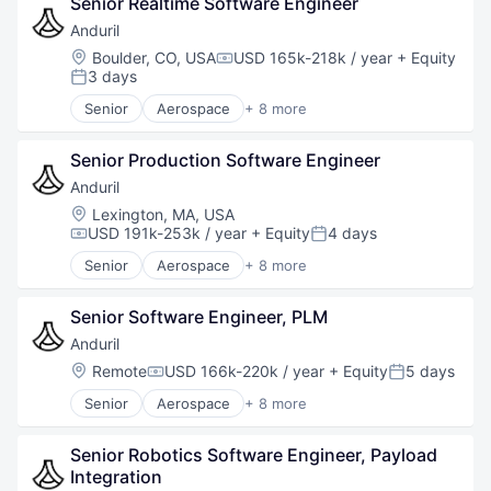
Senior Realtime Software Engineer
Hardware
Machine Learning
Military
Natural Language Processing
Anduril
National Security
Other Commercial Services
Location:
Boulder, CO, USA
USD 165k-218k / year
+ Equity
Compensation:
Robotics
Platform
3 days
Posted:
Software
Professional Services
Senior
Aerospace
+ 8 more
Technology
Science and Engineering
Artificial Intelligence (AI)
Self Service
Government
Senior Production Software Engineer
Software
Hardware
Software Development
Military
Anduril
Speech Recognition
National Security
Location:
Lexington, MA, USA
Technology
Robotics
USD 191k-253k / year
+ Equity
4 days
Compensation:
Posted:
Virtual Assistant
Software
Senior
Aerospace
+ 8 more
Technology
Artificial Intelligence (AI)
Government
Senior Software Engineer, PLM
Hardware
Military
Anduril
National Security
Location:
Remote
USD 166k-220k / year
+ Equity
5 days
Compensation:
Posted:
Robotics
Senior
Aerospace
+ 8 more
Software
Artificial Intelligence (AI)
Technology
Government
Senior Robotics Software Engineer, Payload 
Hardware
Integration
Military