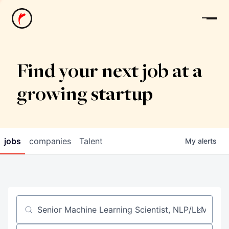
News
Find your next job at a
growing startup
jobs
companies
Talent
My
alerts
Job title, company or keyword