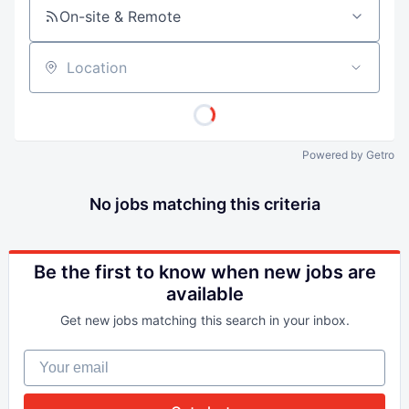
On-site & Remote
Location
Powered by Getro
No jobs matching this criteria
Be the first to know when new jobs are
available
Get new jobs matching this search in your inbox.
Your email