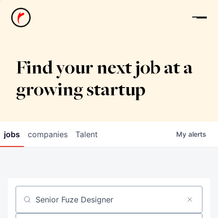
News
Find your next job at a
growing startup
jobs
companies
Talent
My
alerts
Job title, company or keyword