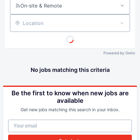
On-site & Remote
Location
Powered by Getro
No jobs matching this criteria
Be the first to know when new jobs are
available
Get new jobs matching this search in your inbox.
Your email