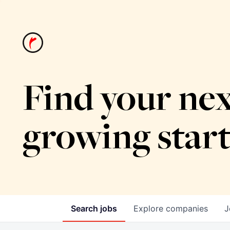
Find your nex
growing star
Search
jobs
Explore
companies
J