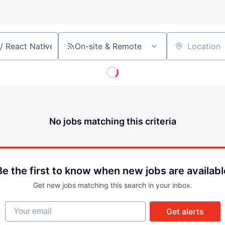
On-site & Remote
Location
No jobs matching this criteria
Be the first to know when new jobs are availabl
Get new jobs matching this search in your inbox.
Your email
Get alerts