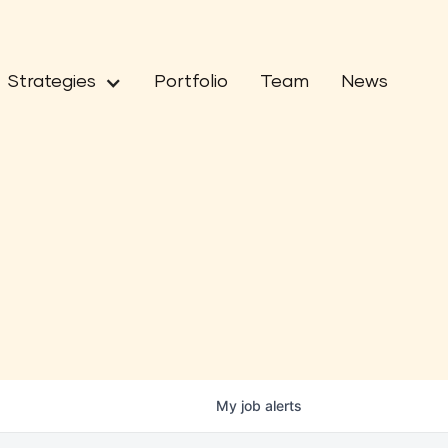
Strategies
Portfolio
Team
News
My
job
alerts