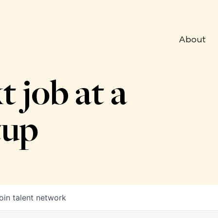
About
t job at a
tup
oin talent network