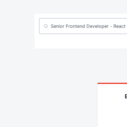
Job title, company or keyword