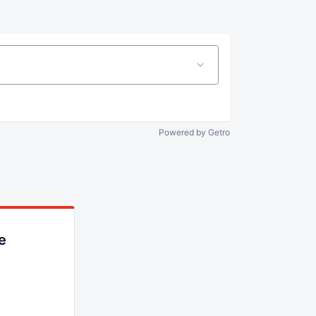
Powered by Getro
e