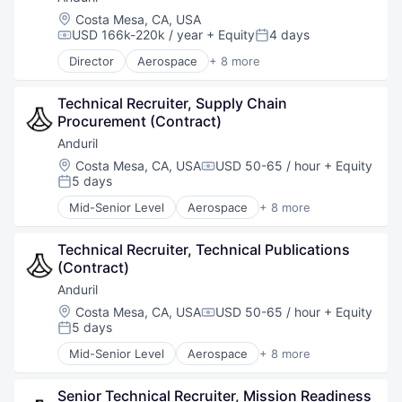
Robotics
Location:
Costa Mesa, CA, USA
Software
USD 166k-220k / year
+ Equity
4 days
Compensation:
Posted:
Technology
Director
Aerospace
+ 8 more
Artificial Intelligence (AI)
Government
Technical Recruiter, Supply Chain 
Hardware
Procurement (Contract)
Military
National Security
Anduril
Robotics
Location:
Costa Mesa, CA, USA
USD 50-65 / hour
+ Equity
Compensation:
Software
5 days
Posted:
Technology
Mid-Senior Level
Aerospace
+ 8 more
Artificial Intelligence (AI)
Government
Technical Recruiter, Technical Publications 
Hardware
(Contract)
Military
National Security
Anduril
Robotics
Location:
Costa Mesa, CA, USA
USD 50-65 / hour
+ Equity
Compensation:
Software
5 days
Posted:
Technology
Mid-Senior Level
Aerospace
+ 8 more
Artificial Intelligence (AI)
Government
Senior Technical Recruiter, Mission Readiness 
Hardware