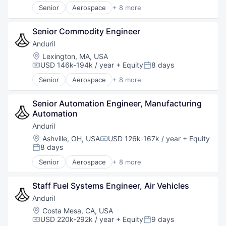
Software
Senior
Aerospace
+ 8 more
Technology
Artificial Intelligence (AI)
Government
Senior Commodity Engineer
Hardware
Military
Anduril
National Security
Location:
Lexington, MA, USA
Robotics
USD 146k-194k / year
+ Equity
8 days
Compensation:
Posted:
Software
Senior
Aerospace
+ 8 more
Technology
Artificial Intelligence (AI)
Government
Senior Automation Engineer, Manufacturing 
Hardware
Automation
Military
National Security
Anduril
Robotics
Location:
Ashville, OH, USA
USD 126k-167k / year
+ Equity
Compensation:
Software
8 days
Posted:
Technology
Senior
Aerospace
+ 8 more
Artificial Intelligence (AI)
Government
Staff Fuel Systems Engineer, Air Vehicles
Hardware
Military
Anduril
National Security
Location:
Costa Mesa, CA, USA
Robotics
USD 220k-292k / year
+ Equity
9 days
Compensation:
Posted: