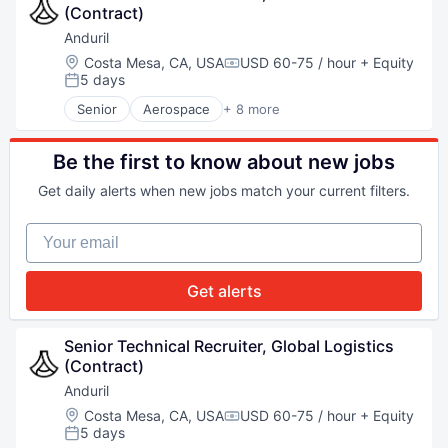
(Contract)
Military
National Security
Anduril
Robotics
Location:
Costa Mesa, CA, USA
USD 60-75 / hour
+ Equity
Compensation:
Software
5 days
Posted:
Technology
Senior
Aerospace
+ 8 more
Artificial Intelligence (AI)
Government
Hardware
Be the first to know about new jobs
Military
Get daily alerts when new jobs match your current filters.
National Security
Robotics
Your email
Software
Technology
Get alerts
Senior Technical Recruiter, Global Logistics 
(Contract)
Anduril
Location:
Costa Mesa, CA, USA
USD 60-75 / hour
+ Equity
Compensation:
5 days
Posted: