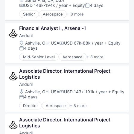
Santa Ana, CA, USA
Software
USD 146k-194k / year
+ Equity
4 days
Compensation:
Posted:
Technology
Senior
Aerospace
+ 8 more
Artificial Intelligence (AI)
Government
Financial Analyst II, Arsenal-1
Hardware
Military
Anduril
National Security
Location:
Ashville, OH, USA
USD 67k-88k / year
+ Equity
Compensation:
Robotics
4 days
Posted:
Software
Mid-Senior Level
Aerospace
+ 8 more
Technology
Artificial Intelligence (AI)
Government
Associate Director, International Project 
Hardware
Logistics
Military
National Security
Anduril
Robotics
Location:
Ashville, OH, USA
USD 143k-191k / year
+ Equity
Compensation:
Software
4 days
Posted:
Technology
Director
Aerospace
+ 8 more
Artificial Intelligence (AI)
Government
Associate Director, International Project 
Hardware
Logistics
Military
National Security
Anduril