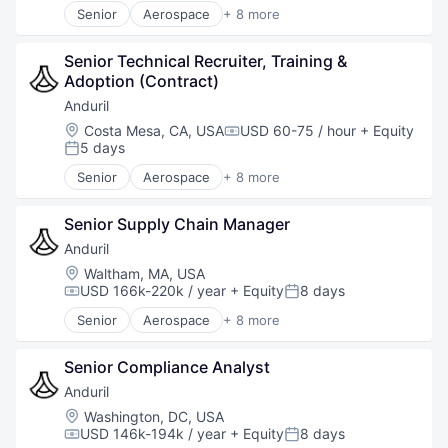
Senior
Aerospace
+ 8 more
Artificial Intelligence (AI)
Government
Senior Technical Recruiter, Training & 
Hardware
Adoption (Contract)
Military
National Security
Anduril
Robotics
Location:
Costa Mesa, CA, USA
USD 60-75 / hour
+ Equity
Compensation:
Software
5 days
Posted:
Technology
Senior
Aerospace
+ 8 more
Artificial Intelligence (AI)
Government
Senior Supply Chain Manager
Hardware
Military
Anduril
National Security
Location:
Waltham, MA, USA
Robotics
USD 166k-220k / year
+ Equity
8 days
Compensation:
Posted:
Software
Senior
Aerospace
+ 8 more
Technology
Artificial Intelligence (AI)
Government
Senior Compliance Analyst
Hardware
Military
Anduril
National Security
Location:
Washington, DC, USA
Robotics
USD 146k-194k / year
+ Equity
8 days
Compensation:
Posted: