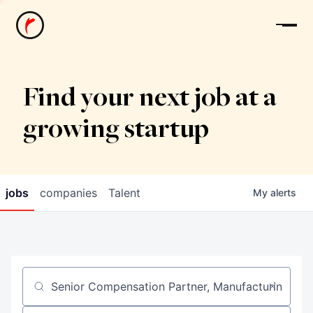
News
Find your next job at a
growing startup
jobs
companies
Talent
My
alerts
Job title, company or keyword