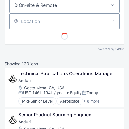
On-site & Remote
Location
Powered by Getro
Showing
130
jobs
Technical Publications Operations Manager
Anduril
Location:
Costa Mesa, CA, USA
USD 146k-194k / year
+ Equity
Today
Compensation:
Posted:
Mid-Senior Level
Aerospace
+ 8 more
Artificial Intelligence (AI)
Government
Senior Product Sourcing Engineer
Hardware
Military
Anduril
National Security
Location:
Costa Mesa, CA, USA