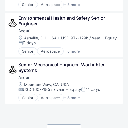
Software
Senior
Aerospace
+ 8 more
Technology
Artificial Intelligence (AI)
Government
Environmental Health and Safety Senior 
Hardware
Engineer
Military
National Security
Anduril
Robotics
Location:
Ashville, OH, USA
USD 97k-129k / year
+ Equity
Compensation:
Software
9 days
Posted:
Technology
Senior
Aerospace
+ 8 more
Artificial Intelligence (AI)
Government
Senior Mechanical Engineer, Warfighter 
Hardware
Systems
Military
National Security
Anduril
Robotics
Location:
Mountain View, CA, USA
Software
USD 160k-185k / year
+ Equity
11 days
Compensation:
Posted:
Technology
Senior
Aerospace
+ 8 more
Artificial Intelligence (AI)
Government
Hardware
Military
National Security