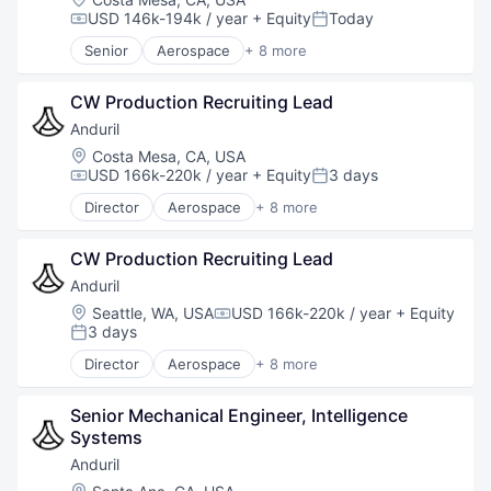
Robotics
USD 146k-194k / year
+ Equity
Today
Compensation:
Posted:
Software
Senior
Aerospace
+ 8 more
Technology
Artificial Intelligence (AI)
Government
CW Production Recruiting Lead
Hardware
Military
Anduril
National Security
Location:
Costa Mesa, CA, USA
Robotics
USD 166k-220k / year
+ Equity
3 days
Compensation:
Posted:
Software
Director
Aerospace
+ 8 more
Technology
Artificial Intelligence (AI)
Government
CW Production Recruiting Lead
Hardware
Military
Anduril
National Security
Location:
Seattle, WA, USA
USD 166k-220k / year
+ Equity
Compensation:
Robotics
3 days
Posted:
Software
Director
Aerospace
+ 8 more
Technology
Artificial Intelligence (AI)
Government
Senior Mechanical Engineer, Intelligence 
Hardware
Systems
Military
National Security
Anduril
Robotics
Location: