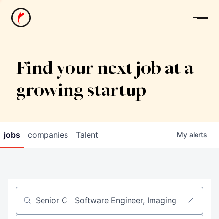
News
Find your next job at a
growing startup
jobs
companies
Talent
My
alerts
Job title, company or keyword