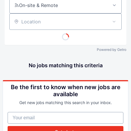
On-site & Remote
Location
Powered by Getro
No jobs matching this criteria
Be the first to know when new jobs are
available
Get new jobs matching this search in your inbox.
Your email