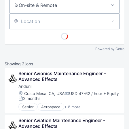
On-site & Remote
Location
Powered by Getro
Showing
2
jobs
Senior Avionics Maintenance Engineer - 
Advanced Effects
Anduril
Location:
Costa Mesa, CA, USA
USD 47-62 / hour
+ Equity
Compensation:
2 months
Posted:
Senior
Aerospace
+ 8 more
Artificial Intelligence (AI)
Government
Senior Aviation Maintenance Engineer - 
Hardware
Advanced Effects
Military