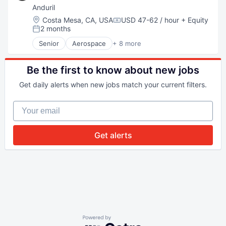
National Security
Anduril
Robotics
Location:
Costa Mesa, CA, USA
USD 47-62 / hour
+ Equity
Compensation:
Software
2 months
Posted:
Technology
Senior
Aerospace
+ 8 more
Artificial Intelligence (AI)
Government
Hardware
Be the first to know about new jobs
Military
Get daily alerts when new jobs match your current filters.
National Security
Robotics
Your email
Software
Technology
Get alerts
Powered by Getro.com