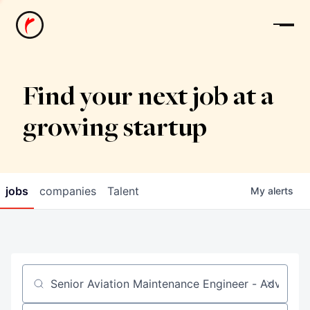
News
Find your next job at a
growing startup
jobs
companies
Talent
My
alerts
Job title, company or keyword