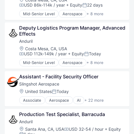
Robotics
USD 86k-114k / year
+ Equity
22 days
Compensation:
Posted:
Software
Mid-Senior Level
Aerospace
+ 8 more
Technology
Artificial Intelligence (AI)
Government
Deputy Logistics Program Manager, Advanced 
Hardware
Effects
Military
National Security
Anduril
Robotics
Location:
Costa Mesa, CA, USA
Software
USD 112k-149k / year
+ Equity
Today
Compensation:
Posted:
Technology
Mid-Senior Level
Aerospace
+ 8 more
Artificial Intelligence (AI)
Government
Assistant - Facility Security Officer
Hardware
Military
Slingshot Aerospace
National Security
Location:
United States
Today
Posted:
Robotics
Associate
Aerospace
AI
+ 22 more
Software
Analytics
Technology
Artificial Intelligence
Production Test Specialist, Barracuda
Business And Industrial
Business/Productivity Software
Anduril
Data & Analytics
Location:
Santa Ana, CA, USA
USD 32-54 / hour
+ Equity
Compensation:
Data Management