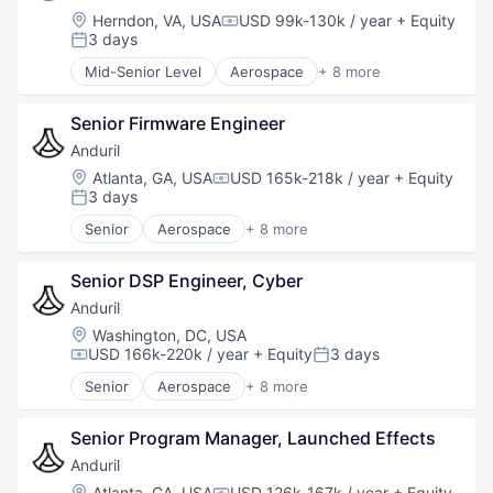
National Security
Location:
Herndon, VA, USA
USD 99k-130k / year
+ Equity
Compensation:
Robotics
3 days
Posted:
Software
Mid-Senior Level
Aerospace
+ 8 more
Technology
Artificial Intelligence (AI)
Government
Senior Firmware Engineer
Hardware
Military
Anduril
National Security
Location:
Atlanta, GA, USA
USD 165k-218k / year
+ Equity
Compensation:
Robotics
3 days
Posted:
Software
Senior
Aerospace
+ 8 more
Technology
Artificial Intelligence (AI)
Government
Senior DSP Engineer, Cyber
Hardware
Military
Anduril
National Security
Location:
Washington, DC, USA
Robotics
USD 166k-220k / year
+ Equity
3 days
Compensation:
Posted:
Software
Senior
Aerospace
+ 8 more
Technology
Artificial Intelligence (AI)
Government
Senior Program Manager, Launched Effects
Hardware
Military
Anduril
National Security
Location:
Atlanta, GA, USA
USD 126k-167k / year
+ Equity