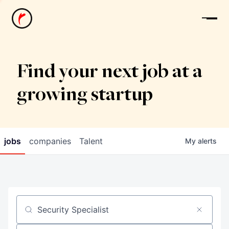
News
Find your next job at a
growing startup
jobs
companies
Talent
My
alerts
Job title, company or keyword