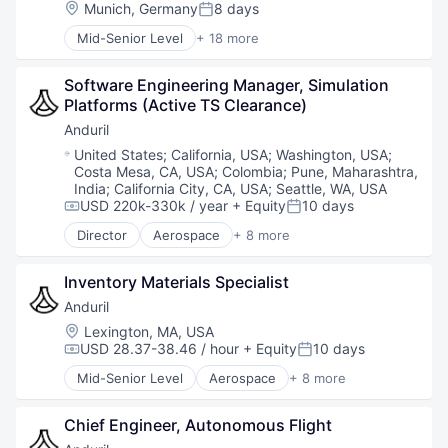
National Security
Location:
Munich, Germany
8 days
Posted:
Robotics
Mid-Senior Level
+ 18 more
Software
Consulting and Research
Technology
Data Management
Software Engineering Manager, Simulation 
Data Processing
Platforms (Active TS Clearance)
Digital Media
Etc.
Anduril
Gambling
Location:
United States
;
California, USA
;
Washington, USA
;
Information Services
Costa Mesa, CA, USA
;
Colombia
;
Pune, Maharashtra,
IT Services
India
;
California City, CA, USA
;
Seattle, WA, USA
Media & Entertainment
USD 220k-330k / year
+ Equity
10 days
Compensation:
Posted:
Media and Information Services (B2B)
Director
Aerospace
+ 8 more
Artificial Intelligence (AI)
Media Services
Government
Other Commercial Services
Inventory Materials Specialist
Hardware
Professional Services
Military
Services-Computer Programming
Anduril
National Security
Software - Application
Location:
Lexington, MA, USA
Robotics
Software Development
USD 28.37-38.46 / hour
+ Equity
10 days
Compensation:
Posted:
Software
Sports
Mid-Senior Level
Aerospace
+ 8 more
Technology
Technology
Artificial Intelligence (AI)
Government
Chief Engineer, Autonomous Flight
Hardware
Military