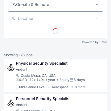
On-site & Remote
Location
Powered by Getro
Showing
128
jobs
Physical Security Specialist
Anduril
Location:
Costa Mesa, CA, USA
USD 112k-149k / year
+ Equity
8 days
Compensation:
Posted:
Mid-Senior Level
Aerospace
+ 8 more
Artificial Intelligence (AI)
Government
Personnel Security Specialist
Hardware
Military
Anduril
National Security
Location:
Costa Mesa, CA, USA