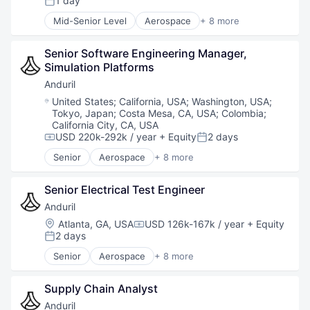
1 day
Posted:
Database
Mid-Senior Level
Aerospace
+ 8 more
Enterprise Software
Artificial Intelligence (AI)
Geospatial
Government
Machine Learning
Senior Software Engineering Manager, 
Hardware
Media and Information Services (B2B)
Simulation Platforms 
Military
Monitoring
National Security
Anduril
Navigation and Mapping
Robotics
Location:
United States
;
California, USA
;
Washington, USA
;
Platform
Software
Tokyo, Japan
;
Costa Mesa, CA, USA
;
Colombia
;
Satellite
Technology
California City, CA, USA
Science
USD 220k-292k / year
+ Equity
2 days
Compensation:
Posted:
Science and Engineering
Senior
Aerospace
+ 8 more
Simulation
Artificial Intelligence (AI)
Software
Government
Senior Electrical Test Engineer
Space
Hardware
Technology
Military
Anduril
Technology, Information and Internet
National Security
Location:
Atlanta, GA, USA
USD 126k-167k / year
+ Equity
Compensation:
Robotics
2 days
Posted:
Software
Senior
Aerospace
+ 8 more
Technology
Artificial Intelligence (AI)
Government
Supply Chain Analyst
Hardware
Military
Anduril