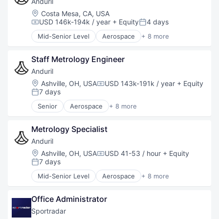
Anduril
National Security
Location:
Costa Mesa, CA, USA
Robotics
USD 146k-194k / year
+ Equity
4 days
Compensation:
Posted:
Software
Mid-Senior Level
Aerospace
+ 8 more
Technology
Artificial Intelligence (AI)
Government
Staff Metrology Engineer
Hardware
Military
Anduril
National Security
Location:
Ashville, OH, USA
USD 143k-191k / year
+ Equity
Compensation:
Robotics
7 days
Posted:
Software
Senior
Aerospace
+ 8 more
Technology
Artificial Intelligence (AI)
Government
Metrology Specialist
Hardware
Military
Anduril
National Security
Location:
Ashville, OH, USA
USD 41-53 / hour
+ Equity
Compensation:
Robotics
7 days
Posted:
Software
Mid-Senior Level
Aerospace
+ 8 more
Technology
Artificial Intelligence (AI)
Government
Office Administrator
Hardware
Military
Sportradar