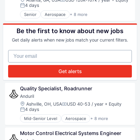
Compensation:
Robotics
4 days
Posted:
Software
Senior
Aerospace
+ 8 more
Technology
Artificial Intelligence (AI)
Government
Hardware
Be the first to know about new jobs
Military
Get daily alerts when new jobs match your current filters.
National Security
Robotics
Your email
Software
Technology
Get alerts
Quality Specialist, Roadrunner
Anduril
Location:
Ashville, OH, USA
USD 40-53 / year
+ Equity
Compensation:
4 days
Posted:
Mid-Senior Level
Aerospace
+ 8 more
Artificial Intelligence (AI)
Government
Motor Control Electrical Systems Engineer
Hardware
Military