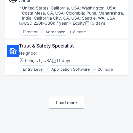
Anduril
National Security
Location:
United States
;
California, USA
;
Washington, USA
;
Robotics
Costa Mesa, CA, USA
;
Colombia
;
Pune, Maharashtra,
Software
India
;
California City, CA, USA
;
Seattle, WA, USA
Technology
USD 220k-330k / year
+ Equity
10 days
Compensation:
Posted:
Director
Aerospace
+ 8 more
Artificial Intelligence (AI)
Government
Trust & Safety Specialist
Hardware
Military
Neighbor
National Security
Location:
Lehi, UT, USA
11 days
Posted:
Robotics
Entry Level
Application Software
+ 26 more
Software
Boat Storage
Technology
Commerce and Shopping
Consumer Services
Consumer Software
Economic Empowerment
Gig Economy
Load more
Information Services (B2C)
Internet
Internet Services
Logistics
Marketplace