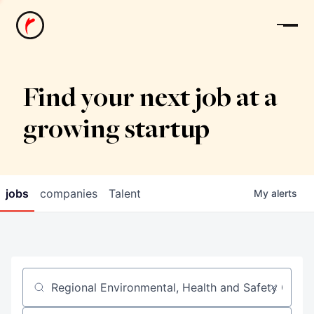
News
Find your next job at a
growing startup
jobs
companies
Talent
My
alerts
Job title, company or keyword