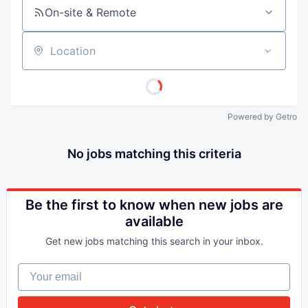
On-site & Remote
Location
Powered by Getro
No jobs matching this criteria
Be the first to know when new jobs are
available
Get new jobs matching this search in your inbox.
Your email