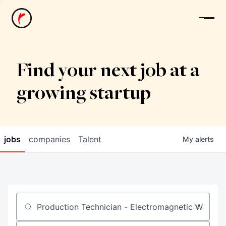
News
Find your next job at a
growing startup
jobs
companies
Talent
My
alerts
Job title, company or keyword