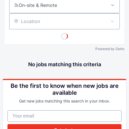
On-site & Remote
Location
Powered by Getro
No jobs matching this criteria
Be the first to know when new jobs are
available
Get new jobs matching this search in your inbox.
Your email