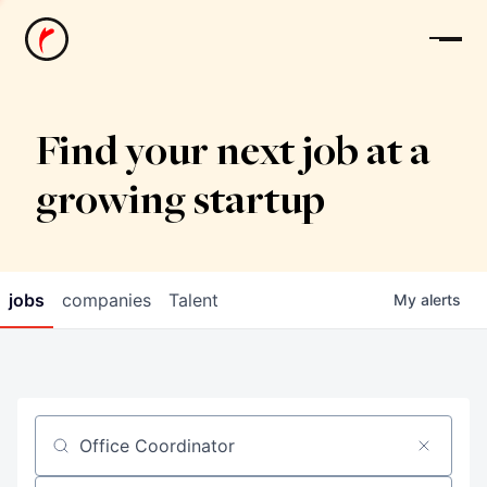
News
Find your next job at a
growing startup
jobs
companies
Talent
My
alerts
Job title, company or keyword