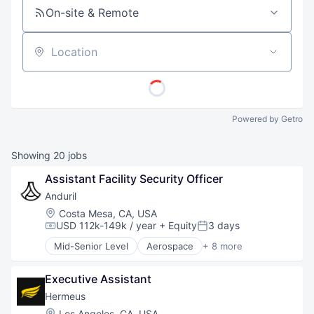
On-site & Remote
Location
Powered by Getro
Showing
20
jobs
Assistant Facility Security Officer
Anduril
Location:
Costa Mesa, CA, USA
USD 112k-149k / year
+ Equity
3 days
Compensation:
Posted:
Mid-Senior Level
Aerospace
+ 8 more
Artificial Intelligence (AI)
Government
Executive Assistant
Hardware
Military
Hermeus
National Security
Location:
Los Angeles, CA, USA