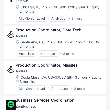
Coworking
Tempus
ISR
Digital Media
Location:
Chicago, IL, USA
USD 90k-120k / year
+ Equity
Media and Information Services (B2B)
Compensation:
Event Management
2 months
Posted:
Military
Event Venue
National Security
Mid-Senior Level
Analytics
+ 8 more
Events
Artificial Intelligence (AI)
Navigation
Hospitality
Biotechnology
Remote Sensing
Media & Entertainment
Production Coordinator, Core Tech
Clinical Trials
Science and Engineering
Meeting Rooms
Health Care
Anduril
Scientific Research
Other Commercial Services
Machine Learning
Location:
Santa Ana, CA, USA
USD 25-43 / hour
+ Equity
Software
Compensation:
Real Estate
Medical
2 months
Space Travel
Posted:
Real Estate & Construction
Precision Medicine
Technology
Associate
Aerospace
+ 8 more
Shared Office Space
Technology
Artificial Intelligence (AI)
Transportation
Telecommunications
Government
Training & Development
Production Coordinator, Missiles
Hardware
Travel & Tourism
Military
Anduril
Virtual Workforce
National Security
Location:
Costa Mesa, CA, USA
USD 28-43 / hour
+ Equity
Compensation:
Robotics
3 months
Posted:
Software
Mid-Senior Level
Aerospace
+ 8 more
Technology
Artificial Intelligence (AI)
Government
Business Services Coordinator
Hardware
Military
ZenBusiness