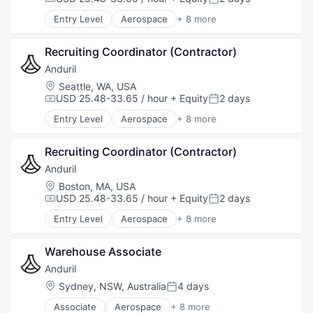
Compensation:
Posted:
Software
Entry Level
Aerospace
+ 8 more
Technology
Artificial Intelligence (AI)
Government
Recruiting Coordinator (Contractor)
Hardware
Military
Anduril
National Security
Location:
Seattle, WA, USA
Robotics
USD 25.48-33.65 / hour
+ Equity
2 days
Compensation:
Posted:
Software
Entry Level
Aerospace
+ 8 more
Technology
Artificial Intelligence (AI)
Government
Recruiting Coordinator (Contractor)
Hardware
Military
Anduril
National Security
Location:
Boston, MA, USA
Robotics
USD 25.48-33.65 / hour
+ Equity
2 days
Compensation:
Posted:
Software
Entry Level
Aerospace
+ 8 more
Technology
Artificial Intelligence (AI)
Government
Warehouse Associate
Hardware
Military
Anduril
National Security
Location:
Sydney, NSW, Australia
4 days
Posted:
Robotics
Associate
Aerospace
+ 8 more
Software
Artificial Intelligence (AI)