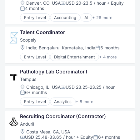
National Security
Location:
Denver, CO, USA
USD 20-23.5 / hour
+ Equity
Compensation:
Robotics
4 months
Posted:
Software
Entry Level
Accounting
AI
+ 26 more
Technology
Artificial Intelligence (AI)
Business And Industrial
Talent Coordinator
Business Development
Business Formation
Scopely
Business Information Systems
Location:
India
;
Bengaluru, Karnataka, India
5 months
Posted:
Business Services
Entry Level
Digital Entertainment
+ 4 more
Business/Productivity Software
Mobile Apps
Consulting Services (B2B)
Online Games
Data
Pathology Lab Coordinator I
Software
Data & Analytics
Video Games
Tempus
Financial Services
Location:
Chicago, IL, USA
USD 23.25-23.25 / hour
FinTech
Compensation:
6+ months
Posted:
Internet
Internet Services
Entry Level
Analytics
+ 8 more
Artificial Intelligence (AI)
Legal
Biotechnology
LegalTech
Recruiting Coordinator (Contractor)
Clinical Trials
Machine Learning
Health Care
Anduril
Mobile
Machine Learning
Location:
Costa Mesa, CA, USA
Other Commercial Services
Medical
USD 25.48-33.65 / hour
+ Equity
6+ months
Platform
Compensation:
Posted: