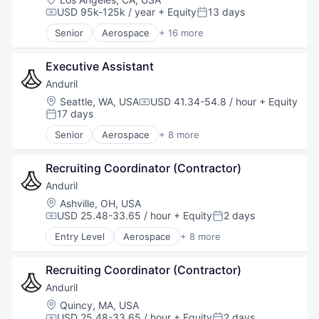
Robotics
USD 95k-125k / year
+ Equity
13 days
Compensation:
Posted:
Software
Senior
Aerospace
+ 16 more
Technology
Aerospace & Defense
Air Transportation
Executive Assistant
Airlines and Aviation
Automotive & Transportation
Anduril
Aviation
Location:
Seattle, WA, USA
USD 41.34-54.8 / hour
+ Equity
Compensation:
Defense
17 days
Posted:
Government and Military
Senior
Aerospace
+ 8 more
Industrial Manufacturing
Artificial Intelligence (AI)
Infrastructure
Government
Manufacturing
Recruiting Coordinator (Contractor)
Hardware
Military
Military
Anduril
Science and Engineering
National Security
Location:
Ashville, OH, USA
Transportation
Robotics
USD 25.48-33.65 / hour
+ Equity
2 days
Compensation:
Posted:
Travel
Software
Entry Level
Aerospace
+ 8 more
Travel & Tourism
Technology
Artificial Intelligence (AI)
Vehicles
Government
Recruiting Coordinator (Contractor)
Hardware
Military
Anduril
National Security
Location:
Quincy, MA, USA
Robotics
USD 25.48-33.65 / hour
+ Equity
2 days