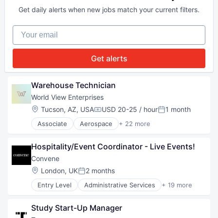
Personal Service
Business Formation
Resorts
Get daily alerts when new jobs match your current filters.
Business Information Systems
Travel
Business Services
Travel & Leisure
Your email
Business/Productivity Software
Travel & Tourism
Consulting Services (B2B)
Travel Agency
Data
Get alerts
Data & Analytics
Financial Services
FinTech
Warehouse Technician
Internet
World View Enterprises
Internet Services
Location:
Tucson, AZ, USA
USD 20-25 / hour
1 month
Legal
Compensation:
Posted:
LegalTech
Associate
Aerospace
+ 22 more
Aerospace & Defense
Machine Learning
Art And Entertainment
Mobile
Hospitality/Event Coordinator - Live Events!
Asset Monitoring
Other Commercial Services
Aviation and Aerospace Component Manufacturin
Platform
Convene
C4ISR
Professional Services
Location:
London, UK
2 months
Posted:
Defense & Space
Science and Engineering
Entry Level
Administrative Services
+ 19 more
Earth Observation
Software
Buildings and Property
Enterprise Software
Software Development
Business And Industrial
Government and Military
Technology
Study Start-Up Manager
Commercial Real Estate
Hardware
Technology Platform