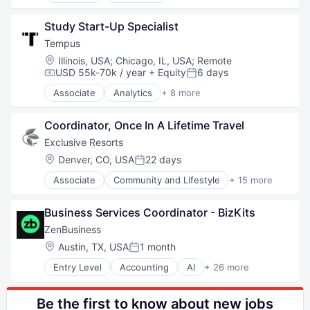
Technology
Government
Study Start-Up Specialist
Hardware
Military
Tempus
National Security
Location:
Illinois, USA
;
Chicago, IL, USA
;
Remote
Robotics
USD 55k-70k / year
+ Equity
6 days
Compensation:
Posted:
Software
Associate
Analytics
+ 8 more
Technology
Artificial Intelligence (AI)
Biotechnology
Coordinator, Once In A Lifetime Travel
Clinical Trials
Health Care
Exclusive Resorts
Machine Learning
Location:
Denver, CO, USA
22 days
Posted:
Medical
Associate
Community and Lifestyle
+ 15 more
Precision Medicine
E-Commerce
Technology
Family Vacations
Business Services Coordinator - BizKits
Hospitality
Hotels
ZenBusiness
Hotels & Resorts
Location:
Austin, TX, USA
1 month
Posted:
Leisure / Hospitality
Entry Level
Accounting
AI
+ 26 more
Leisure Facilities
Artificial Intelligence (AI)
Lifestyle
Business And Industrial
Luxury
Business Development
Be the first to know about new jobs