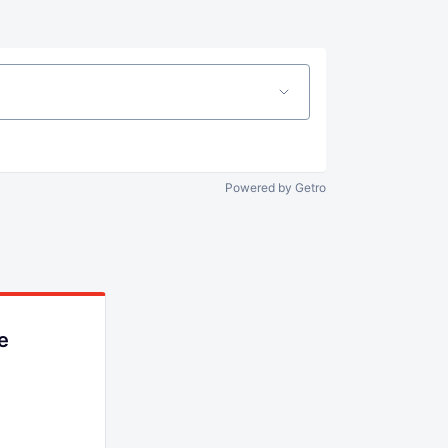
Powered by Getro
e