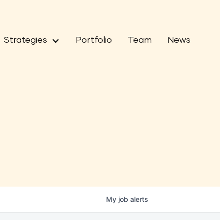
Strategies
Portfolio
Team
News
My
job
alerts