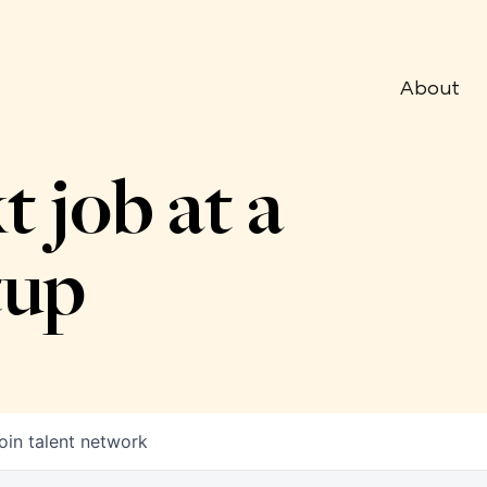
About
t job at a
tup
oin talent network