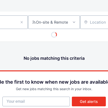
On-site & Remote
Location
No jobs matching this criteria
Be the first to know when new jobs are availabl
Get new jobs matching this search in your inbox.
Your email
Get alerts