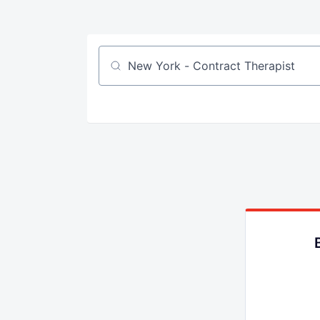
Job title, company or keyword