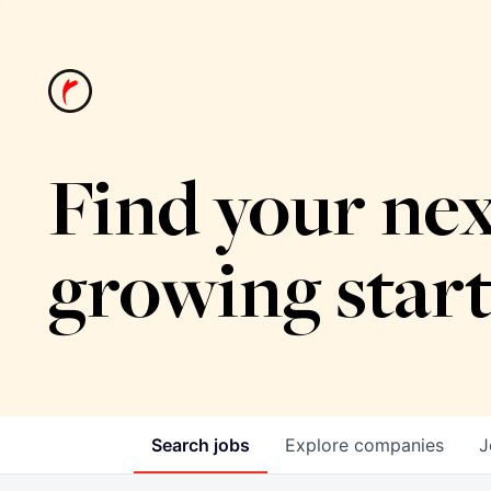
Find your nex
growing star
Search
jobs
Explore
companies
J