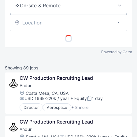
On-site & Remote
Location
Powered by Getro
Showing
89
jobs
CW Production Recruiting Lead
Anduril
Location:
Costa Mesa, CA, USA
USD 166k-220k / year
+ Equity
1 day
Compensation:
Posted:
Director
Aerospace
+ 8 more
Artificial Intelligence (AI)
Government
CW Production Recruiting Lead
Hardware
Military
Anduril
National Security
Location:
Seattle, WA, USA
USD 166k-220k / year
+ Equity