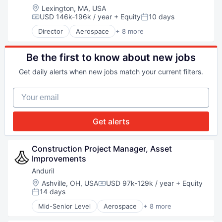
National Security
Location:
Lexington, MA, USA
Robotics
USD 146k-196k / year
+ Equity
10 days
Compensation:
Posted:
Software
Director
Aerospace
+ 8 more
Technology
Artificial Intelligence (AI)
Government
Hardware
Be the first to know about new jobs
Military
Get daily alerts when new jobs match your current filters.
National Security
Robotics
Your email
Software
Technology
Get alerts
Construction Project Manager, Asset 
Improvements
Anduril
Location:
Ashville, OH, USA
USD 97k-129k / year
+ Equity
Compensation:
14 days
Posted:
Mid-Senior Level
Aerospace
+ 8 more
Artificial Intelligence (AI)
Government