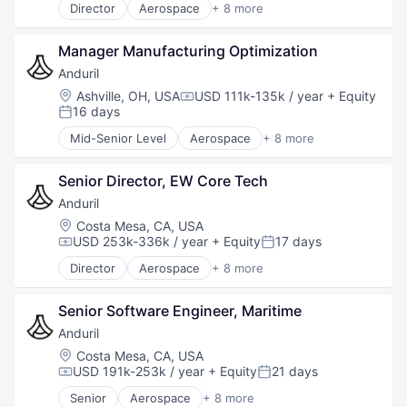
Director
Aerospace
+ 8 more
Artificial Intelligence (AI)
Government
Manager Manufacturing Optimization
Hardware
Military
Anduril
National Security
Location:
Ashville, OH, USA
USD 111k-135k / year
+ Equity
Compensation:
Robotics
16 days
Posted:
Software
Mid-Senior Level
Aerospace
+ 8 more
Technology
Artificial Intelligence (AI)
Government
Senior Director, EW Core Tech
Hardware
Military
Anduril
National Security
Location:
Costa Mesa, CA, USA
Robotics
USD 253k-336k / year
+ Equity
17 days
Compensation:
Posted:
Software
Director
Aerospace
+ 8 more
Technology
Artificial Intelligence (AI)
Government
Senior Software Engineer, Maritime
Hardware
Military
Anduril
National Security
Location:
Costa Mesa, CA, USA
Robotics
USD 191k-253k / year
+ Equity
21 days
Compensation:
Posted:
Software
Senior
Aerospace
+ 8 more
Technology
Artificial Intelligence (AI)