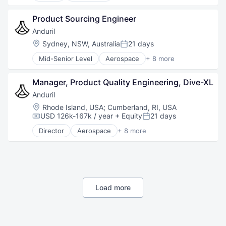
Government
Product Sourcing Engineer
Hardware
Military
Anduril
National Security
Location:
Sydney, NSW, Australia
21 days
Posted:
Robotics
Mid-Senior Level
Aerospace
+ 8 more
Software
Artificial Intelligence (AI)
Technology
Government
Manager, Product Quality Engineering, Dive-XL
Hardware
Military
Anduril
National Security
Location:
Rhode Island, USA
;
Cumberland, RI, USA
Robotics
USD 126k-167k / year
+ Equity
21 days
Compensation:
Posted:
Software
Director
Aerospace
+ 8 more
Technology
Artificial Intelligence (AI)
Government
Hardware
Military
National Security
Robotics
Load more
Software
Technology