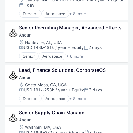
Compensation:
Robotics
1 day
Posted:
Software
Director
Aerospace
+ 8 more
Technology
Artificial Intelligence (AI)
Government
Senior Recruiting Manager, Advanced Effects
Hardware
Military
Anduril
National Security
Location:
Huntsville, AL, USA
Robotics
USD 143k-191k / year
+ Equity
2 days
Compensation:
Posted:
Software
Senior
Aerospace
+ 8 more
Technology
Artificial Intelligence (AI)
Government
Lead, Finance Solutions, CorporateOS
Hardware
Military
Anduril
National Security
Location:
Costa Mesa, CA, USA
Robotics
USD 191k-253k / year
+ Equity
3 days
Compensation:
Posted:
Software
Director
Aerospace
+ 8 more
Technology
Artificial Intelligence (AI)
Government
Senior Supply Chain Manager
Hardware
Military
Anduril
National Security
Location:
Waltham, MA, USA
Robotics
USD 166k-220k / year
+ Equity
7 days