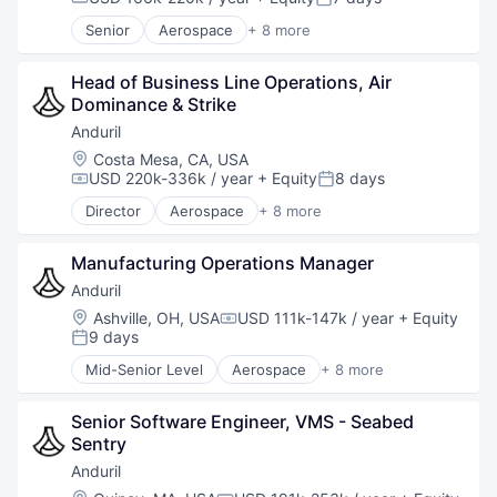
Compensation:
Posted:
Software
Senior
Aerospace
+ 8 more
Technology
Artificial Intelligence (AI)
Government
Head of Business Line Operations, Air 
Hardware
Dominance & Strike
Military
National Security
Anduril
Robotics
Location:
Costa Mesa, CA, USA
Software
USD 220k-336k / year
+ Equity
8 days
Compensation:
Posted:
Technology
Director
Aerospace
+ 8 more
Artificial Intelligence (AI)
Government
Manufacturing Operations Manager
Hardware
Military
Anduril
National Security
Location:
Ashville, OH, USA
USD 111k-147k / year
+ Equity
Compensation:
Robotics
9 days
Posted:
Software
Mid-Senior Level
Aerospace
+ 8 more
Technology
Artificial Intelligence (AI)
Government
Senior Software Engineer, VMS - Seabed 
Hardware
Sentry
Military
National Security
Anduril
Robotics