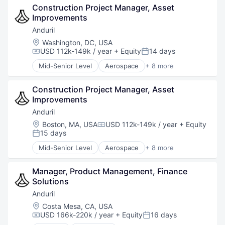
Construction Project Manager, Asset 
Hardware
Improvements
Military
National Security
Anduril
Robotics
Location:
Washington, DC, USA
Software
USD 112k-149k / year
+ Equity
14 days
Compensation:
Posted:
Technology
Mid-Senior Level
Aerospace
+ 8 more
Artificial Intelligence (AI)
Government
Construction Project Manager, Asset 
Hardware
Improvements
Military
National Security
Anduril
Robotics
Location:
Boston, MA, USA
USD 112k-149k / year
+ Equity
Compensation:
Software
15 days
Posted:
Technology
Mid-Senior Level
Aerospace
+ 8 more
Artificial Intelligence (AI)
Government
Manager, Product Management, Finance 
Hardware
Solutions
Military
National Security
Anduril
Robotics
Location:
Costa Mesa, CA, USA
Software
USD 166k-220k / year
+ Equity
16 days
Compensation:
Posted:
Technology