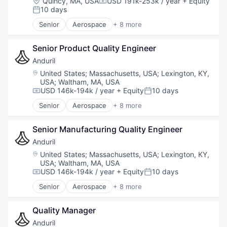
Location:
Quincy, MA, USA
USD 191k-253k / year
+ Equity
Compensation:
Software
10 days
Posted:
Technology
Senior
Aerospace
+ 8 more
Artificial Intelligence (AI)
Government
Senior Product Quality Engineer
Hardware
Military
Anduril
National Security
Location:
United States
;
Massachusetts, USA
;
Lexington, KY,
Robotics
USA
;
Waltham, MA, USA
Software
USD 146k-194k / year
+ Equity
10 days
Compensation:
Posted:
Technology
Senior
Aerospace
+ 8 more
Artificial Intelligence (AI)
Government
Senior Manufacturing Quality Engineer
Hardware
Military
Anduril
National Security
Location:
United States
;
Massachusetts, USA
;
Lexington, KY,
Robotics
USA
;
Waltham, MA, USA
Software
USD 146k-194k / year
+ Equity
10 days
Compensation:
Posted:
Technology
Senior
Aerospace
+ 8 more
Artificial Intelligence (AI)
Government
Quality Manager
Hardware
Military
Anduril