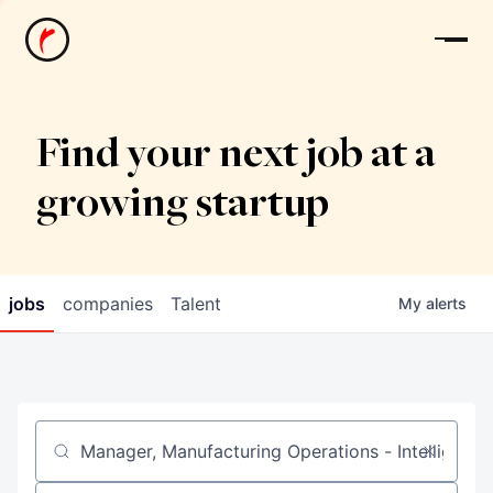
News
Find your next job at a
growing startup
jobs
companies
Talent
My
alerts
Job title, company or keyword