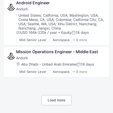
Android Engineer
Hardware
Military
Anduril
National Security
Location:
United States
;
California, USA
;
Washington, USA
;
Robotics
Costa Mesa, CA, USA
;
Colombia
;
California City, CA,
Software
USA
;
Seattle, WA, USA
;
Xihu District, Nanchang,
Technology
Nanchang, Jiangxi, China
USD 166k-220k / year
+ Equity
18 days
Compensation:
Posted:
Mid-Senior Level
Aerospace
+ 8 more
Artificial Intelligence (AI)
Government
Mission Operations Engineer - Middle East
Hardware
Military
Anduril
National Security
Location:
Abu Dhabi - United Arab Emirates
19 days
Posted:
Robotics
Mid-Senior Level
Aerospace
+ 8 more
Software
Artificial Intelligence (AI)
Technology
Government
Hardware
Military
National Security
Robotics
Load more
Software
Technology