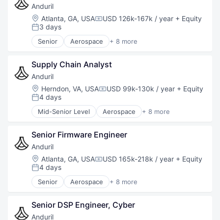
Machine Learning
Military
Anduril
Marketing
National Security
Location:
Atlanta, GA, USA
USD 126k-167k / year
+ Equity
Compensation:
Marketing Analytics
Robotics
3 days
Posted:
Mobile
Software
Senior
Aerospace
+ 8 more
Mobile App
Technology
Artificial Intelligence (AI)
Mobile Payments
Government
Mobile Technology
Supply Chain Analyst
Hardware
Payments
Military
Anduril
Platform
National Security
Location:
Herndon, VA, USA
USD 99k-130k / year
+ Equity
Compensation:
Real Estate
Robotics
4 days
Posted:
Risk Analytics
Software
Mid-Senior Level
Aerospace
+ 8 more
Software
Technology
Artificial Intelligence (AI)
Technology
Government
Senior Firmware Engineer
Hardware
Military
Anduril
National Security
Location:
Atlanta, GA, USA
USD 165k-218k / year
+ Equity
Compensation:
Robotics
4 days
Posted:
Software
Senior
Aerospace
+ 8 more
Technology
Artificial Intelligence (AI)
Government
Senior DSP Engineer, Cyber
Hardware
Military
Anduril