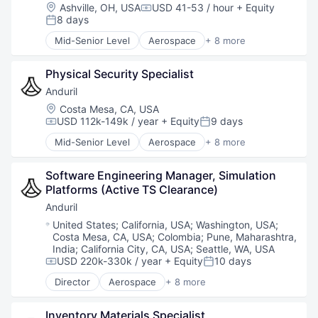
National Security
Location:
Ashville, OH, USA
USD 41-53 / hour
+ Equity
Compensation:
Robotics
8 days
Posted:
Software
Mid-Senior Level
Aerospace
+ 8 more
Technology
Artificial Intelligence (AI)
Government
Physical Security Specialist
Hardware
Military
Anduril
National Security
Location:
Costa Mesa, CA, USA
Robotics
USD 112k-149k / year
+ Equity
9 days
Compensation:
Posted:
Software
Mid-Senior Level
Aerospace
+ 8 more
Technology
Artificial Intelligence (AI)
Government
Software Engineering Manager, Simulation 
Hardware
Platforms (Active TS Clearance)
Military
National Security
Anduril
Robotics
Location:
United States
;
California, USA
;
Washington, USA
;
Software
Costa Mesa, CA, USA
;
Colombia
;
Pune, Maharashtra,
Technology
India
;
California City, CA, USA
;
Seattle, WA, USA
USD 220k-330k / year
+ Equity
10 days
Compensation:
Posted:
Director
Aerospace
+ 8 more
Artificial Intelligence (AI)
Government
Inventory Materials Specialist
Hardware