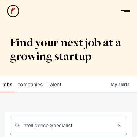
News
Find your next job at a
growing startup
jobs
companies
Talent
My
alerts
Job title, company or keyword