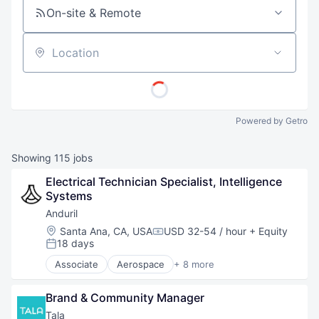
On-site & Remote
Location
Powered by Getro
Showing
115
jobs
Electrical Technician Specialist, Intelligence 
Systems
Anduril
Location:
Santa Ana, CA, USA
USD 32-54 / hour
+ Equity
Compensation:
18 days
Posted:
Associate
Aerospace
+ 8 more
Artificial Intelligence (AI)
Government
Brand & Community Manager
Hardware
Military
Tala