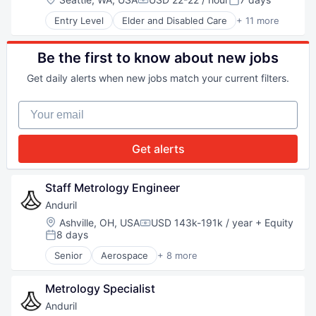
Compensation:
Posted:
Robotics
Entry Level
Elder and Disabled Care
+ 11 more
Software
Health Care
Technology
Healthcare
Healthcare Staffing
Be the first to know about new jobs
Home Care
Get daily alerts when new jobs match your current filters.
Home Health Care
Hospitals and Health Care
Your email
Medical
Other Healthcare Services
Personal Health
Get alerts
Senior Care
Telehealth
Staff Metrology Engineer
Anduril
Location:
Ashville, OH, USA
USD 143k-191k / year
+ Equity
Compensation:
8 days
Posted:
Senior
Aerospace
+ 8 more
Artificial Intelligence (AI)
Government
Metrology Specialist
Hardware
Military
Anduril