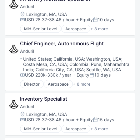
Military
Anduril
National Security
Location:
Lexington, MA, USA
Robotics
USD 28.37-38.46 / hour
+ Equity
10 days
Compensation:
Posted:
Software
Mid-Senior Level
Aerospace
+ 8 more
Technology
Artificial Intelligence (AI)
Government
Chief Engineer, Autonomous Flight
Hardware
Military
Anduril
National Security
Location:
United States
;
California, USA
;
Washington, USA
;
Robotics
Costa Mesa, CA, USA
;
Colombia
;
Pune, Maharashtra,
Software
India
;
California City, CA, USA
;
Seattle, WA, USA
Technology
USD 220k-330k / year
+ Equity
10 days
Compensation:
Posted:
Director
Aerospace
+ 8 more
Artificial Intelligence (AI)
Government
Inventory Specialist
Hardware
Military
Anduril
National Security
Location:
Lexington, MA, USA
Robotics
USD 28.37-38.46 / hour
+ Equity
15 days
Compensation:
Posted:
Software
Mid-Senior Level
Aerospace
+ 8 more
Technology
Artificial Intelligence (AI)
Government