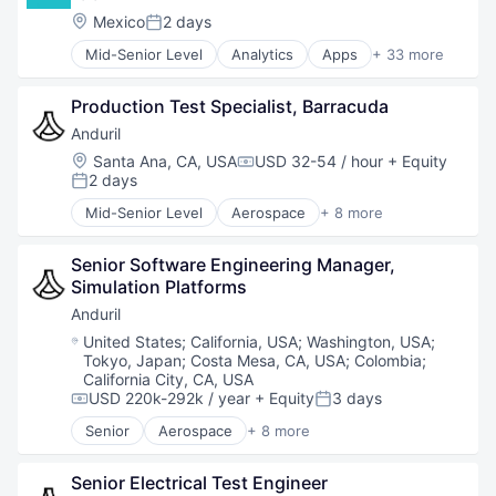
National Security
Location:
Mexico
2 days
Posted:
Robotics
Mid-Senior Level
Analytics
Apps
+ 33 more
Software
Architecture
Technology
Banking
Production Test Specialist, Barracuda
Big Data
Consumer Finance
Anduril
Credit
Location:
Santa Ana, CA, USA
USD 32-54 / hour
+ Equity
Compensation:
Data & Analytics
2 days
Posted:
Data Collection
Mid-Senior Level
Aerospace
+ 8 more
Data Science
Artificial Intelligence (AI)
Direct Lending
Government
Economic Development
Senior Software Engineering Manager, 
Hardware
Emerging Markets
Simulation Platforms 
Military
Finance
National Security
Anduril
Financial Inclusion
Robotics
Location:
United States
;
California, USA
;
Washington, USA
;
Financial Management
Software
Tokyo, Japan
;
Costa Mesa, CA, USA
;
Colombia
;
Financial Services
Technology
California City, CA, USA
Financial Software
USD 220k-292k / year
+ Equity
3 days
Compensation:
Posted:
Fintech
Senior
Aerospace
+ 8 more
Home Decor
Artificial Intelligence (AI)
Home Improvement
Government
Senior Electrical Test Engineer
Lending and Investments
Hardware