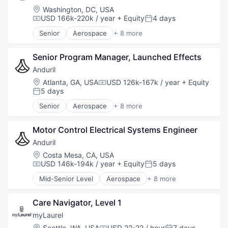
National Security
Location:
Washington, DC, USA
Robotics
USD 166k-220k / year
+ Equity
4 days
Compensation:
Posted:
Software
Senior
Aerospace
+ 8 more
Technology
Artificial Intelligence (AI)
Government
Senior Program Manager, Launched Effects
Hardware
Military
Anduril
National Security
Location:
Atlanta, GA, USA
USD 126k-167k / year
+ Equity
Compensation:
Robotics
5 days
Posted:
Software
Senior
Aerospace
+ 8 more
Technology
Artificial Intelligence (AI)
Government
Motor Control Electrical Systems Engineer
Hardware
Military
Anduril
National Security
Location:
Costa Mesa, CA, USA
Robotics
USD 146k-194k / year
+ Equity
5 days
Compensation:
Posted:
Software
Mid-Senior Level
Aerospace
+ 8 more
Technology
Artificial Intelligence (AI)
Government
Care Navigator, Level 1
Hardware
Military
myLaurel
National Security
Location:
Seattle, WA, USA
USD 22-22 / hour
7 days