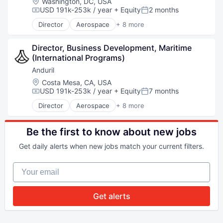
Location:
Washington, DC, USA
Database
USD 191k-253k / year
+ Equity
2 months
Compensation:
Posted:
Enterprise Software
Director
Aerospace
+ 8 more
Geospatial
Artificial Intelligence (AI)
Machine Learning
Government
Media and Information Services (B2B)
Director, Business Development, Maritime 
Hardware
Monitoring
(International Programs)
Military
Navigation and Mapping
National Security
Anduril
Platform
Robotics
Location:
Costa Mesa, CA, USA
Satellite
Software
USD 191k-253k / year
+ Equity
7 months
Compensation:
Posted:
Science
Technology
Director
Aerospace
+ 8 more
Science and Engineering
Artificial Intelligence (AI)
Simulation
Government
Software
Hardware
Be the first to know about new jobs
Space
Military
Technology
Get daily alerts when new jobs match your current filters.
National Security
Technology, Information and Internet
Robotics
Your email
Software
Technology
Get alerts