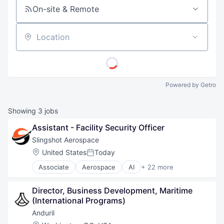
On-site & Remote
Location
Powered by Getro
Showing
3
jobs
Assistant - Facility Security Officer
Slingshot Aerospace
Location:
United States
Today
Posted:
Associate
Aerospace
AI
+ 22 more
Analytics
Artificial Intelligence
Director, Business Development, Maritime 
Business And Industrial
(International Programs)
Business/Productivity Software
Data & Analytics
Anduril
Data Management