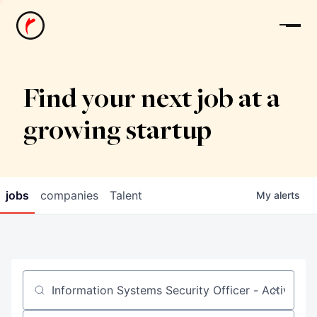
News
Find your next job at a
growing startup
jobs
companies
Talent
My
alerts
Job title, company or keyword