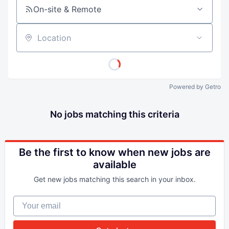
On-site & Remote
Location
Powered by Getro
No jobs matching this criteria
Be the first to know when new jobs are
available
Get new jobs matching this search in your inbox.
Your email