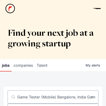
News
Find your next job at a
growing startup
jobs
companies
Talent
My
alerts
Job title, company or keyword