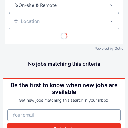
On-site & Remote
Location
Powered by Getro
No jobs matching this criteria
Be the first to know when new jobs are
available
Get new jobs matching this search in your inbox.
Your email