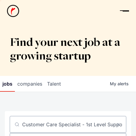
News
Find your next job at a
growing startup
jobs
companies
Talent
My
alerts
Job title, company or keyword