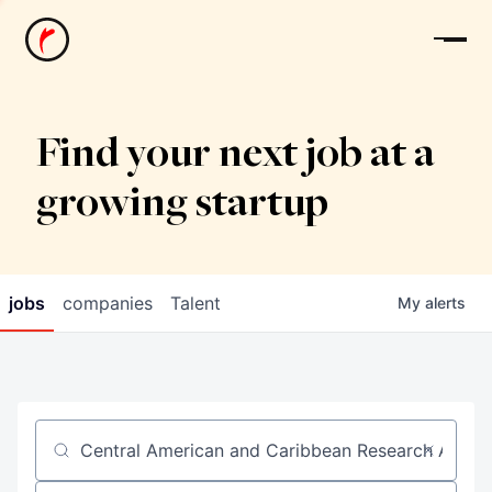
News
Find your next job at a
growing startup
jobs
companies
Talent
My
alerts
Job title, company or keyword