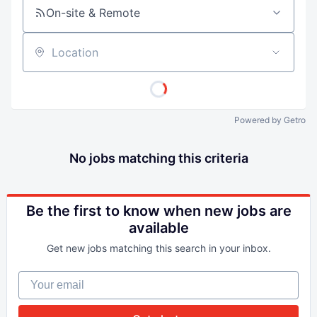
On-site & Remote
Location
Powered by Getro
No jobs matching this criteria
Be the first to know when new jobs are
available
Get new jobs matching this search in your inbox.
Your email