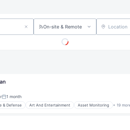
On-site & Remote
Location
ian
r
1 month
Posted:
e & Defense
Art And Entertainment
Asset Monitoring
+ 19 mor
nt Manufacturing