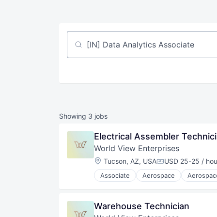
Job title, company or keyword
Showing
3
jobs
Electrical Assembler Technic
World View Enterprises
Location:
Tucson, AZ, USA
USD 25-25 / hou
Compensation:
Associate
Aerospace
Aerospac
Aviation and Aerospace Compone
C4ISR
Defense & Space
Warehouse Technician
Earth Observation