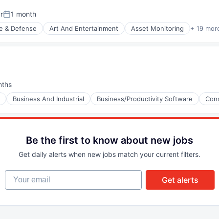
r
1 month
Posted:
e & Defense
Art And Entertainment
Asset Monitoring
+ 19 mor
nt Manufacturing
(B2B)
nths
:
Business And Industrial
Business/Productivity Software
Cons
(B2B)
Be the first to know about new jobs
Get daily alerts when new jobs match your current filters.
(B2B)
Your email
Get alerts