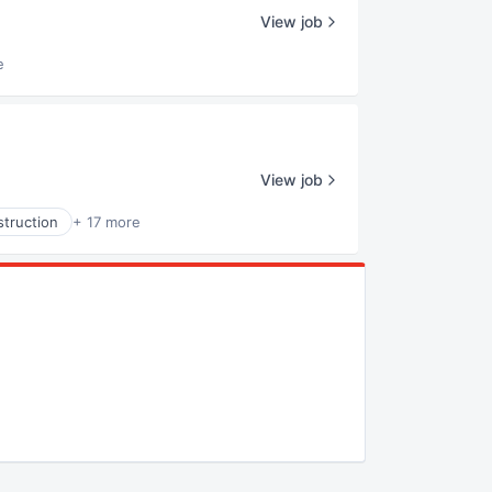
View job
e
View job
truction
+ 17 more