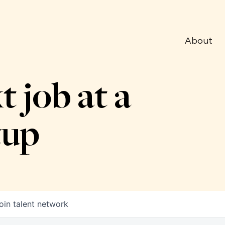
About
t job at a
tup
oin talent network