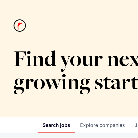
Find your nex
growing star
Search
jobs
Explore
companies
J