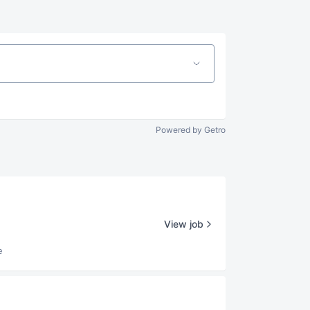
Powered by Getro
View job
e