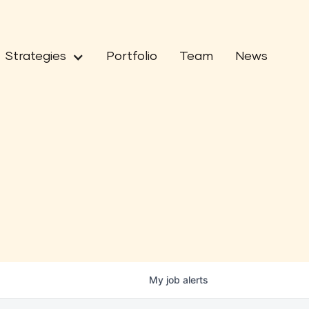
Strategies
Portfolio
Team
News
My
job
alerts