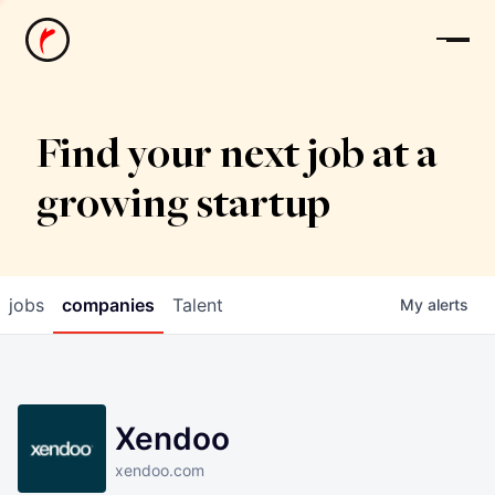
News
Find your next job at a
growing startup
jobs
companies
Talent
My
alerts
Xendoo
xendoo.com