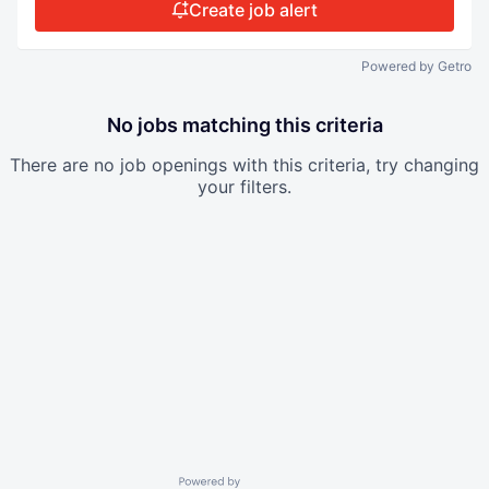
Create job alert
Powered by Getro
No jobs matching this criteria
There are no job openings with this criteria, try changing
your filters.
Powered by Getro.com