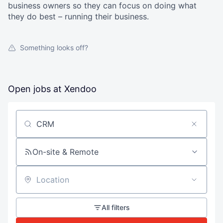
business owners so they can focus on doing what
they do best – running their business.
Something looks off?
Open jobs at
Xendoo
Search by title or keyword
On-site & Remote
Location
All filters