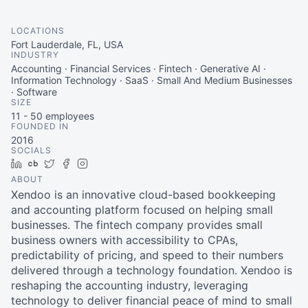
LOCATIONS
Fort Lauderdale, FL, USA
INDUSTRY
Accounting · Financial Services · Fintech · Generative AI ·
Information Technology · SaaS · Small And Medium Businesses
· Software
SIZE
11 - 50
employees
FOUNDED IN
2016
SOCIALS
LinkedIn
Crunchbase
Twitter
Facebook
Instagram
ABOUT
Xendoo is an innovative cloud-based bookkeeping
and accounting platform focused on helping small
businesses. The fintech company provides small
business owners with accessibility to CPAs,
predictability of pricing, and speed to their numbers
delivered through a technology foundation. Xendoo is
reshaping the accounting industry, leveraging
technology to deliver financial peace of mind to small