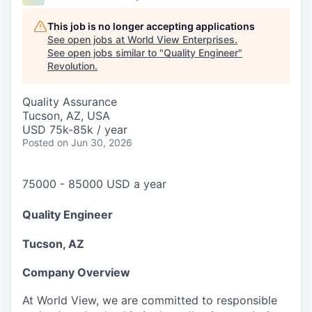
This job is no longer accepting applications
See open jobs at
World View Enterprises
.
See open jobs similar to "
Quality Engineer
"
Revolution
.
Quality Assurance
Tucson, AZ, USA
USD 75k-85k / year
Posted
on Jun 30, 2026
75000 - 85000 USD a year
Quality Engineer
Tucson, AZ
Company Overview
At World View, we are committed to responsible