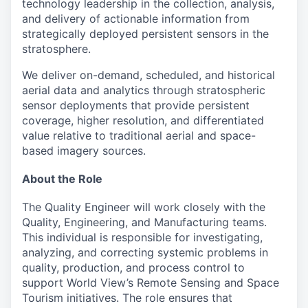
technology leadership in the collection, analysis,
and delivery of actionable information from
strategically deployed persistent sensors in the
stratosphere.
We deliver on-demand, scheduled, and historical
aerial data and analytics through stratospheric
sensor deployments that provide persistent
coverage, higher resolution, and differentiated
value relative to traditional aerial and space-
based imagery sources.
About the Role
The Quality Engineer will work closely with the
Quality, Engineering, and Manufacturing teams.
This individual is responsible for investigating,
analyzing, and correcting systemic problems in
quality, production, and process control to
support World View’s Remote Sensing and Space
Tourism initiatives. The role ensures that