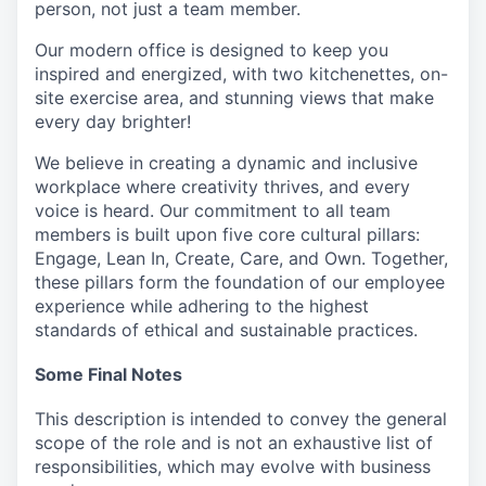
person, not just a team member.
Our modern office is designed to keep you
inspired and energized, with two kitchenettes, on-
site exercise area, and stunning views that make
every day brighter!
We believe in creating a dynamic and inclusive
workplace where creativity thrives, and every
voice is heard. Our commitment to all team
members is built upon five core cultural pillars:
Engage, Lean In, Create, Care, and Own. Together,
these pillars form the foundation of our employee
experience while adhering to the highest
standards of ethical and sustainable practices.
Some Final Notes
This description is intended to convey the general
scope of the role and is not an exhaustive list of
responsibilities, which may evolve with business