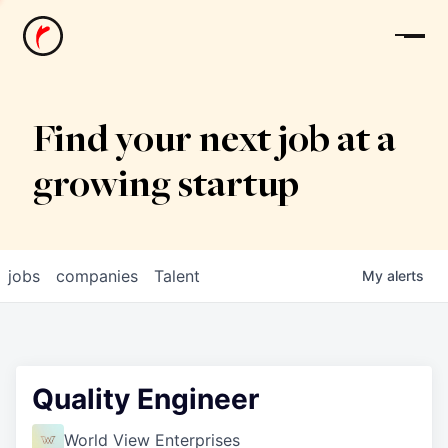
News
Find your next job at a
growing startup
jobs
companies
Talent
My
alerts
Quality Engineer
World View Enterprises