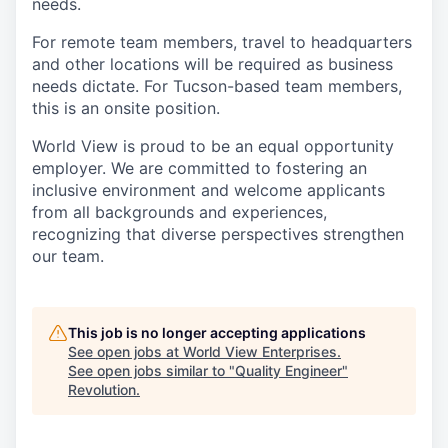
needs.
For remote team members, travel to headquarters
and other locations will be required as business
needs dictate. For Tucson-based team members,
this is an onsite position.
World View is proud to be an equal opportunity
employer. We are committed to fostering an
inclusive environment and welcome applicants
from all backgrounds and experiences,
recognizing that diverse perspectives strengthen
our team.
This job is no longer accepting applications
See open jobs at
World View Enterprises
.
See open jobs similar to "
Quality Engineer
"
Revolution
.