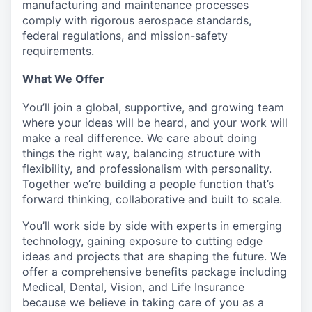
manufacturing and maintenance processes
comply with rigorous aerospace standards,
federal regulations, and mission-safety
requirements.
What We Offer
You’ll join a global, supportive, and growing team
where your ideas will be heard, and your work will
make a real difference. We care about doing
things the right way, balancing structure with
flexibility, and professionalism with personality.
Together we’re building a people function that’s
forward thinking, collaborative and built to scale.
You’ll work side by side with experts in emerging
technology, gaining exposure to cutting edge
ideas and projects that are shaping the future. We
offer a comprehensive benefits package including
Medical, Dental, Vision, and Life Insurance
because we believe in taking care of you as a