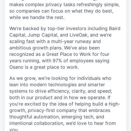
makes complex privacy tasks refreshingly simple,
so companies can focus on what they do best,
while we handle the rest.
We’re backed by top-tier investors including Baird
Capital, Jump Capital, and LiveOak, and we’re
scaling fast with a multi-year runway and
ambitious growth plans. We’ve also been
recognized as a Great Place to Work for four
years running, with 97% of employees saying
Osano is a great place to work.
As we grow, we're looking for individuals who
lean into modern technologies and smarter
systems to drive efficiency, clarity, and speed;
both in our product and in how we operate. If
you're excited by the idea of helping build a high-
growth, privacy-first company that embraces
thoughtful automation, emerging tech, and
intentional collaboration, we’d love to hear from
you.