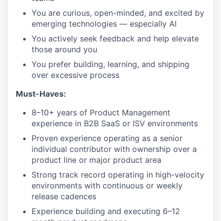
You are curious, open-minded, and excited by
emerging technologies — especially AI
You actively seek feedback and help elevate
those around you
You prefer building, learning, and shipping
over excessive process
Must-Haves:
8–10+ years of Product Management
experience in B2B SaaS or ISV environments
Proven experience operating as a senior
individual contributor with ownership over a
product line or major product area
Strong track record operating in high-velocity
environments with continuous or weekly
release cadences
Experience building and executing 6–12