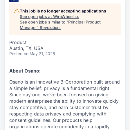
This job is no longer accepting applications
See open jobs at
WireWheel.io
.
See open jobs similar to "
Principal Product
Manager
"
Revolution
.
Product
Austin, TX, USA
Posted
on May 21, 2026
About Osano:
Osano is an innovative B-Corporation built around
a simple belief: privacy is a fundamental right.
Since day one, we’ve been focused on giving
modern enterprises the ability to innovate quickly,
stay competitive, and earn customer trust by
respecting data privacy and complying with
consent guidelines. Our products help
organizations operate confidently in a rapidly