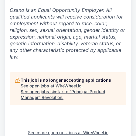
Osano is an Equal Opportunity Employer. All
qualified applicants will receive consideration for
employment without regard to race, color,
religion, sex, sexual orientation, gender identity or
expression, national origin, age, marital status,
genetic information, disability, veteran status, or
any other characteristic protected by applicable
law.
This job is no longer accepting applications
See open jobs at
WireWheel.io
.
See open jobs similar to "
Principal Product
Manager
"
Revolution
.
See more open positions at
WireWheel.io