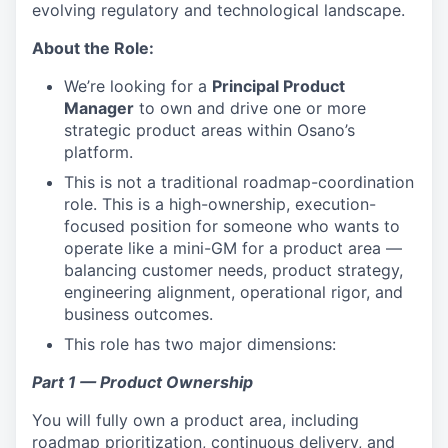
evolving regulatory and technological landscape.
About the Role:
We’re looking for a
Principal Product
Manager
to own and drive one or more
strategic product areas within Osano’s
platform.
This is not a traditional roadmap-coordination
role. This is a high-ownership, execution-
focused position for someone who wants to
operate like a mini-GM for a product area —
balancing customer needs, product strategy,
engineering alignment, operational rigor, and
business outcomes.
This role has two major dimensions:
Part 1 — Product Ownership
You will fully own a product area, including
roadmap prioritization, continuous delivery, and