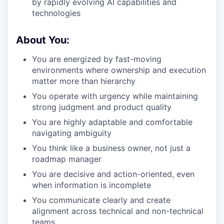
by rapidly evolving AI capabilities and
technologies
About You:
You are energized by fast-moving
environments where ownership and execution
matter more than hierarchy
You operate with urgency while maintaining
strong judgment and product quality
You are highly adaptable and comfortable
navigating ambiguity
You think like a business owner, not just a
roadmap manager
You are decisive and action-oriented, even
when information is incomplete
You communicate clearly and create
alignment across technical and non-technical
teams