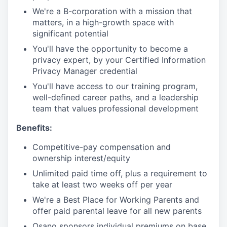
We're a B-corporation with a mission that
matters, in a high-growth space with
significant potential
You'll have the opportunity to become a
privacy expert, by your Certified Information
Privacy Manager credential
You'll have access to our training program,
well-defined career paths, and a leadership
team that values professional development
Benefits:
Competitive-pay compensation and
ownership interest/equity
Unlimited paid time off, plus a requirement to
take at least two weeks off per year
We're a Best Place for Working Parents and
offer paid parental leave for all new parents
Osano sponsors individual premiums on base