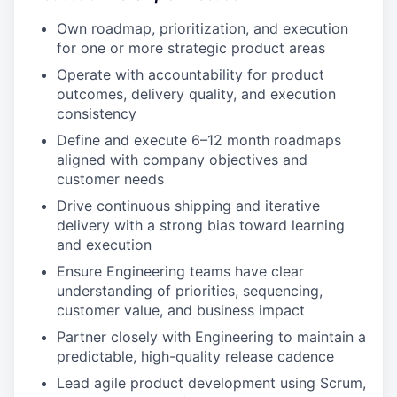
Own roadmap, prioritization, and execution
for one or more strategic product areas
Operate with accountability for product
outcomes, delivery quality, and execution
consistency
Define and execute 6–12 month roadmaps
aligned with company objectives and
customer needs
Drive continuous shipping and iterative
delivery with a strong bias toward learning
and execution
Ensure Engineering teams have clear
understanding of priorities, sequencing,
customer value, and business impact
Partner closely with Engineering to maintain a
predictable, high-quality release cadence
Lead agile product development using Scrum,