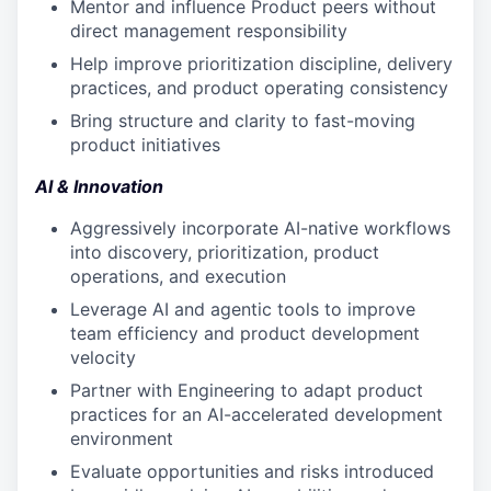
Mentor and influence Product peers without
direct management responsibility
Help improve prioritization discipline, delivery
practices, and product operating consistency
Bring structure and clarity to fast-moving
product initiatives
AI & Innovation
Aggressively incorporate AI-native workflows
into discovery, prioritization, product
operations, and execution
Leverage AI and agentic tools to improve
team efficiency and product development
velocity
Partner with Engineering to adapt product
practices for an AI-accelerated development
environment
Evaluate opportunities and risks introduced