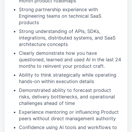
month product roadmaps
Strong partnership experience with
Engineering teams on technical SaaS
products
Strong understanding of APIs, SDKs,
integrations, distributed systems, and SaaS
architecture concepts
Clearly demonstrate how you have
questioned, learned and used AI in the last 24
months to reinvent your product craft.
Ability to think strategically while operating
hands-on within execution details
Demonstrated ability to forecast product
risks, delivery bottlenecks, and operational
challenges ahead of time
Experience mentoring or influencing Product
peers without direct management authority
Confidence using AI tools and workflows to