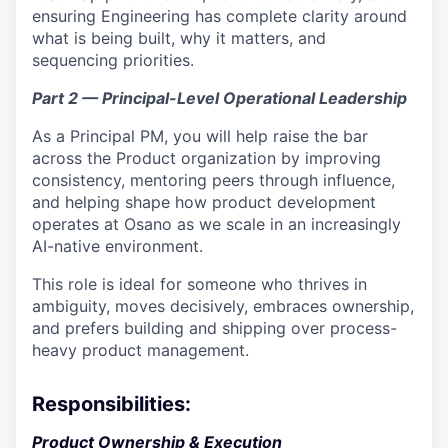
ensuring Engineering has complete clarity around
what is being built, why it matters, and
sequencing priorities.
Part 2 — Principal-Level Operational Leadership
As a Principal PM, you will help raise the bar
across the Product organization by improving
consistency, mentoring peers through influence,
and helping shape how product development
operates at Osano as we scale in an increasingly
AI-native environment.
This role is ideal for someone who thrives in
ambiguity, moves decisively, embraces ownership,
and prefers building and shipping over process-
heavy product management.
Responsibilities:
Product Ownership & Execution