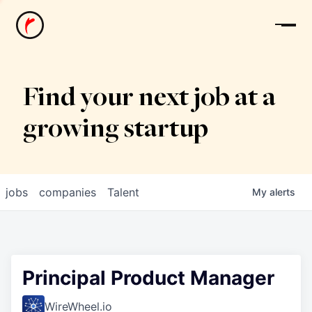
News
Find your next job at a
growing startup
jobs
companies
Talent
My
alerts
Principal Product Manager
WireWheel.io