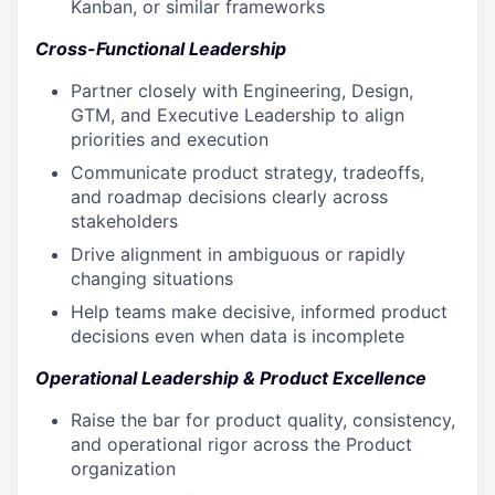
Kanban, or similar frameworks
Cross-Functional Leadership
Partner closely with Engineering, Design,
GTM, and Executive Leadership to align
priorities and execution
Communicate product strategy, tradeoffs,
and roadmap decisions clearly across
stakeholders
Drive alignment in ambiguous or rapidly
changing situations
Help teams make decisive, informed product
decisions even when data is incomplete
Operational Leadership & Product Excellence
Raise the bar for product quality, consistency,
and operational rigor across the Product
organization