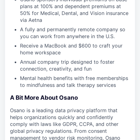
plans at 100% and dependent premiums at
50% for Medical, Dental, and Vision insurance
via Aetna
A fully and permanently remote company so
you can work from anywhere in the U.S.
Receive a MacBook and $600 to craft your
home workspace
Annual company trip designed to foster
connection, creativity, and fun
Mental health benefits with free memberships
to mindfulness and talk therapy services
A Bit More About Osano
Osano is a leading data privacy platform that
helps organizations quickly and confidently
comply with laws like GDPR, CCPA, and other
global privacy regulations. From consent
management to vendor risk monitoring, Osano