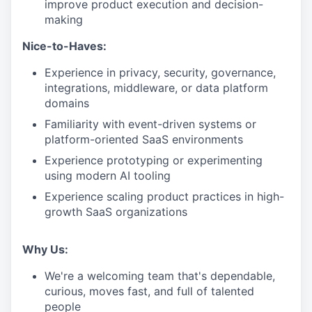
improve product execution and decision-
making
Nice-to-Haves:
Experience in privacy, security, governance,
integrations, middleware, or data platform
domains
Familiarity with event-driven systems or
platform-oriented SaaS environments
Experience prototyping or experimenting
using modern AI tooling
Experience scaling product practices in high-
growth SaaS organizations
Why Us:
We're a welcoming team that's dependable,
curious, moves fast, and full of talented
people