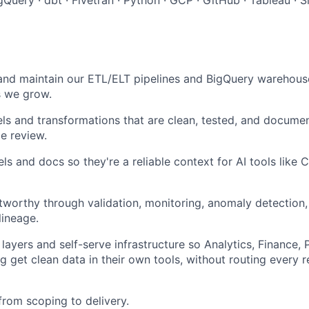
 and maintain our ETL/ELT pipelines and BigQuery warehous
s we grow.
ls and transformations that are clean, tested, and documen
e review.
s and docs so they're a reliable context for AI tools like C
tworthy through validation, monitoring, anomaly detection,
lineage.
 layers and self-serve infrastructure so Analytics, Finance,
g get clean data in their own tools, without routing every 
from scoping to delivery.