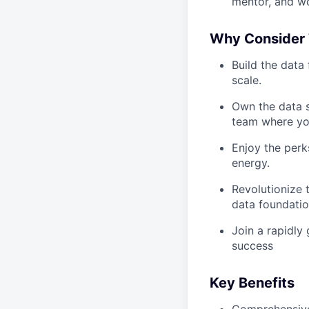
mentor, and wo
Why Consider 
Build the data
scale.
Own the data s
team where you
Enjoy the perks
energy.
Revolutionize t
data foundation
Join a rapidly
success
Key Benefits
Comprehensive 