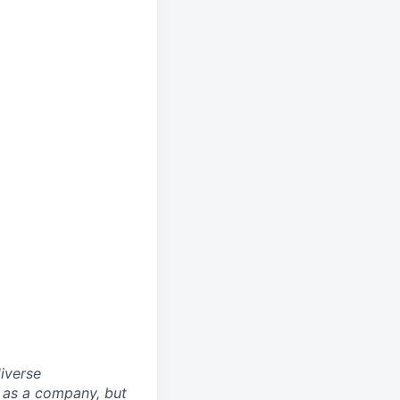
iverse
ly as a company, but