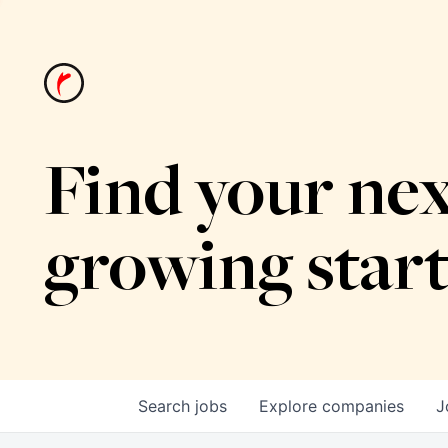
Find your nex
growing star
Search
jobs
Explore
companies
J