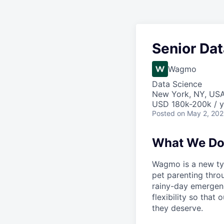
Senior Dat
Wagmo
Data Science
New York, NY, US
USD 180k-200k / y
Posted
on May 2, 20
What We D
Wagmo is a new ty
pet parenting thro
rainy-day emergenc
flexibility so that
they deserve.