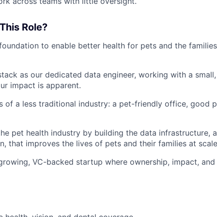
rk across teams with little oversight.
This Role?
 foundation to enable better health for pets and the familie
tack as our dedicated data engineer, working with a small,
r impact is apparent.
 of a less traditional industry: a pet-friendly office, good 
he pet health industry by building the data infrastructure, 
, that improves the lives of pets and their families at scal
 growing, VC-backed startup where ownership, impact, and 
health, vision, and dental coverage