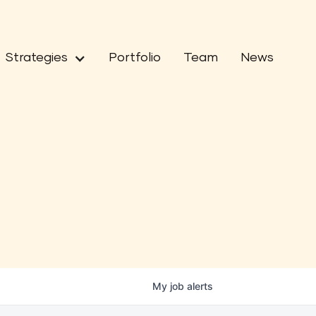
Strategies
Portfolio
Team
News
My
job
alerts