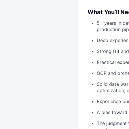
What You’ll Ne
5+ years in da
production pip
Deep experienc
Strong Git and
Practical exper
GCP and orches
Solid data war
optimization, d
Experience bu
A bias toward 
The judgment t