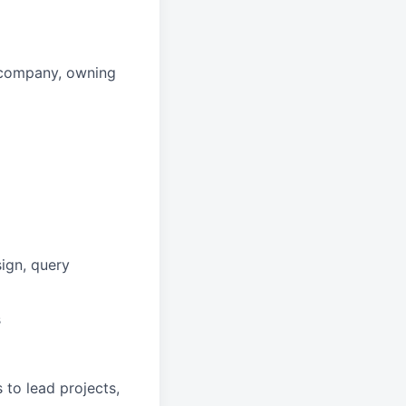
r company, owning
ign, query
s
to lead projects,