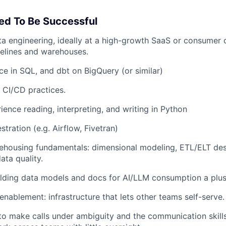
ed To Be Successful
ta engineering, ideally at a high-growth SaaS or consume
elines and warehouses.
e in SQL, and dbt on BigQuery (or similar)
 CI/CD practices.
ience reading, interpreting, and writing in Python
tration (e.g. Airflow, Fivetran)
ehousing fundamentals: dimensional modeling, ETL/ELT des
ata quality.
ilding data models and docs for AI/LLM consumption a plu
enablement: infrastructure that lets other teams self-serve.
o make calls under ambiguity and the communication skills 