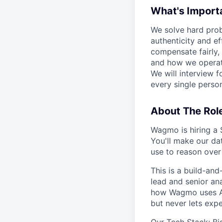
What's Import
We solve hard prob
authenticity and e
compensate fairly,
and how we operate
We will interview 
every single person
About The Rol
Wagmo is hiring a 
You'll make our da
use to reason over 
This is a build-and
lead and senior an
how Wagmo uses AI
but never lets exp
Our Tech Stack: Big