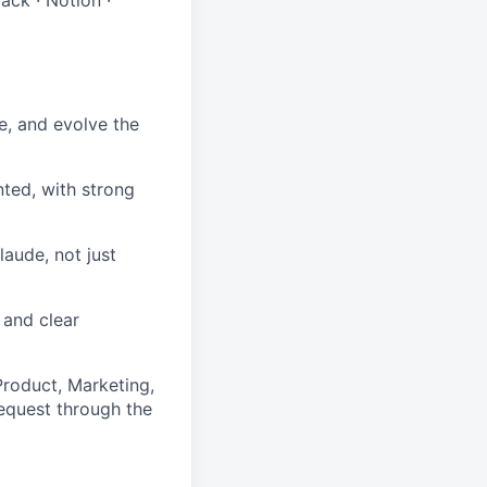
e, and evolve the
ted, with strong
laude, not just
 and clear
 Product, Marketing,
request through the