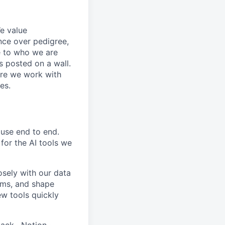
e value
nce over pedigree,
e to who we are
s posted on a wall.
ure we work with
es.
use end to end.
for the AI tools we
osely with our data
ems, and shape
w tools quickly
ack · Notion ·