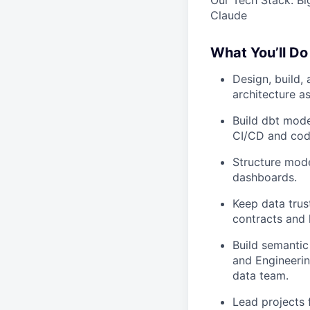
Claude
What You’ll Do
Design, build,
architecture a
Build dbt mode
CI/CD and cod
Structure model
dashboards.
Keep data trus
contracts and 
Build semantic
and Engineerin
data team.
Lead projects 