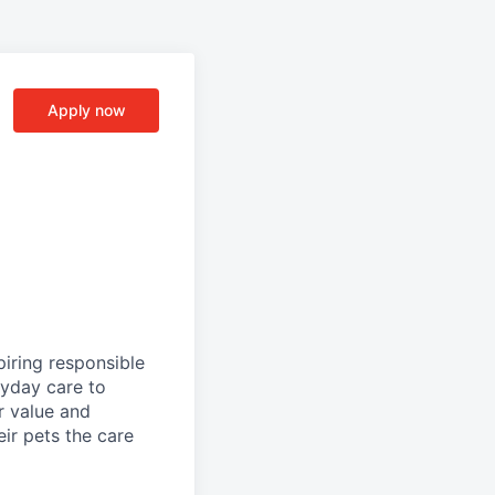
Apply now
iring responsible
ryday care to
r value and
eir pets the care