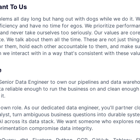
ant To Us
lems all day long but hang out with dogs while we do it. W
fficiency and have no time for egos. We prioritize performa
 and never take ourselves too seriously. Our values are cor
. We talk about them all the time. These are not just thing
for them, hold each other accountable to them, and make s
 we interact with in a way that's consistent with these valu
e
Senior Data Engineer to own our pipelines and data wareho
ta reliable enough to run the business on and clean enough 
it.
-own role. As our dedicated data engineer, you'll partner cl
alyst, turn ambiguous business questions into durable syst
 across its data stack. We want someone who explores ne
erimentation compromise data integrity.
Query · dbt · Fivetran · Python · GCP · GitHub · Tableau · Sl