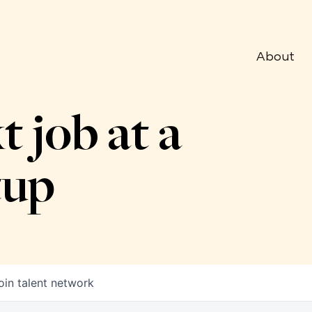
About
t job at a
tup
oin talent network