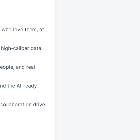
s who love them, at
 high-caliber data
people, and real
and the AI-ready
e
collaboration drive