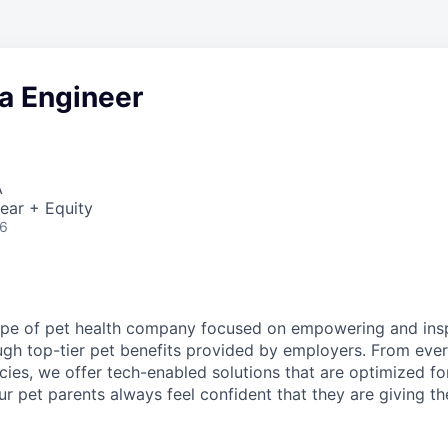
a Engineer
A
ear + Equity
26
o
pe of pet health company focused on empowering and insp
ugh top-tier pet benefits provided by employers. From eve
ies, we offer tech-enabled solutions that are optimized fo
 our pet parents always feel confident that they are giving th