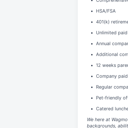
HSA/FSA
401(k) retirem
Unlimited paid
Annual compan
Additional co
12 weeks paren
Company paid 
Regular compa
Pet-friendly of
Catered lunch
We here at Wagmo s
backgrounds, abilit