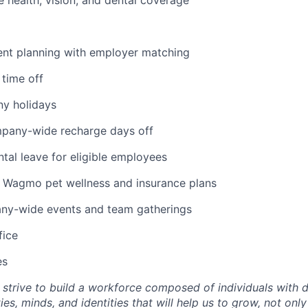
ent planning with employer matching
 time off
y holidays
mpany-wide recharge days off
tal leave for eligible employees
Wagmo pet wellness and insurance plans
ny-wide events and team gatherings
fice
es
trive to build a workforce composed of individuals with d
ies, minds, and identities that will help us to grow, not on