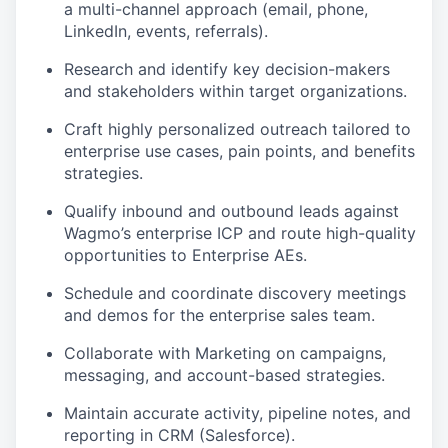
a multi-channel approach (email, phone,
LinkedIn, events, referrals).
Research and identify key decision-makers
and stakeholders within target organizations.
Craft highly personalized outreach tailored to
enterprise use cases, pain points, and benefits
strategies.
Qualify inbound and outbound leads against
Wagmo’s enterprise ICP and route high-quality
opportunities to Enterprise AEs.
Schedule and coordinate discovery meetings
and demos for the enterprise sales team.
Collaborate with Marketing on campaigns,
messaging, and account-based strategies.
Maintain accurate activity, pipeline notes, and
reporting in CRM (Salesforce).