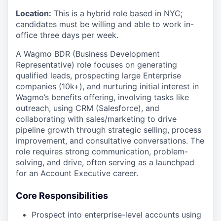
Location:
This is a hybrid role based in NYC;
candidates must be willing and able to work in-
office three days per week.
A Wagmo BDR (Business Development
Representative) role focuses on generating
qualified leads, prospecting large Enterprise
companies (10k+), and nurturing initial interest in
Wagmo’s benefits offering, involving tasks like
outreach, using CRM (Salesforce), and
collaborating with sales/marketing to drive
pipeline growth through strategic selling, process
improvement, and consultative conversations. The
role requires strong communication, problem-
solving, and drive, often serving as a launchpad
for an Account Executive career.
Core Responsibilities
Prospect into enterprise-level accounts using