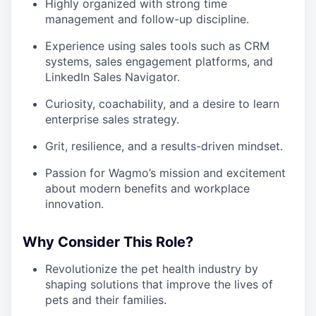
Highly organized with strong time
management and follow-up discipline.
Experience using sales tools such as CRM
systems, sales engagement platforms, and
LinkedIn Sales Navigator.
Curiosity, coachability, and a desire to learn
enterprise sales strategy.
Grit, resilience, and a results-driven mindset.
Passion for Wagmo’s mission and excitement
about modern benefits and workplace
innovation.
Why Consider This Role?
Revolutionize the pet health industry by
shaping solutions that improve the lives of
pets and their families.