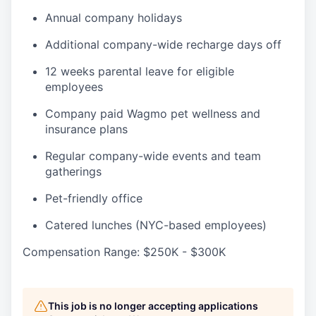
Annual company holidays
Additional company-wide recharge days off
12 weeks parental leave for eligible
employees
Company paid Wagmo pet wellness and
insurance plans
Regular company-wide events and team
gatherings
Pet-friendly office
Catered lunches (NYC-based employees)
Compensation Range: $250K - $300K
This job is no longer accepting applications