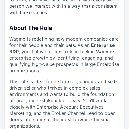
person we interact with in a way that's consistent
with these values.
About The Role
Wagmo is redefining how modern companies care
for their people and their pets. As an
Enterprise
BDR
, you’ll play a critical role in fueling Wagmo’s
enterprise growth by identifying, engaging, and
qualifying high-value prospects in large Enterprise
organizations.
This role is ideal for a strategic, curious, and self-
driven seller who thrives in complex sales
environments and wants to build the foundation
of large, multi-stakeholder deals. You’ll work
closely with Enterprise Account Executives,
Marketing, and the Broker Channel Lead to open
doors into some of the most forward-thinking
organizations.