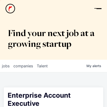
News
Find your next job at a
growing startup
jobs
companies
Talent
My
alerts
Enterprise Account
Executive