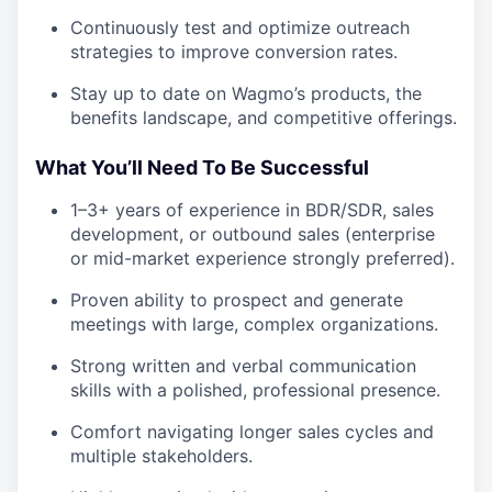
Continuously test and optimize outreach
strategies to improve conversion rates.
Stay up to date on Wagmo’s products, the
benefits landscape, and competitive offerings.
What You’ll Need To Be Successful
1–3+ years of experience in BDR/SDR, sales
development, or outbound sales (enterprise
or mid-market experience strongly preferred).
Proven ability to prospect and generate
meetings with large, complex organizations.
Strong written and verbal communication
skills with a polished, professional presence.
Comfort navigating longer sales cycles and
multiple stakeholders.