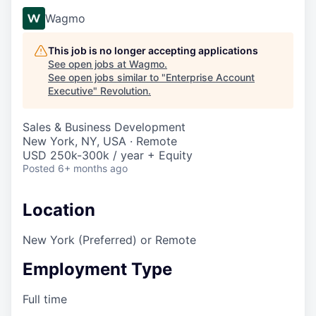
Wagmo
This job is no longer accepting applications
See open jobs at
Wagmo
.
See open jobs similar to "
Enterprise Account
Executive
"
Revolution
.
Sales & Business Development
New York, NY, USA · Remote
USD 250k-300k / year + Equity
Posted
6+ months ago
Location
New York (Preferred) or Remote
Employment Type
Full time