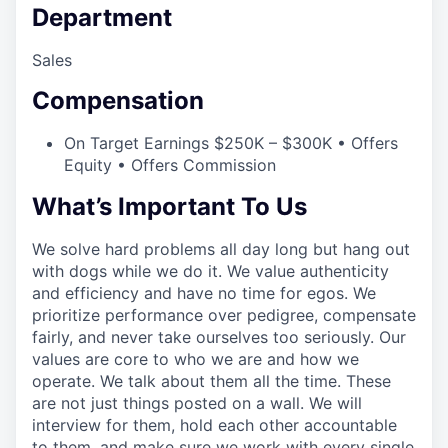
Department
Sales
Compensation
On Target Earnings $250K – $300K • Offers
Equity • Offers Commission
What’s Important To Us
We solve hard problems all day long but hang out
with dogs while we do it. We value authenticity
and efficiency and have no time for egos. We
prioritize performance over pedigree, compensate
fairly, and never take ourselves too seriously. Our
values are core to who we are and how we
operate. We talk about them all the time. These
are not just things posted on a wall. We will
interview for them, hold each other accountable
to them, and make sure we work with every single