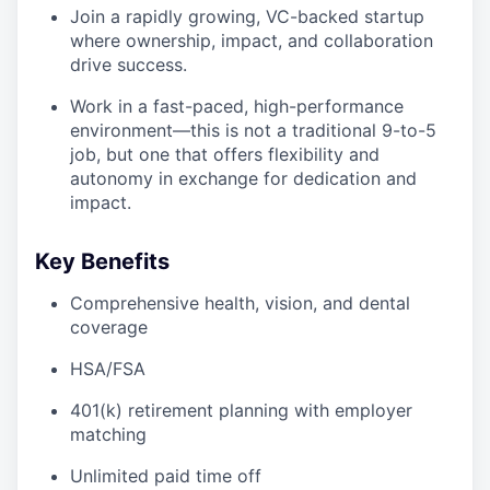
Join a rapidly growing, VC-backed startup
where ownership, impact, and collaboration
drive success.
Work in a fast-paced, high-performance
environment—this is not a traditional 9-to-5
job, but one that offers flexibility and
autonomy in exchange for dedication and
impact.
Key Benefits
Comprehensive health, vision, and dental
coverage
HSA/FSA
401(k) retirement planning with employer
matching
Unlimited paid time off