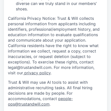
diverse can we truly stand in our members'
shoes.
California Privacy Notice: Trust & Will collects
personal information from applicants including
identifiers, professional/employment history, and
education information to evaluate qualifications
and communicate about your application.
California residents have the right to know what
information we collect, request a copy, correct
inaccuracies, or request deletion (subject to
exceptions). To exercise these rights, contact
legal@trustandwill.com. For more information,
visit our
privacy policy
.
Trust & Will may use AI tools to assist with
administrative recruiting tasks. All final hiring
decisions are made by people. For
accommodations, contact
people-
ops@trustandwill.com
.