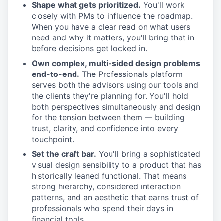
Shape what gets prioritized.
You'll work
closely with PMs to influence the roadmap.
When you have a clear read on what users
need and why it matters, you'll bring that in
before decisions get locked in.
Own complex, multi-sided design problems
end-to-end.
The Professionals platform
serves both the advisors using our tools and
the clients they're planning for. You'll hold
both perspectives simultaneously and design
for the tension between them — building
trust, clarity, and confidence into every
touchpoint.
Set the craft bar.
You'll bring a sophisticated
visual design sensibility to a product that has
historically leaned functional. That means
strong hierarchy, considered interaction
patterns, and an aesthetic that earns trust of
professionals who spend their days in
financial tools.