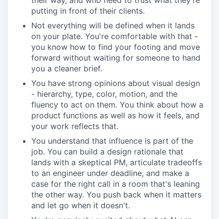
their way, and who need to trust what they're
putting in front of their clients.
Not everything will be defined when it lands
on your plate. You're comfortable with that -
you know how to find your footing and move
forward without waiting for someone to hand
you a cleaner brief.
You have strong opinions about visual design
- hierarchy, type, color, motion, and the
fluency to act on them. You think about how a
product functions as well as how it feels, and
your work reflects that.
You understand that influence is part of the
job. You can build a design rationale that
lands with a skeptical PM, articulate tradeoffs
to an engineer under deadline, and make a
case for the right call in a room that's leaning
the other way. You push back when it matters
and let go when it doesn't.