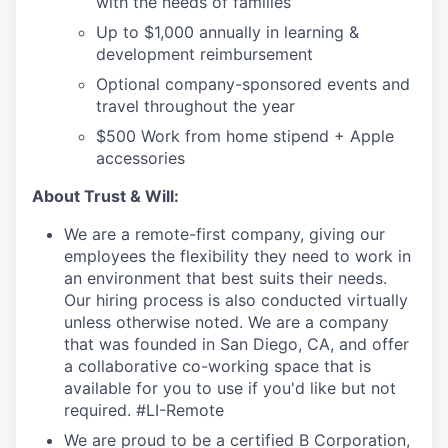
with the needs of families
Up to $1,000 annually in learning &
development reimbursement
Optional company-sponsored events and
travel throughout the year
$500 Work from home stipend + Apple
accessories
About Trust & Will:
We are a remote-first company, giving our
employees the flexibility they need to work in
an environment that best suits their needs.
Our hiring process is also conducted virtually
unless otherwise noted. We are a company
that was founded in San Diego, CA, and offer
a collaborative co-working space that is
available for you to use if you'd like but not
required. #LI-Remote
We are proud to be a certified B Corporation,