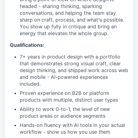
headed - sharing thinking, sparking
conversations, and helping the team stay
sharp on craft, process, and what's possible.
You show up fully in critique and bring an
energy that elevates the whole group.
Qualifications:
7+ years in product design with a portfolio
that demonstrates strong visual craft, clear
design thinking, and shipped work across web
and mobile - AI-powered experiences
included.
Proven experience on B2B or platform
products with multiple, distinct user types
Ability to work 0-to-1, the level of new
product areas or audience segments
Hands-on fluency with AI tools in your actual
workflow - show us how you use them