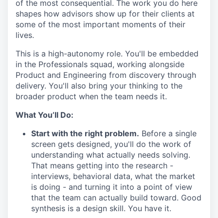
of the most consequential. The work you do here
shapes how advisors show up for their clients at
some of the most important moments of their
lives.
This is a high-autonomy role. You'll be embedded
in the Professionals squad, working alongside
Product and Engineering from discovery through
delivery. You'll also bring your thinking to the
broader product when the team needs it.
What You’ll Do:
Start with the right problem.
Before a single
screen gets designed, you'll do the work of
understanding what actually needs solving.
That means getting into the research -
interviews, behavioral data, what the market
is doing - and turning it into a point of view
that the team can actually build toward. Good
synthesis is a design skill. You have it.