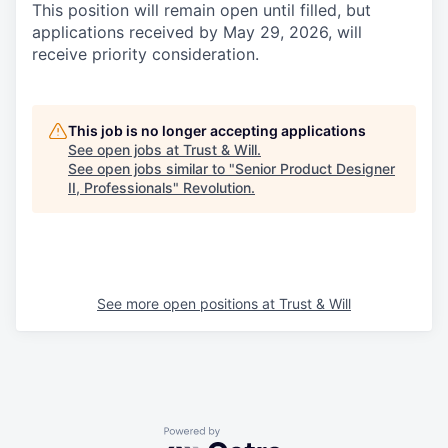
This position will remain open until filled, but
applications received by May 29, 2026, will
receive priority consideration.
This job is no longer accepting applications
See open jobs at
Trust & Will
.
See open jobs similar to "
Senior Product Designer
II, Professionals
"
Revolution
.
See more open positions at
Trust & Will
Powered by Getro.com