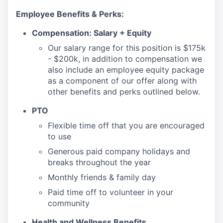
Employee Benefits & Perks:
Compensation: Salary + Equity
Our salary range for this position is $175k
- $200k, in addition to compensation we
also include an employee equity package
as a component of our offer along with
other benefits and perks outlined below.
PTO
Flexible time off that you are encouraged
to use
Generous paid company holidays and
breaks throughout the year
Monthly friends & family day
Paid time off to volunteer in your
community
Health and Wellness Benefits