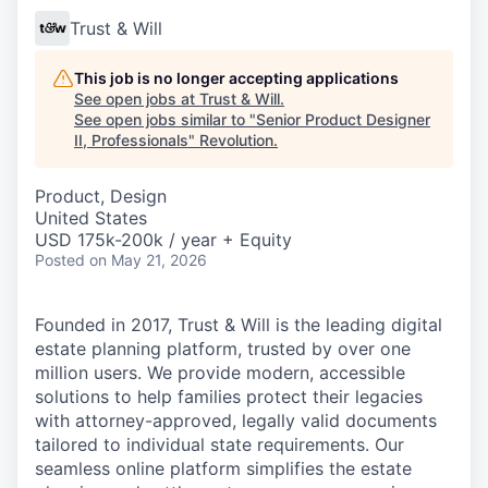
Trust & Will
This job is no longer accepting applications
See open jobs at
Trust & Will
.
See open jobs similar to "
Senior Product Designer
II, Professionals
"
Revolution
.
Product, Design
United States
USD 175k-200k / year + Equity
Posted
on May 21, 2026
Founded in 2017, Trust & Will is the leading digital
estate planning platform, trusted by over one
million users. We provide modern, accessible
solutions to help families protect their legacies
with attorney-approved, legally valid documents
tailored to individual state requirements. Our
seamless online platform simplifies the estate