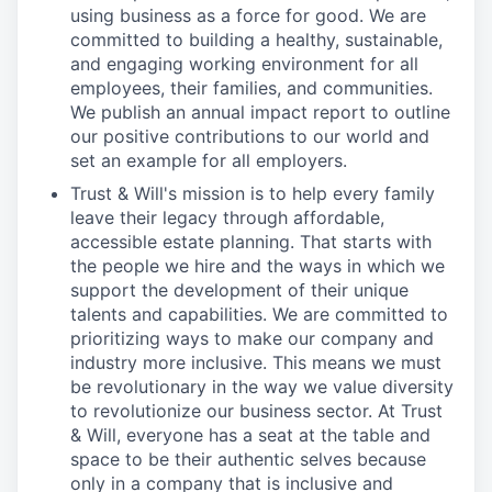
using business as a force for good. We are
committed to building a healthy, sustainable,
and engaging working environment for all
employees, their families, and communities.
We publish an annual impact report to outline
our positive contributions to our world and
set an example for all employers.
Trust & Will's mission is to help every family
leave their legacy through affordable,
accessible estate planning. That starts with
the people we hire and the ways in which we
support the development of their unique
talents and capabilities. We are committed to
prioritizing ways to make our company and
industry more inclusive. This means we must
be revolutionary in the way we value diversity
to revolutionize our business sector. At Trust
& Will, everyone has a seat at the table and
space to be their authentic selves because
only in a company that is inclusive and