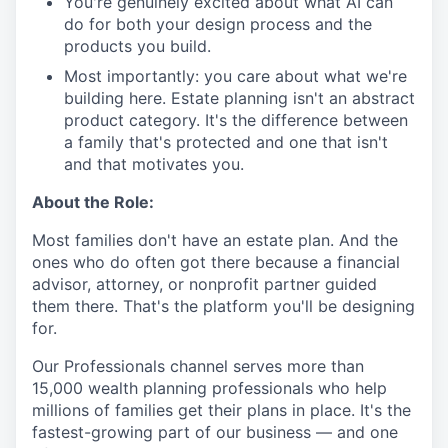
You're genuinely excited about what AI can
do for both your design process and the
products you build.
Most importantly: you care about what we're
building here. Estate planning isn't an abstract
product category. It's the difference between
a family that's protected and one that isn't
and that motivates you.
About the Role:
Most families don't have an estate plan. And the
ones who do often got there because a financial
advisor, attorney, or nonprofit partner guided
them there. That's the platform you'll be designing
for.
Our Professionals channel serves more than
15,000 wealth planning professionals who help
millions of families get their plans in place. It's the
fastest-growing part of our business — and one