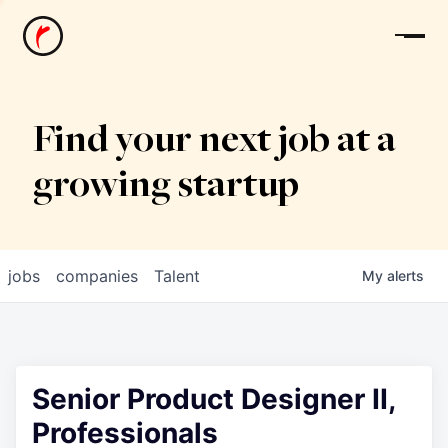
News
Find your next job at a
growing startup
jobs
companies
Talent
My
alerts
Senior Product Designer II,
Professionals