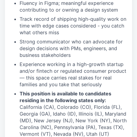
Fluency in Figma; meaningful experience
contributing to or owning a design system
Track record of shipping high-quality work on
time with edge cases considered - you catch
what others miss
Strong communicator who can advocate for
design decisions with PMs, engineers, and
business stakeholders
Experience working in a high-growth startup
and/or fintech or regulated consumer product
— this space carries real stakes for real
families and you take that seriously
This position is available to candidates
residing in the following states only:
California (CA), Colorado (CO), Florida (FL),
Georgia (GA), Idaho (ID), Illinois (IL), Maryland
(MD), New Jersey (NJ), New York (NY), North
Carolina (NC), Pennsylvania (PA), Texas (TX),
Vermont (VT), Nevada (NV), Utah (UT)