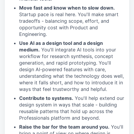
Move fast and know when to slow down.
Startup pace is real here. You'll make smart
tradeoffs - balancing scope, effort, and
opportunity cost with Product and
Engineering.
Use AI as a design tool and a design
medium.
You'll integrate AI tools into your
workflow for research synthesis, concept
generation, and rapid prototyping. You'll
design AI-powered features with care,
understanding what the technology does well,
where it falls short, and how to introduce it in
ways that feel trustworthy and helpful.
Contribute to systems.
You'll help extend our
design system in ways that scale - building
reusable patterns that hold up across the
Professionals platform and beyond.
Raise the bar for the team around you.
You'll
bring a point of view on where design is