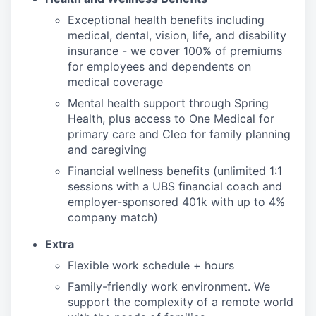
Exceptional health benefits including
medical, dental, vision, life, and disability
insurance - we cover 100% of premiums
for employees and dependents on
medical coverage
Mental health support through Spring
Health, plus access to One Medical for
primary care and Cleo for family planning
and caregiving
Financial wellness benefits (unlimited 1:1
sessions with a UBS financial coach and
employer-sponsored 401k with up to 4%
company match)
Extra
Flexible work schedule + hours
Family-friendly work environment. We
support the complexity of a remote world