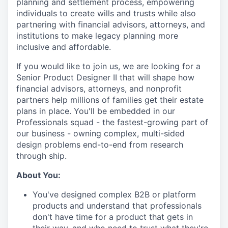
planning and settlement process, empowering
individuals to create wills and trusts while also
partnering with financial advisors, attorneys, and
institutions to make legacy planning more
inclusive and affordable.
If you would like to join us, we are looking for a
Senior Product Designer II that will shape how
financial advisors, attorneys, and nonprofit
partners help millions of families get their estate
plans in place. You'll be embedded in our
Professionals squad - the fastest-growing part of
our business - owning complex, multi-sided
design problems end-to-end from research
through ship.
About You:
You've designed complex B2B or platform
products and understand that professionals
don't have time for a product that gets in