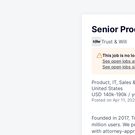
Senior Pr
Trust & Will
This job is no 
See open jobs a
See open jobs si
Product, IT, Sales
United States
USD 140k-190k / y
Posted
on Apr 11, 20
Founded in 2017, Tr
million users. We p
with attorney-appr