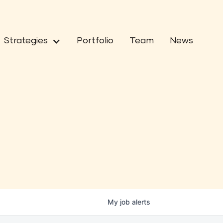
Strategies
Portfolio
Team
News
My
job
alerts