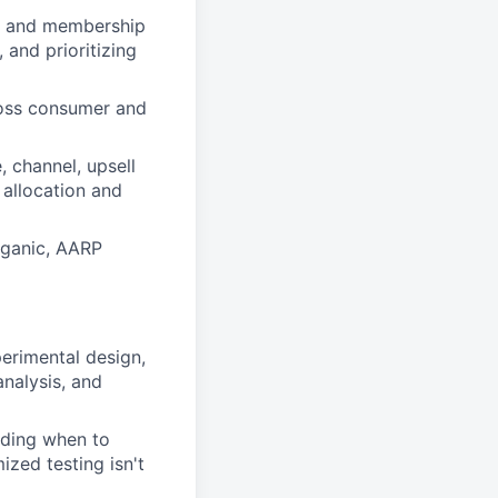
on and membership
 and prioritizing
ross consumer and
 channel, upsell
allocation and
rganic, AARP
erimental design,
analysis, and
uding when to
zed testing isn't