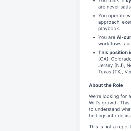
You think in
sy
are never sati
You operate w
approach, exec
playbook.
You are
AI-cu
workflows, aut
This position 
(CA), Colorado 
Jersey (NJ), N
Texas (TX), Ve
About the Role
We're looking for 
Will's growth. This
to understand what'
findings into decis
This is not a repor