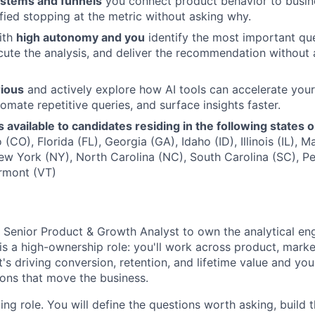
stems and funnels
you connect product behavior to busi
sfied stopping at the metric without asking why.
ith
high autonomy and you
identify the most important que
ute the analysis, and deliver the recommendation without 
rious
and actively explore how AI tools can accelerate your
omate repetitive queries, and surface insights faster.
is available to candidates residing in the following states 
(CO), Florida (FL), Georgia (GA), Idaho (ID), Illinois (IL),
ew York (NY), North Carolina (NC), South Carolina (SC), Pe
rmont (VT)
a Senior Product & Growth Analyst to own the analytical en
 is a high-ownership role: you'll work across product, mark
s driving conversion, retention, and lifetime value and you'
ions that move the business.
ting role. You will define the questions worth asking, build 