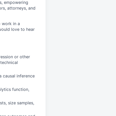
ss, empowering
ors, attorneys, and
o work in a
would love to hear
ession or other
technical
a causal inference
ytics function,
sts, size samples,