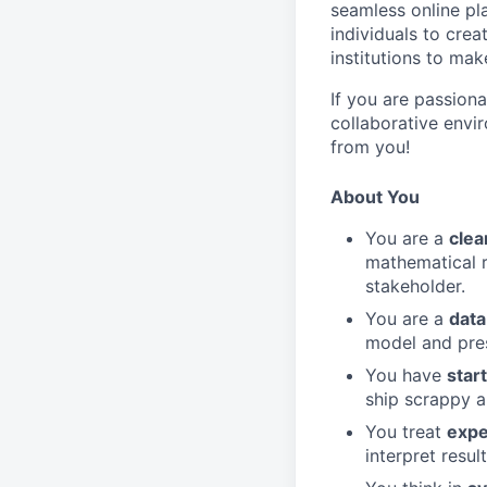
seamless online pl
individuals to crea
institutions to ma
If you are passion
collaborative envi
from you!
About You
You are a
clea
mathematical 
stakeholder.
You are a
data
model and pres
You have
star
ship scrappy an
You treat
expe
interpret resul