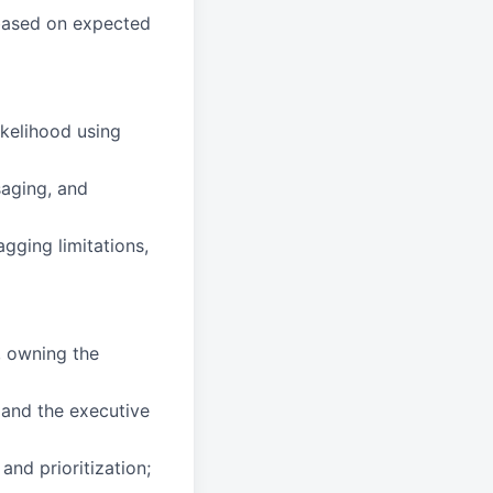
 based on expected
ikelihood using
aging, and
agging limitations,
, owning the
 and the executive
nd prioritization;