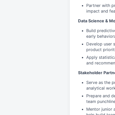
Partner with p
impact and feas
Data Science & Mo
Build predictiv
early behaviora
Develop user s
product priorit
Apply statistic
and recommend
Stakeholder Part
Serve as the p
analytical wor
Prepare and de
team punchline
Mentor junior 
help build tea