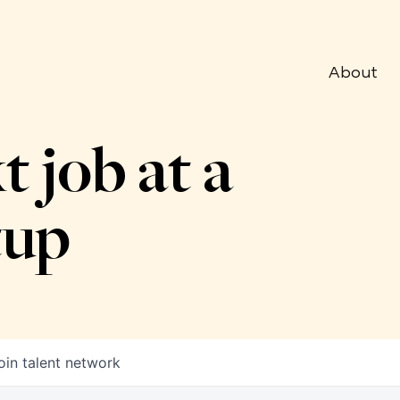
About
t job at a
tup
oin talent network