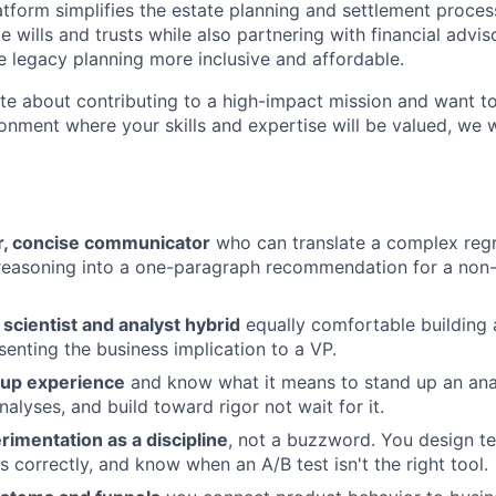
atform simplifies the estate planning and settlement proce
te wills and trusts while also partnering with financial advis
ke legacy planning more inclusive and affordable.
ate about contributing to a high-impact mission and want t
ronment where your skills and expertise will be valued, we 
r, concise communicator
who can translate a complex regr
reasoning into a one-paragraph recommendation for a non-
 scientist and analyst hybrid
equally comfortable building 
enting the business implication to a VP.
tup experience
and know what it means to stand up an anal
alyses, and build toward rigor not wait for it.
rimentation as a discipline
, not a buzzword. You design te
ts correctly, and know when an A/B test isn't the right tool.