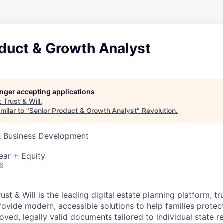
oduct & Growth Analyst
longer accepting applications
t
Trust & Will
.
milar to "
Senior Product & Growth Analyst
"
Revolution
.
 & Business Development
ear + Equity
26
ust & Will is the leading digital estate planning platform, t
rovide modern, accessible solutions to help families protect
oved, legally valid documents tailored to individual state r