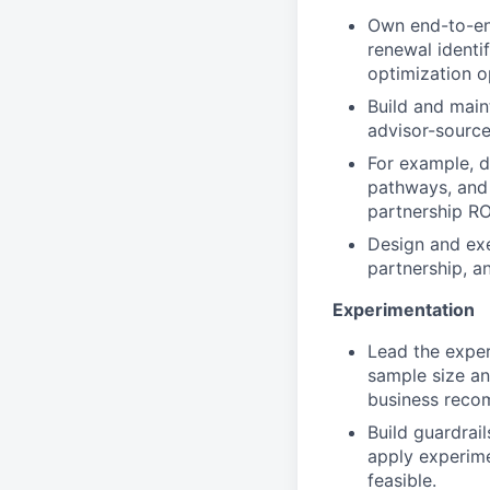
Own end-to-en
renewal identi
optimization o
Build and mai
advisor-source
For example, d
pathways, and 
partnership RO
Design and exe
partnership, an
Experimentation
Lead the exper
sample size an
business reco
Build guardrai
apply experim
feasible.