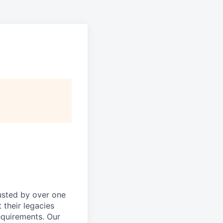
rusted by over one
 their legacies
equirements. Our