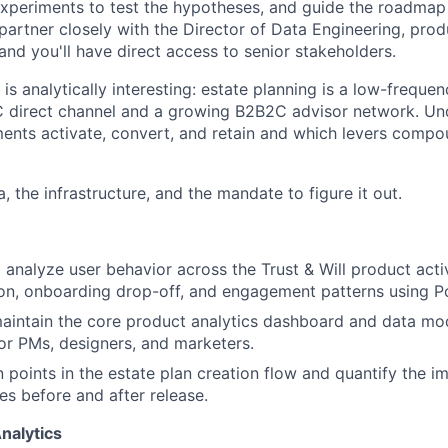
xperiments to test the hypotheses, and guide the roadmap
 partner closely with the Director of Data Engineering, pro
and you'll have direct access to senior stakeholders.
is analytically interesting: estate planning is a low-frequen
C direct channel and a growing B2B2C advisor network. U
ments activate, convert, and retain and which levers compo
a, the infrastructure, and the mandate to figure it out.
 analyze user behavior across the Trust & Will product acti
on, onboarding drop-off, and engagement patterns using P
intain the core product analytics dashboard and data mode
or PMs, designers, and marketers.
on points in the estate plan creation flow and quantify the 
s before and after release.
nalytics