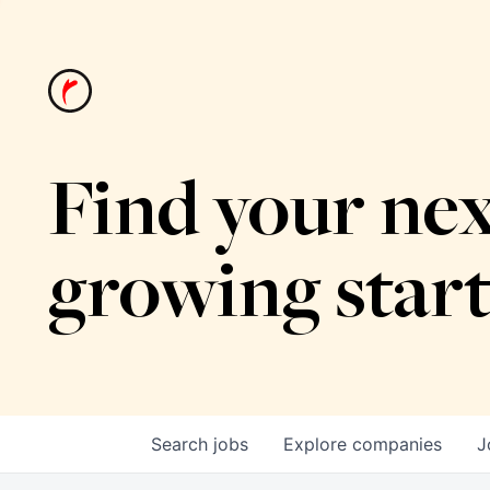
Find your nex
growing star
Search
jobs
Explore
companies
J