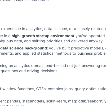
experience in analytics, data science, or a closely related q
ce in a
high-growth startup environment
you've operated 
iguous data, and shifting priorities and delivered anyway.
d
data science background
: you've built predictive models
iments, and applied statistical methods to business probl
ing an analytics domain end-to-end not just answering re
 questions and driving decisions.
 window functions, CTEs, complex joins, query optimizatio
cient pandas, statsmodels, scikit-learn, matplotlib/seaborn; 