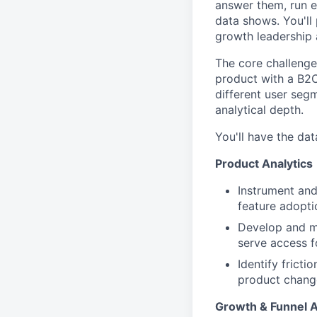
answer them, run e
data shows. You'll
growth leadership 
The core challenge 
product with a B2
different user seg
analytical depth.
You'll have the dat
Product Analytics
Instrument and
feature adopti
Develop and ma
serve access f
Identify fricti
product change
Growth & Funnel A