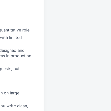
uantitative role.
with limited
, designed and
ems in production
quests, but
n on large
you write clean,