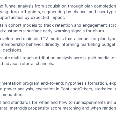
d funnel analysis from acquisition through plan completi
fying drop-off points, segmenting by channel and user type,
pportunities by expected impact.
ntain cohort models to track retention and engagement ac
d customers; surface early-warning signals for churn.
evelop and maintain LTV models that account for plan type,
membership behavior directly informing marketing budget 
I decisions.
cute multi-touch attribution analysis across paid media, o
d advisor referral channels.
imentation program end-to-end: hypothesis formation, exp
d power analysis, execution in PostHog/Others, statistical 
mmendation.
ls and standards for when and how to run experiments incl
ental methods propensity score matching and when randomi