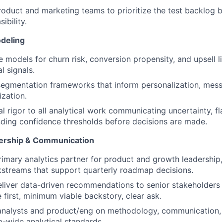
roduct and marketing teams to prioritize the test backlog
ibility.
deling
e models for churn risk, conversion propensity, and upsell l
l signals.
egmentation frameworks that inform personalization, mess
ization.
al rigor to all analytical work communicating uncertainty, fl
ing confidence thresholds before decisions are made.
nership & Communication
rimary analytics partner for product and growth leadership
kstreams that support quarterly roadmap decisions.
liver data-driven recommendations to senior stakeholders
 first, minimum viable backstory, clear ask.
analysts and product/eng on methodology, communication, a
m-wide analytical standards.