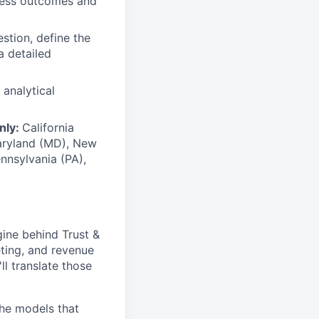
ness outcomes and
stion, define the
a detailed
 analytical
only:
California
 Maryland (MD), New
nnsylvania (PA),
gine behind Trust &
eting, and revenue
ll translate those
the models that