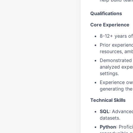
Qualifications
Core Experience
8-12+ years of 
Prior experien
resources, amb
Demonstrate
analyzed exper
settings.
Experience own
generating the
Technical Skills
SQL
: Advanced
datasets.
Python
: Profi