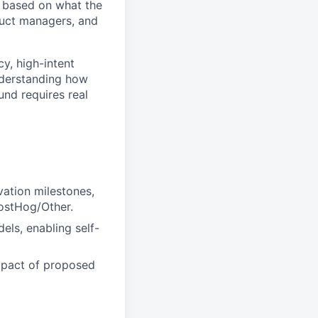
 based on what the
duct managers, and
cy, high-intent
nderstanding how
und requires real
vation milestones,
ostHog/Other.
ls, enabling self-
impact of proposed