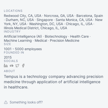
LOCATIONS
Redwood City, CA, USA · Norcross, GA, USA · Barcelona, Spain
· Durham, NC, USA · Singapore · Santa Monica, CA, USA · New
York, NY, USA · Washington, DC, USA · Chicago, IL, USA ·
Illinois Medical District, Chicago, IL, USA
INDUSTRY
Artificial Intelligence (AI) · Biotechnology · Health Care ·
Machine Learning · Medical · Precision Medicine
SIZE
1001 - 5000
employees
FOUNDED IN
2015
SOCIALS
LinkedIn
Crunchbase
Twitter
Facebook
ABOUT
Tempus is a technology company advancing precision
medicine through application of artificial intelligence
in healthcare.
Something looks off?