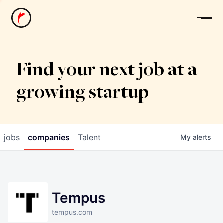
News
Find your next job at a
growing startup
jobs
companies
Talent
My
alerts
Tempus
tempus.com