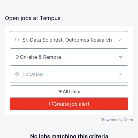
Open jobs at
Tempus
Search by title or keyword
On-site & Remote
Location
All filters
Create job alert
Powered by Getro
No jobs matching this criteria