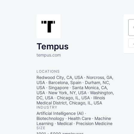
Se
Tempus
tempus.com
LOCATIONS
Redwood City, CA, USA · Norcross, GA,
USA · Barcelona, Spain · Durham, NC,
USA · Singapore · Santa Monica, CA,
USA · New York, NY, USA · Washington,
DC, USA · Chicago, IL, USA · Illinois
Medical District, Chicago, IL, USA
INDUSTRY
Artificial Intelligence (AI) ·
Biotechnology · Health Care · Machine
Learning · Medical · Precision Medicine
SIZE
1001 - 5000
employees