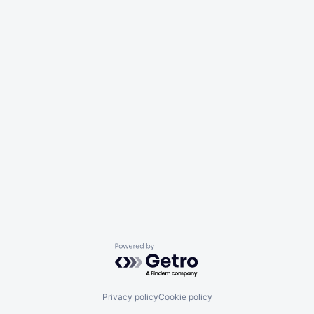
Powered by Getro.com
Privacy policy
Cookie policy