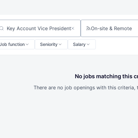
On-site & Remote
arch by title or keyword
Job function
Seniority
Salary
No jobs matching this cr
There are no job openings with this criteria, 