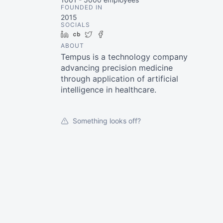
FOUNDED IN
2015
SOCIALS
LinkedIn
Crunchbase
Twitter
Facebook
ABOUT
Tempus is a technology company
advancing precision medicine
through application of artificial
intelligence in healthcare.
Something looks off?