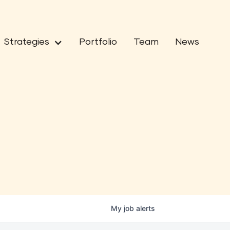
Strategies
Portfolio
Team
News
My
job
alerts