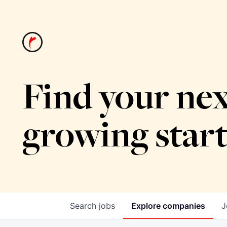
Find your nex
growing star
Search
jobs
Explore
companies
J