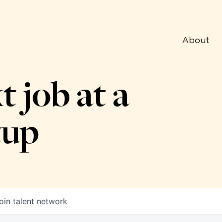
About
t job at a
tup
oin talent network