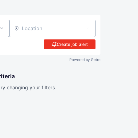
Location
Create job alert
Powered by Getro
iteria
try changing your filters.