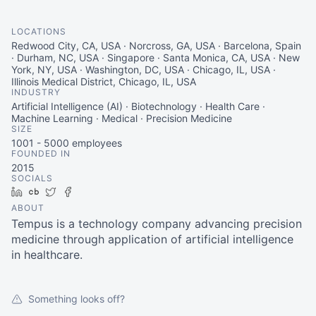
LOCATIONS
Redwood City, CA, USA · Norcross, GA, USA · Barcelona, Spain
· Durham, NC, USA · Singapore · Santa Monica, CA, USA · New
York, NY, USA · Washington, DC, USA · Chicago, IL, USA ·
Illinois Medical District, Chicago, IL, USA
INDUSTRY
Artificial Intelligence (AI) · Biotechnology · Health Care ·
Machine Learning · Medical · Precision Medicine
SIZE
1001 - 5000
employees
FOUNDED IN
2015
SOCIALS
LinkedIn
Crunchbase
Twitter
Facebook
ABOUT
Tempus is a technology company advancing precision
medicine through application of artificial intelligence
in healthcare.
Something looks off?