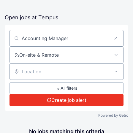
Open jobs at
Tempus
Search by title or keyword
On-site & Remote
Location
All filters
Create job alert
Powered by Getro
No jobs matching this criteria