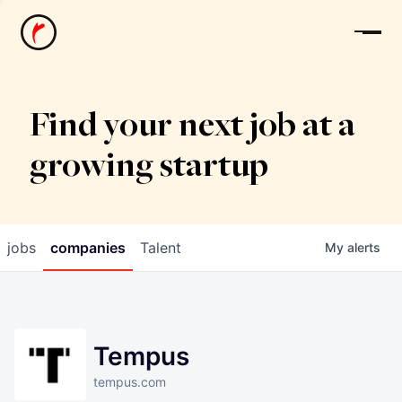
News
Find your next job at a
growing startup
jobs
companies
Talent
My
alerts
Tempus
tempus.com