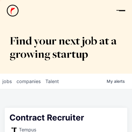
News
Find your next job at a
growing startup
jobs
companies
Talent
My
alerts
Contract Recruiter
Tempus