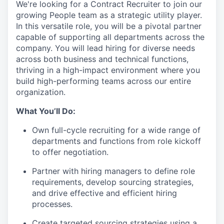
We're looking for a
Contract Recruiter
to join our
growing People team as a strategic
utility player
.
In this versatile role, you will be a pivotal partner
capable of supporting all departments across the
company. You will lead hiring for diverse needs
across both business and technical functions,
thriving in a high-impact environment where you
build high-performing teams across our entire
organization.
What You’ll Do:
Own full-cycle recruiting for a wide range of
departments and functions from role kickoff
to offer negotiation.
Partner with hiring managers to define role
requirements, develop sourcing strategies,
and drive effective and efficient hiring
processes.
Create targeted sourcing strategies using a