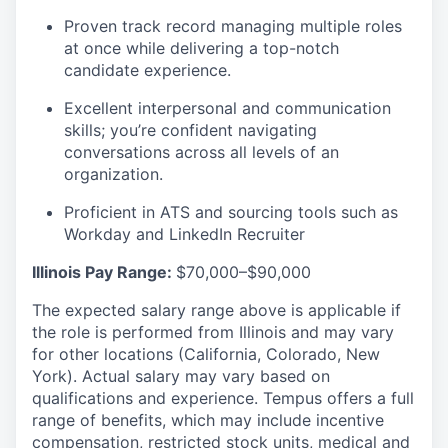
Proven track record managing multiple roles
at once while delivering a top-notch
candidate experience.
Excellent interpersonal and communication
skills; you’re confident navigating
conversations across all levels of an
organization.
Proficient in ATS and sourcing tools such as
Workday and LinkedIn Recruiter
Illinois Pay Range:
$70,000–$90,000
The expected salary range above is applicable if
the role is performed from Illinois and may vary
for other locations (California, Colorado, New
York). Actual salary may vary based on
qualifications and experience. Tempus offers a full
range of benefits, which may include incentive
compensation, restricted stock units, medical and