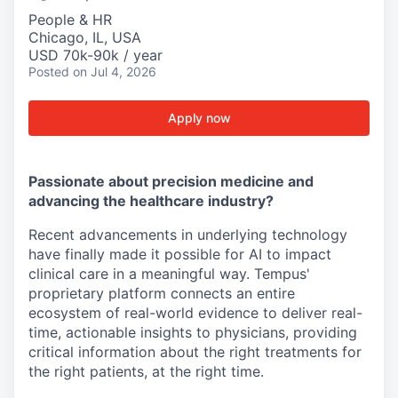
People & HR
Chicago, IL, USA
USD 70k-90k / year
Posted
on Jul 4, 2026
Apply now
Passionate about precision medicine and
advancing the healthcare industry?
Recent advancements in underlying technology
have finally made it possible for AI to impact
clinical care in a meaningful way. Tempus'
proprietary platform connects an entire
ecosystem of real-world evidence to deliver real-
time, actionable insights to physicians, providing
critical information about the right treatments for
the right patients, at the right time.