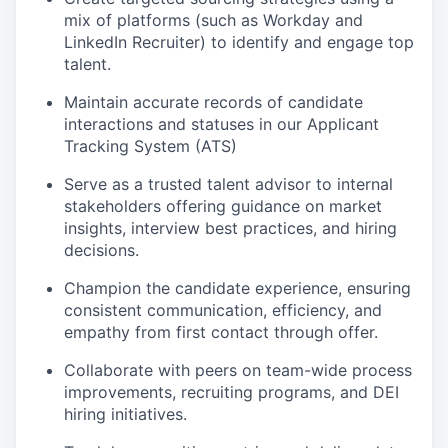
mix of platforms (such as Workday and
LinkedIn Recruiter) to identify and engage top
talent.
Maintain accurate records of candidate
interactions and statuses in our Applicant
Tracking System (ATS)
Serve as a trusted talent advisor to internal
stakeholders offering guidance on market
insights, interview best practices, and hiring
decisions.
Champion the candidate experience, ensuring
consistent communication, efficiency, and
empathy from first contact through offer.
Collaborate with peers on team-wide process
improvements, recruiting programs, and DEI
hiring initiatives.