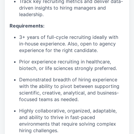
Track key recruiting metrics and deliver data-
driven insights to hiring managers and
leadership.
Requirements:
3+ years of full-cycle recruiting ideally with
in-house experience. Also, open to agency
experience for the right candidate.
Prior experience recruiting in healthcare,
biotech, or life sciences strongly preferred.
Demonstrated breadth of hiring experience
with the ability to pivot between supporting
scientific, creative, analytical, and business-
focused teams as needed.
Highly collaborative, organized, adaptable,
and ability to thrive in fast-paced
environments that require solving complex
hiring challenges.