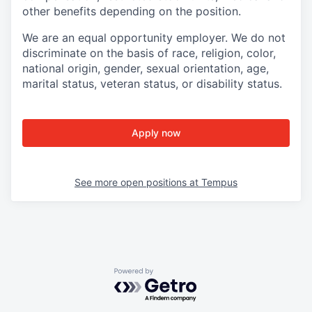
other benefits depending on the position.
We are an equal opportunity employer. We do not
discriminate on the basis of race, religion, color,
national origin, gender, sexual orientation, age,
marital status, veteran status, or disability status.
Apply now
See more open positions at
Tempus
Powered by Getro.com