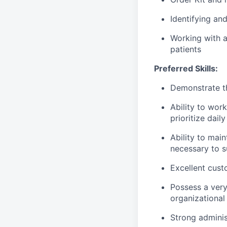
Identifying an
Working with a
patients
Preferred Skills:
Demonstrate th
Ability to wor
prioritize dail
Ability to mai
necessary to s
Excellent cust
Possess a very
organizationa
Strong adminis