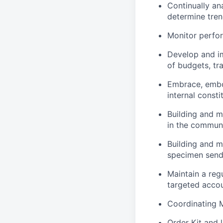
Continually an
determine tre
Monitor perfor
Develop and im
of budgets, tra
Embrace, embo
internal consti
Building and ma
in the commun
Building and m
specimen send
Maintain a reg
targeted accou
Coordinating M
Order Kit and 