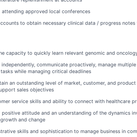
d attending approved local conferences
ccounts to obtain necessary clinical data / progress notes
e capacity to quickly learn relevant genomic and oncolog
k independently, communicate proactively, manage multiple
y tasks while managing critical deadlines
ntain an outstanding level of market, customer, and produc
upport sales objectives
omer service skills and ability to connect with healthcare p
 positive attitude and an understanding of the dynamics in
l growth and change
trative skills and sophistication to manage business in co