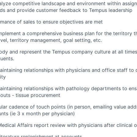
alyze competitive landscape and environment within assig
nds and provide customer feedback to Tempus leadership
mance of sales to ensure objectives are met
plement a comprehensive business plan for the territory tha
vel, territory management, goal setting, etc.
dy and represent the Tempus company culture at all times
tuents.
intaining relationships with physicians and office staff to d
ity
aintaining relationships with pathology departments to en
outs - tissue procurement
ular cadence of touch points (in person, emailing value add
nts (ie 3 x month per physician)
edical Affairs report review with physicians after clinical 
literature replenishment at accounts