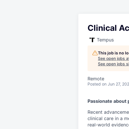
Clinical A
Tempus
This job is no 
See open jobs a
See open jobs si
Remote
Posted
on Jun 27, 20
Passionate about 
Recent advancement
clinical care in a
real-world evidence