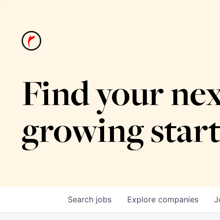
Find your nex
growing star
Search
jobs
Explore
companies
J