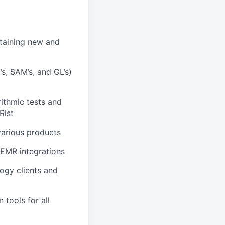
etaining new and
’s, SAM’s, and GL’s)
rithmic tests and
Rist
various products
 EMR integrations
ogy clients and
tools for all