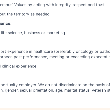
mpus’ Values by acting with integrity, respect and trust
out the territory as needed
ience:
, life science, business or marketing
ort experience in healthcare (preferably oncology or patho
 proven past performance, meeting or exceeding expectati
 clinical experience
portunity employer. We do not discriminate on the basis of 
in, gender, sexual orientation, age, marital status, veteran st