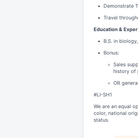
Demonstrate Te
Travel through
Education & Exper
B.S. in biology
Bonus:
Sales supp
history of
OR general
#LI-SH1
We are an equal op
color, national orig
status.