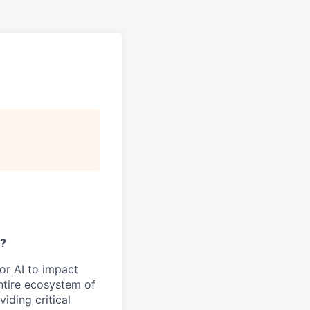
y?
or AI to impact
ntire ecosystem of
iding critical