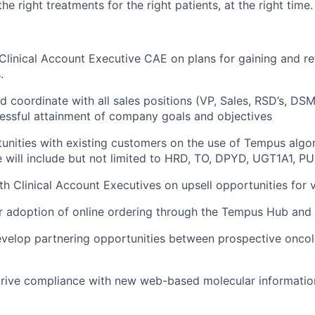
he right treatments for the right patients, at the right time.
Clinical Account Executive CAE on plans for gaining and r
.
d coordinate with all sales positions (VP, Sales, RSD’s, DSM
essful attainment of company goals and objectives
tunities with existing customers on the use of Tempus algo
 will include but not limited to HRD, TO, DPYD, UGT1A1, PU
th Clinical Account Executives on upsell opportunities for 
r adoption of online ordering through the Tempus Hub and
evelop partnering opportunities between prospective oncol
ive compliance with new web-based molecular information 