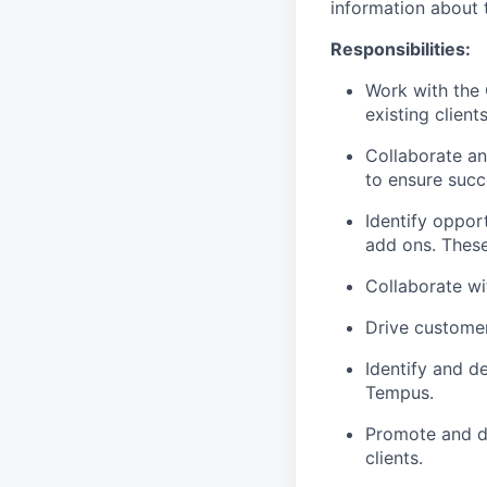
information about t
Responsibilities
:
Work with the 
existing clients
Collaborate an
to ensure succ
Identify oppor
add ons. These
Collaborate wi
Drive custome
Identify and d
Tempus.
Promote and dr
clients.