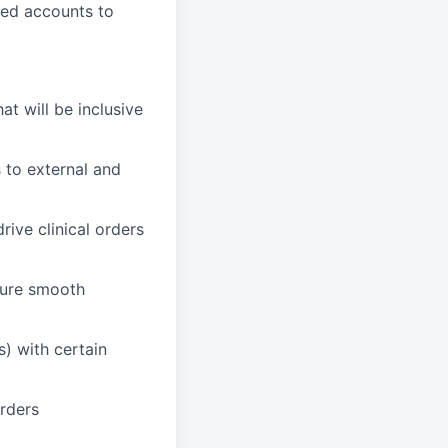
ned accounts to
t will be inclusive
 to external and
rive clinical orders
sure smooth
s) with certain
orders