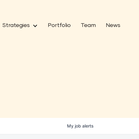
Strategies
Portfolio
Team
News
My
job
alerts