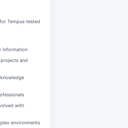
 for Tempus-tested
y information
 projects and
t knowledge
rofessionals
volved with
mplex environments