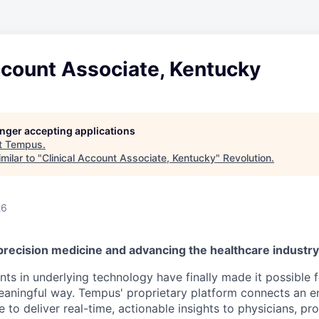
ccount Associate, Kentucky
longer accepting applications
t
Tempus
.
milar to "
Clinical Account Associate, Kentucky
"
Revolution
.
26
precision medicine and advancing the healthcare industr
s in underlying technology have finally made it possible f
 meaningful way. Tempus' proprietary platform connects an e
 to deliver real-time, actionable insights to physicians, prov