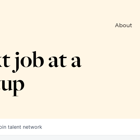
About
t job at a
tup
oin talent network