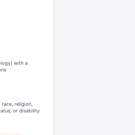
logy) with a
ons
race, religion,
atus, or disability