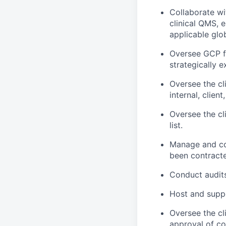
Collaborate wi
clinical QMS, e
applicable glo
Oversee GCP fr
strategically 
Oversee the cl
internal, clien
Oversee the cl
list.
Manage and con
been contracted
Conduct audits,
Host and supp
Oversee the cl
approval of co