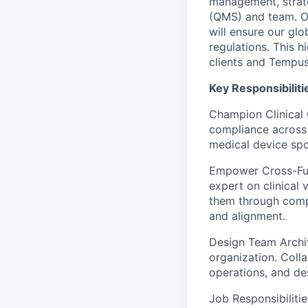
management, strate
(QMS) and team. Op
will ensure our gl
regulations. This 
clients and Tempus’
Key Responsibilit
Champion Clinical C
compliance across 
medical device spo
Empower Cross-Func
expert on clinical 
them through compl
and alignment.
Design Team Archite
organization. Colla
operations, and de
Job Responsibilitie