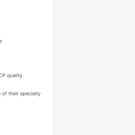
e
CP quality
of their specialty