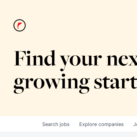
Find your nex
growing star
Search
jobs
Explore
companies
J