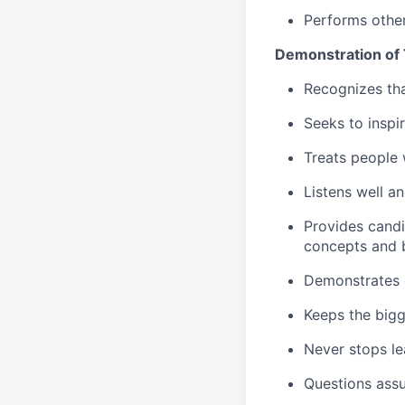
Performs other
Demonstration of
Recognizes tha
Seeks to inspi
Treats people 
Listens well a
Provides candi
concepts and b
Demonstrates c
Keeps the bigg
Never stops le
Questions ass