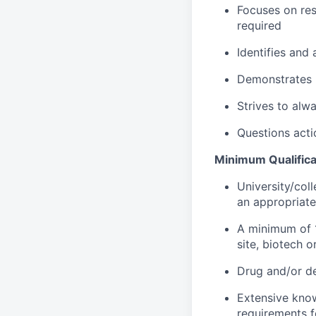
Focuses on res
required
Identifies and
Demonstrates p
Strives to alwa
Questions acti
Minimum Qualifica
University/coll
an appropriatel
A minimum of 1
site, biotech 
Drug and/or dev
Extensive know
requirements f