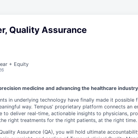
r, Quality Assurance
ear + Equity
26
precision medicine and advancing the healthcare industr
s in underlying technology have finally made it possible f
 meaningful way. Tempus' proprietary platform connects an e
 to deliver real-time, actionable insights to physicians, prov
he right treatments for the right patients, at the right time.
Quality Assurance (QA), you will hold ultimate accountabilit