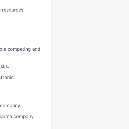
e resources
tiple competing and
asks.
ctronic
a company.
pharma company.