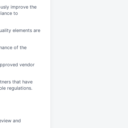
usly improve the
liance to
uality elements are
nance of the
 approved vendor
tners that have
ble regulations.
review and