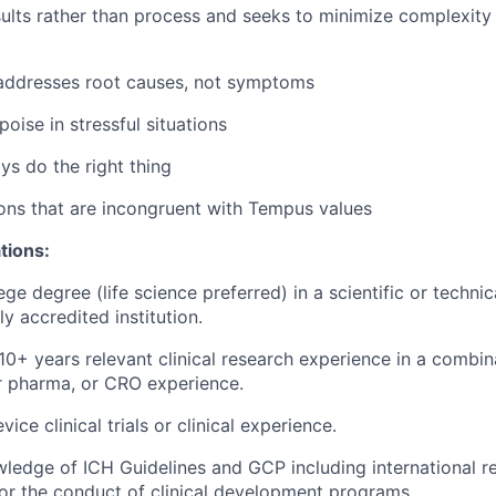
ults rather than process and seeks to minimize complexity
 addresses root causes, not symptoms
oise in stressful situations
ys do the right thing
ons that are incongruent with Tempus values
tions:
ege degree (life science preferred) in a scientific or technic
y accredited institution.
0+ years relevant clinical research experience in a combin
or pharma, or CRO experience.
ice clinical trials or clinical experience.
ledge of ICH Guidelines and GCP including international r
or the conduct of clinical development programs.