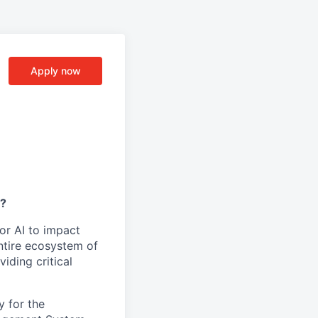
Apply now
y?
or AI to impact
ntire ecosystem of
iding critical
y for the