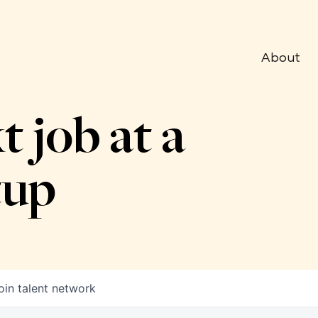
About
t job at a
tup
oin talent network