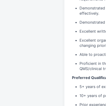
Demonstrated a
effectively.
Demonstrated a
Excellent writ
Excellent organ
changing priori
Able to proact
Proficient in 
QMS/clinical tr
Preferred Qualific
5+ years of ex
10+ years of p
Prior experie