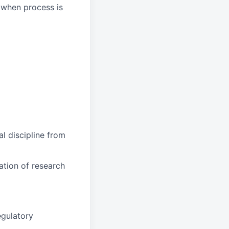
 when process is
al discipline from
ation of research
egulatory