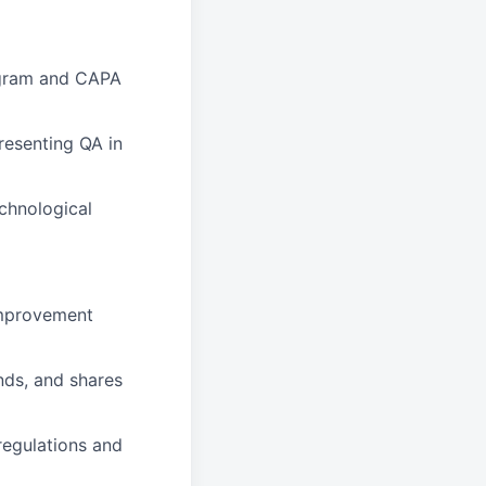
ogram and CAPA
resenting QA in
echnological
improvement
nds, and shares
 regulations and