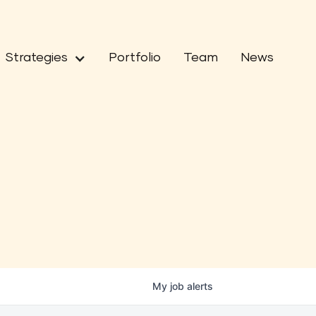
Strategies
Portfolio
Team
News
My
job
alerts