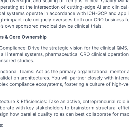
gic oversight, and scaling of Tempus’ clinical Quality M
erating at the intersection of cutting-edge AI and clinical
obal systems operate in accordance with ICH-GCP and applic
high-impact role uniquely oversees both our CRO business f
s own sponsored medical device clinical trials.
ies & Core Ownership
ompliance: Drive the strategic vision for the clinical QMS,
all internal systems, pharmaceutical CRO clinical operation
nsored studies.
tional Teams: Act as the primary organizational mentor a
validation architectures. You will partner closely with intern
ex compliance ecosystems, fostering a culture of high-ve
cture & Efficiencies: Take an active, entrepreneurial role 
borate with key stakeholders to brainstorm structural effici
sign how parallel quality roles can best collaborate for m
s: