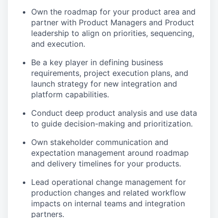
Own the roadmap for your product area and
partner with Product Managers and Product
leadership to align on priorities, sequencing,
and execution.
Be a key player in defining business
requirements, project execution plans, and
launch strategy for new integration and
platform capabilities.
Conduct deep product analysis and use data
to guide decision-making and prioritization.
Own stakeholder communication and
expectation management around roadmap
and delivery timelines for your products.
Lead operational change management for
production changes and related workflow
impacts on internal teams and integration
partners.