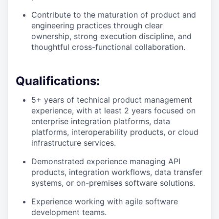
Contribute to the maturation of product and
engineering practices through clear
ownership, strong execution discipline, and
thoughtful cross-functional collaboration.
Qualifications:
5+ years of technical product management
experience, with at least 2 years focused on
enterprise integration platforms, data
platforms, interoperability products, or cloud
infrastructure services.
Demonstrated experience managing API
products, integration workflows, data transfer
systems, or on-premises software solutions.
Experience working with agile software
development teams.