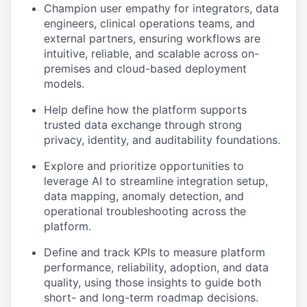
Champion user empathy for integrators, data
engineers, clinical operations teams, and
external partners, ensuring workflows are
intuitive, reliable, and scalable across on-
premises and cloud-based deployment
models.
Help define how the platform supports
trusted data exchange through strong
privacy, identity, and auditability foundations.
Explore and prioritize opportunities to
leverage AI to streamline integration setup,
data mapping, anomaly detection, and
operational troubleshooting across the
platform.
Define and track KPIs to measure platform
performance, reliability, adoption, and data
quality, using those insights to guide both
short- and long-term roadmap decisions.