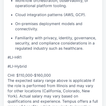
Workflow orchestration, observability, or
operational platform tooling.
Cloud integration patterns (AWS, GCP).
On-premises deployment models and
connectivity.
Familiarity with privacy, identity, governance,
security, and compliance considerations in a
regulated industry such as healthcare.
#LI-HR1
#LI-Hybrid
CHI: $110,000-$160,000
The expected salary range above is applicable if
the role is performed from Illinois and may vary
for other locations (California, Colorado, New
York). Actual salary may vary based on
qualifications and experience. Tempus offers a full