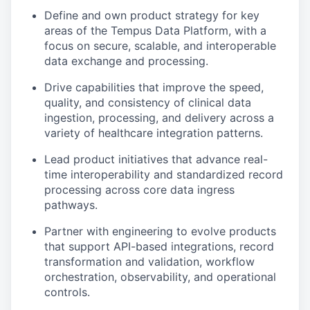
Define and own product strategy for key
areas of the Tempus Data Platform, with a
focus on secure, scalable, and interoperable
data exchange and processing.
Drive capabilities that improve the speed,
quality, and consistency of clinical data
ingestion, processing, and delivery across a
variety of healthcare integration patterns.
Lead product initiatives that advance real-
time interoperability and standardized record
processing across core data ingress
pathways.
Partner with engineering to evolve products
that support API-based integrations, record
transformation and validation, workflow
orchestration, observability, and operational
controls.