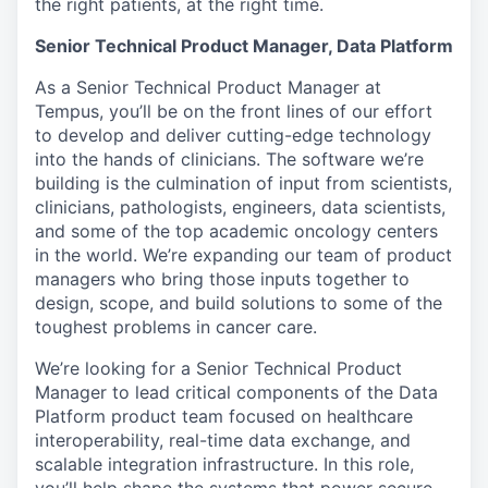
the right patients, at the right time.
Senior Technical Product Manager, Data Platform
As a Senior Technical Product Manager at
Tempus, you’ll be on the front lines of our effort
to develop and deliver cutting-edge technology
into the hands of clinicians. The software we’re
building is the culmination of input from scientists,
clinicians, pathologists, engineers, data scientists,
and some of the top academic oncology centers
in the world. We’re expanding our team of product
managers who bring those inputs together to
design, scope, and build solutions to some of the
toughest problems in cancer care.
We’re looking for a Senior Technical Product
Manager to lead critical components of the Data
Platform product team focused on healthcare
interoperability, real-time data exchange, and
scalable integration infrastructure. In this role,