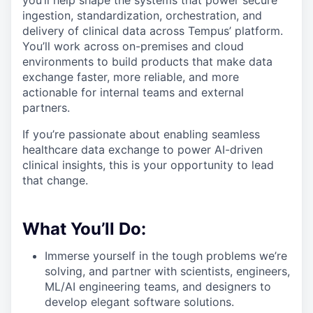
you’ll help shape the systems that power secure
ingestion, standardization, orchestration, and
delivery of clinical data across Tempus’ platform.
You’ll work across on-premises and cloud
environments to build products that make data
exchange faster, more reliable, and more
actionable for internal teams and external
partners.
If you’re passionate about enabling seamless
healthcare data exchange to power AI-driven
clinical insights, this is your opportunity to lead
that change.
What You’ll Do:
Immerse yourself in the tough problems we’re
solving, and partner with scientists, engineers,
ML/AI engineering teams, and designers to
develop elegant software solutions.