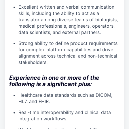
Excellent written and verbal communication
skills, including the ability to act as a
translator among diverse teams of biologists,
medical professionals, engineers, operators,
data scientists, and external partners.
Strong ability to define product requirements
for complex platform capabilities and drive
alignment across technical and non-technical
stakeholders.
Experience in one or more of the
following is a significant plus:
Healthcare data standards such as DICOM,
HL7, and FHIR.
Real-time interoperability and clinical data
integration workflows.