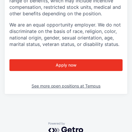
range of benefits, which may include incentive
compensation, restricted stock units, medical and
other benefits depending on the position.
We are an equal opportunity employer. We do not
discriminate on the basis of race, religion, color,
national origin, gender, sexual orientation, age,
marital status, veteran status, or disability status.
Apply now
See more open positions at
Tempus
Powered by Getro.com