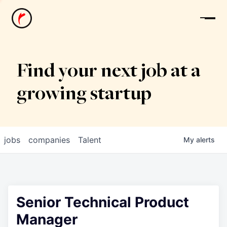
News
Find your next job at a
growing startup
jobs
companies
Talent
My
alerts
Senior Technical Product
Manager