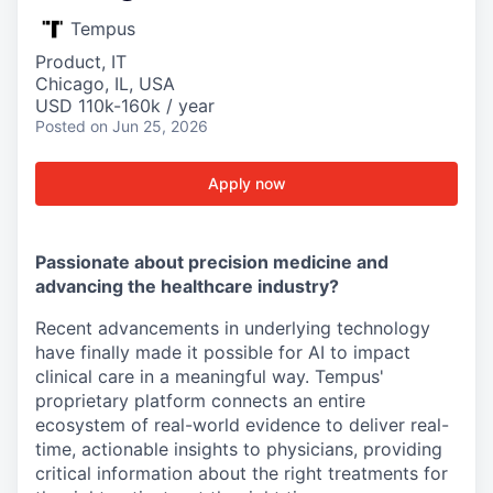
Tempus
Product, IT
Chicago, IL, USA
USD 110k-160k / year
Posted
on Jun 25, 2026
Apply now
Passionate about precision medicine and
advancing the healthcare industry?
Recent advancements in underlying technology
have finally made it possible for AI to impact
clinical care in a meaningful way. Tempus'
proprietary platform connects an entire
ecosystem of real-world evidence to deliver real-
time, actionable insights to physicians, providing
critical information about the right treatments for