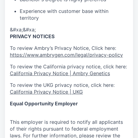
Experience with customer base within
territory
&#xa;&#xa;
PRIVACY NOTICES
To review Ambry’s Privacy Notice, Click here:
https://www.ambrygen.com/legal/privacy-policy
To review the California privacy notice, click here:
California Privacy Notice | Ambry Genetics
To review the UKG privacy notice, click here:
California Privacy Notice | UKG
Equal Opportunity Employer
This employer is required to notify all applicants
of their rights pursuant to federal employment
laws. For further information, please review the