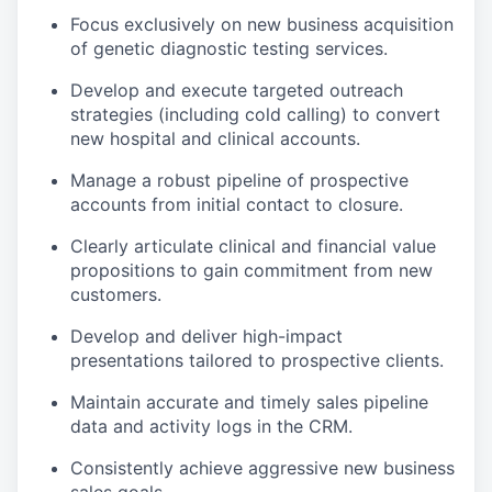
Focus exclusively on new business acquisition
of genetic diagnostic testing services.
Develop and execute targeted outreach
strategies (including cold calling) to convert
new hospital and clinical accounts.
Manage a robust pipeline of prospective
accounts from initial contact to closure.
Clearly articulate clinical and financial value
propositions to gain commitment from new
customers.
Develop and deliver high-impact
presentations tailored to prospective clients.
Maintain accurate and timely sales pipeline
data and activity logs in the CRM.
Consistently achieve aggressive new business