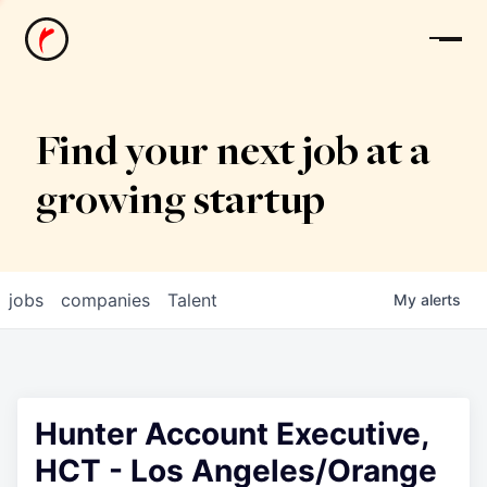
News
Find your next job at a
growing startup
jobs
companies
Talent
My
alerts
Hunter Account Executive,
HCT - Los Angeles/Orange