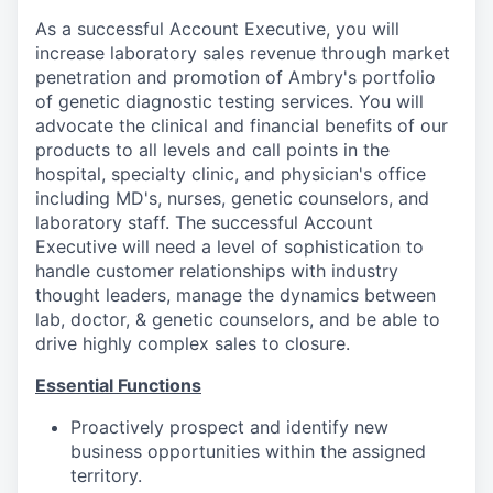
As a successful Account Executive, you will
increase laboratory sales revenue through market
penetration and promotion of Ambry's portfolio
of genetic diagnostic testing services. You will
advocate the clinical and financial benefits of our
products to all levels and call points in the
hospital, specialty clinic, and physician's office
including MD's, nurses, genetic counselors, and
laboratory staff. The successful Account
Executive will need a level of sophistication to
handle customer relationships with industry
thought leaders, manage the dynamics between
lab, doctor, & genetic counselors, and be able to
drive highly complex sales to closure.
Essential Functions
Proactively prospect and identify new
business opportunities within the assigned
territory.