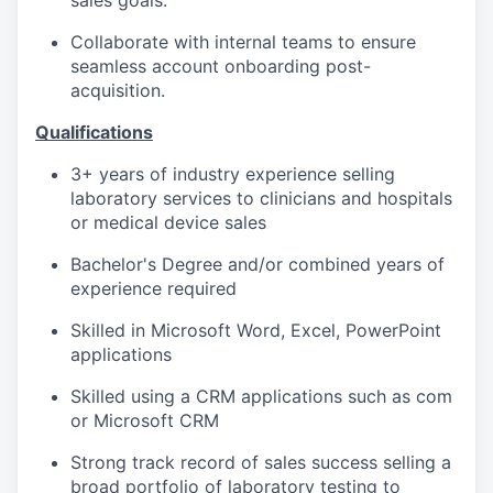
sales goals.
Collaborate with internal teams to ensure
seamless account onboarding post-
acquisition.
Qualifications
3+ years of industry experience selling
laboratory services to clinicians and hospitals
or medical device sales
Bachelor's Degree and/or combined years of
experience required
Skilled in Microsoft Word, Excel, PowerPoint
applications
Skilled using a CRM applications such as com
or Microsoft CRM
Strong track record of sales success selling a
broad portfolio of laboratory testing to