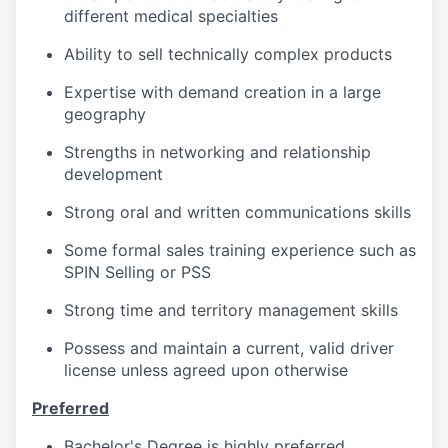
different medical specialties
Ability to sell technically complex products
Expertise with demand creation in a large
geography
Strengths in networking and relationship
development
Strong oral and written communications skills
Some formal sales training experience such as
SPIN Selling or PSS
Strong time and territory management skills
Possess and maintain a current, valid driver
license unless agreed upon otherwise
Preferred
Bachelor's Degree is highly preferred