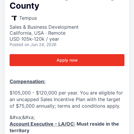
County
Tempus
Sales & Business Development
California, USA · Remote
USD 105k-120k / year
Posted
on Jun 24, 2026
Apply now
Compensation:
$105,000 - $120,000 per year. You are eligible for
an uncapped Sales Incentive Plan with the target
of $75,000 annually; terms and conditions apply.
&#xa;&#xa;
Account Executive - LA/OC:
Must reside in the
territory