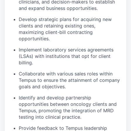
clinicians, and decision-makers to establish
and expand business opportunities.
Develop strategic plans for acquiring new
clients and retaining existing ones,
maximizing client-bill contracting
opportunities.
Implement laboratory services agreements
(LSAs) with institutions that opt for client
billing.
Collaborate with various sales roles within
Tempus to ensure the attainment of company
goals and objectives.
Identify and develop partnership
opportunities between oncology clients and
Tempus, promoting the integration of MRD
testing into clinical practice.
Provide feedback to Tempus leadership