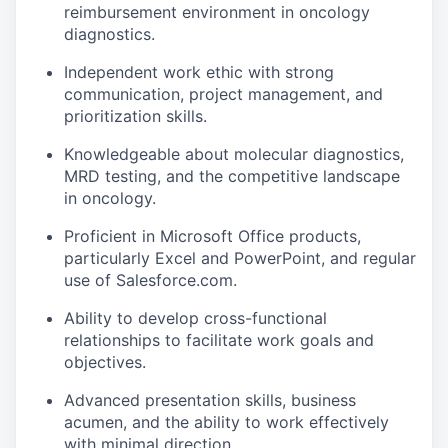
reimbursement environment in oncology
diagnostics.
Independent work ethic with strong
communication, project management, and
prioritization skills.
Knowledgeable about molecular diagnostics,
MRD testing, and the competitive landscape
in oncology.
Proficient in Microsoft Office products,
particularly Excel and PowerPoint, and regular
use of Salesforce.com.
Ability to develop cross-functional
relationships to facilitate work goals and
objectives.
Advanced presentation skills, business
acumen, and the ability to work effectively
with minimal direction.