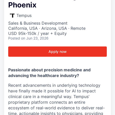
Phoenix
Tempus
Sales & Business Development
California, USA · Arizona, USA · Remote
USD 95k-150k / year + Equity
Posted
on Jun 23, 2026
Apply now
Passionate about precision medicine and
advancing the healthcare industry?
Recent advancements in underlying technology
have finally made it possible for AI to impact
clinical care in a meaningful way. Tempus'
proprietary platform connects an entire
ecosystem of real-world evidence to deliver real-
time, actionable insights to physicians, providing