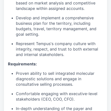
based on market analysis and competitive
landscape within assigned accounts.
Develop and implement a comprehensive
business plan for the territory, including
budgets, travel, territory management, and
goal setting.
Represent Tempus's company culture with
integrity, respect, and trust to both external
and internal stakeholders.
Requirements:
Proven ability to sell integrated molecular
diagnostic solutions and engage in
consultative selling processes.
Comfortable engaging with executive-level
stakeholders (CEO, COO, CFO).
In-depth understanding of the payer and