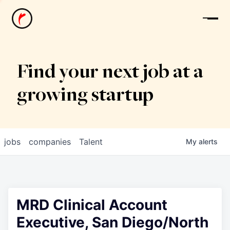
News
Find your next job at a
growing startup
jobs
companies
Talent
My
alerts
MRD Clinical Account
Executive, San Diego/North