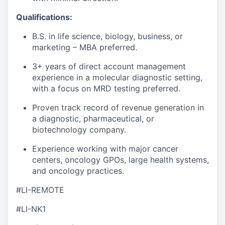
Qualifications:
B.S. in life science, biology, business, or
marketing – MBA preferred.
3+ years of direct account management
experience in a molecular diagnostic setting,
with a focus on MRD testing preferred.
Proven track record of revenue generation in
a diagnostic, pharmaceutical, or
biotechnology company.
Experience working with major cancer
centers, oncology GPOs, large health systems,
and oncology practices.
#LI-REMOTE
#LI-NK1