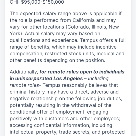
CHI: $95,000-$150,000
The expected salary range above is applicable if
the role is performed from California and may
vary for other locations (Colorado, Illinois, New
York). Actual salary may vary based on
qualifications and experience. Tempus offers a full
range of benefits, which may include incentive
compensation, restricted stock units, medical and
other benefits depending on the position.
Additionally,
for remote roles open to individuals
in unincorporated Los Angeles
– including
remote roles-
Tempus reasonably believes that
criminal history may have a direct, adverse and
negative relationship on the following job duties,
potentially resulting in the withdrawal of the
conditional offer of employment: engaging
positively with customers and other employees;
accessing confidential information, including
intellectual property, trade secrets, and protected