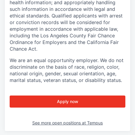
health information; and appropriately handling
such information in accordance with legal and
ethical standards. Qualified applicants with arrest
or conviction records will be considered for
employment in accordance with applicable law,
including the Los Angeles County Fair Chance
Ordinance for Employers and the California Fair
Chance Act.
We are an equal opportunity employer. We do not
discriminate on the basis of race, religion, color,
national origin, gender, sexual orientation, age,
marital status, veteran status, or disability status.
Apply now
See more open positions at
Tempus