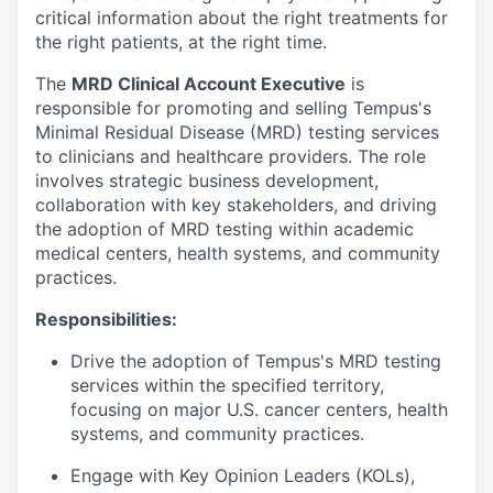
critical information about the right treatments for
the right patients, at the right time.
The
MRD Clinical Account Executive
is
responsible for promoting and selling Tempus's
Minimal Residual Disease (MRD) testing services
to clinicians and healthcare providers. The role
involves strategic business development,
collaboration with key stakeholders, and driving
the adoption of MRD testing within academic
medical centers, health systems, and community
practices.
Responsibilities:
Drive the adoption of Tempus's MRD testing
services within the specified territory,
focusing on major U.S. cancer centers, health
systems, and community practices.
Engage with Key Opinion Leaders (KOLs),