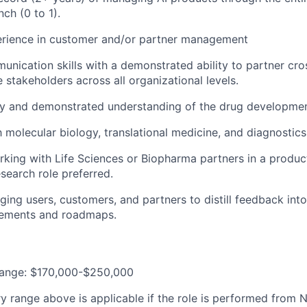
nch (0 to 1).
erience in customer and/or partner management
unication skills with a demonstrated ability to partner cro
 stakeholders across all organizational levels.
ty and demonstrated understanding of the drug development
h molecular biology, translational medicine, and diagnostics
rking with Life Sciences or Biopharma partners in a prod
esearch role preferred.
ging users, customers, and partners to distill feedback into 
rements and roadmaps.
Range: $170,000-$250,000
y range above is applicable if the role is performed from