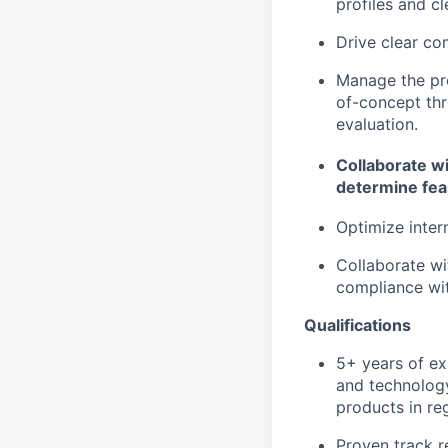
profiles and c
Drive clear co
Manage the pro
of-concept th
evaluation.
Collaborate wi
determine feas
Optimize inter
Collaborate wi
compliance wit
Qualifications
5+ years of ex
and technology
products in re
Proven track r