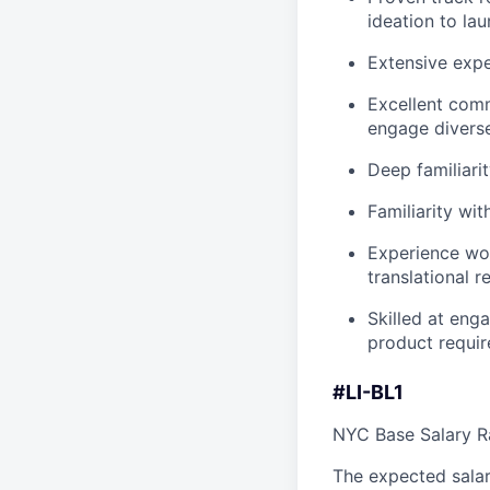
ideation to lau
Extensive exp
Excellent comm
engage diverse
Deep familiari
Familiarity wit
Experience wo
translational r
Skilled at enga
product requi
#LI-BL1
NYC Base Salary 
The expected salar