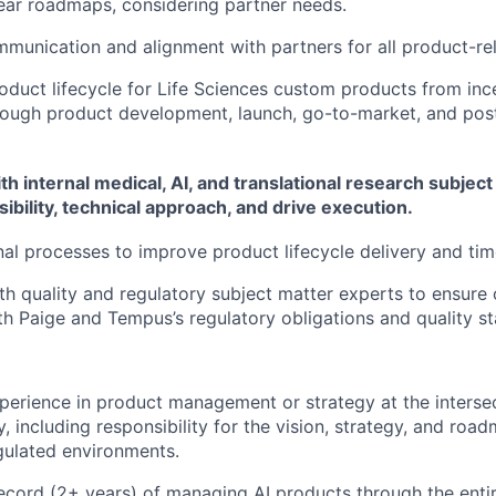
lear roadmaps, considering partner needs.
mmunication and alignment with partners for all product-r
duct lifecycle for Life Sciences custom products from inc
rough product development, launch, go-to-market, and pos
th internal medical, AI, and translational research subjec
ibility, technical approach, and drive execution.
nal processes to improve product lifecycle delivery and ti
th quality and regulatory subject matter experts to ensure
h Paige and Tempus’s regulatory obligations and quality s
perience in product management or strategy at the intersec
, including responsibility for the vision, strategy, and ro
gulated environments.
ecord (2+ years) of managing AI products through the entir