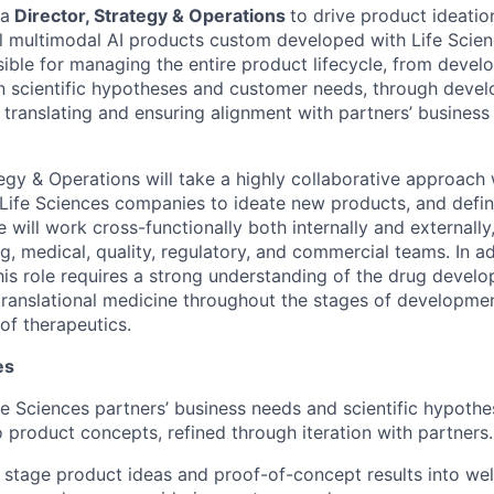
 a
Director, Strategy & Operations
to drive product ideatio
l multimodal AI products custom developed with Life Scien
nsible for managing the entire product lifecycle, from devel
 scientific hypotheses and customer needs, through devel
 translating and ensuring alignment with partners’ business
tegy & Operations will take a highly collaborative approach
Life Sciences companies to ideate new products, and defi
 will work cross-functionally both internally and externally
g, medical, quality, regulatory, and commercial teams. In ad
is role requires a strong understanding of the drug develo
 translational medicine throughout the stages of developme
of therapeutics.
es
e Sciences partners’ business needs and scientific hypothe
o product concepts, refined through iteration with partners.
y stage product ideas and proof-of-concept results into we