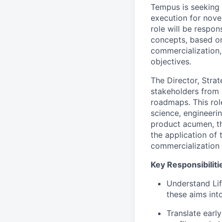
Tempus is seeking
execution for nove
role will be respo
concepts, based on
commercialization,
objectives.
The Director, Stra
stakeholders from 
roadmaps. This role
science, engineerin
product acumen, th
the application of
commercialization 
Key Responsibiliti
Understand Lif
these aims int
Translate earl