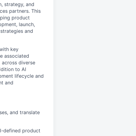
n, strategy, and
ces partners. This
oping product
opment, launch,
 strategies and
 with key
ne associated
, across diverse
dition to AI
pment lifecycle and
nt and
ses, and translate
ll-defined product