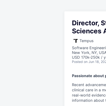
Director, 
Sciences 
Tempus
Software Engineeri
New York, NY, US
USD 170k-250k / y
Posted
on Jun 18, 20
Passionate about 
Recent advancement
clinical care in a
real-world evidence
information about t