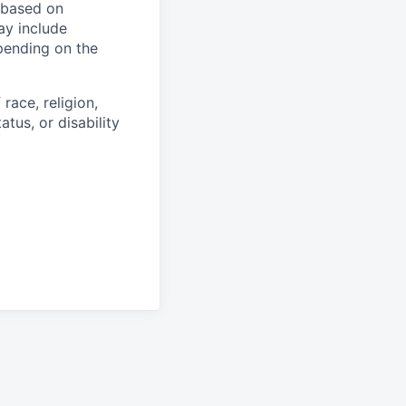
y based on
ay include
epending on the
race, religion,
atus, or disability