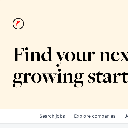
Find your nex
growing star
Search
jobs
Explore
companies
J