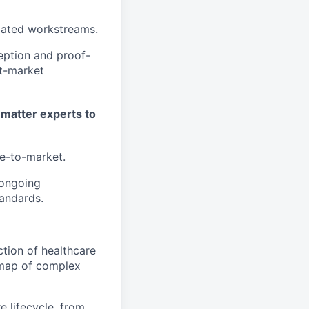
elated workstreams.
eption and proof-
t-market
t matter experts to
me-to-market.
 ongoing
tandards.
tion of healthcare
admap of complex
e lifecycle, from