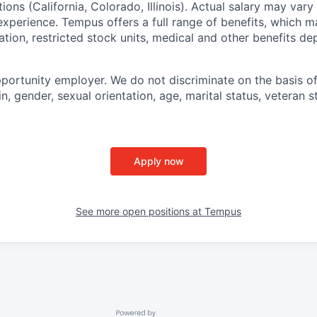
tions (California, Colorado, Illinois). Actual salary may var
experience. Tempus offers a full range of benefits, which m
tion, restricted stock units, medical and other benefits d
portunity employer. We do not discriminate on the basis of 
in, gender, sexual orientation, age, marital status, veteran st
Apply now
See more open positions at
Tempus
Powered by Getro.com