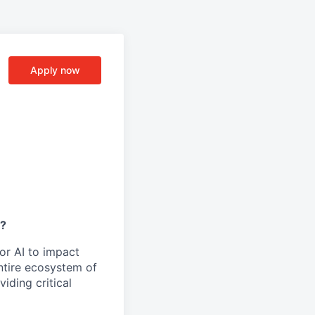
Apply now
y?
or AI to impact
ntire ecosystem of
iding critical