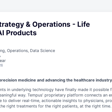
Strategy & Operations - Life
AI Products
ng, Operations, Data Science
A
ear
26
precision medicine and advancing the healthcare industr
s in underlying technology have finally made it possible f
 meaningful way. Tempus' proprietary platform connects an e
 to deliver real-time, actionable insights to physicians, prov
he right treatments for the right patients, at the right time.