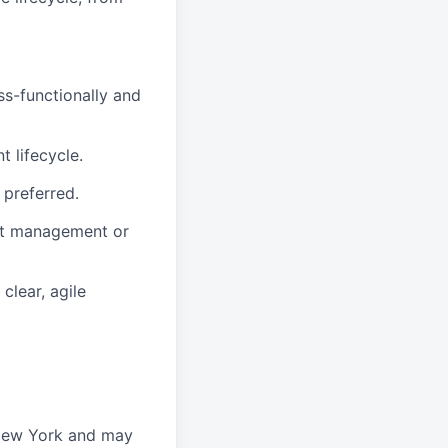
ss-functionally and
 lifecycle.
 preferred.
uct management or
clear, agile
 New York and may