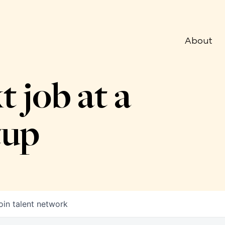
About
t job at a
tup
oin talent network