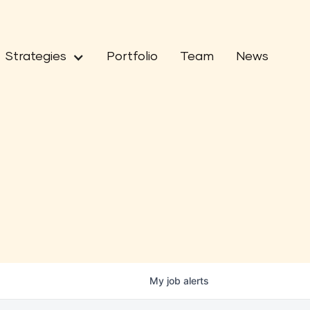
Strategies
Portfolio
Team
News
My
job
alerts