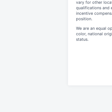
vary for other loca
qualifications and 
incentive compensa
position.
We are an equal op
color, national orig
status.