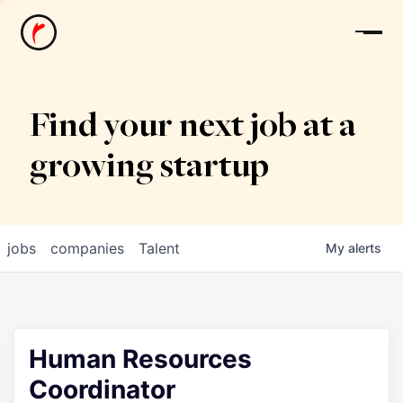
News
Find your next job at a
growing startup
jobs
companies
Talent
My
alerts
Human Resources
Coordinator