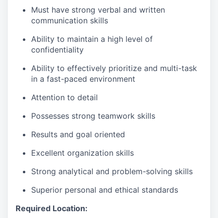
Must have strong verbal and written
communication skills
Ability to maintain a high level of
confidentiality
Ability to effectively prioritize and multi-task
in a fast-paced environment
Attention to detail
Possesses strong teamwork skills
Results and goal oriented
Excellent organization skills
Strong analytical and problem-solving skills
Superior personal and ethical standards
Required Location: