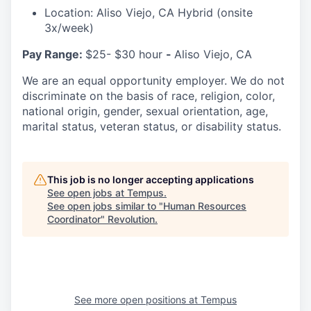
Location: Aliso Viejo, CA Hybrid (onsite
3x/week)
Pay Range:
$25- $30 hour
-
Aliso Viejo, CA
We are an equal opportunity employer. We do not
discriminate on the basis of race, religion, color,
national origin, gender, sexual orientation, age,
marital status, veteran status, or disability status.
This job is no longer accepting applications
See open jobs at
Tempus
.
See open jobs similar to "
Human Resources
Coordinator
"
Revolution
.
See more open positions at
Tempus