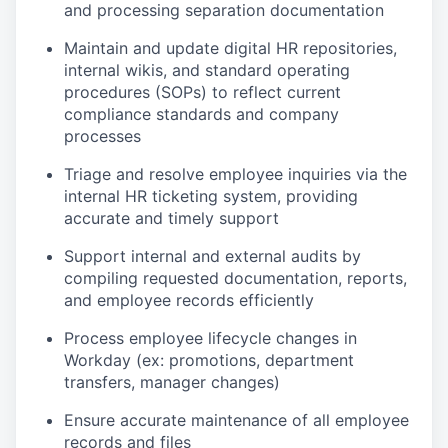
and processing separation documentation
Maintain and update digital HR repositories,
internal wikis, and standard operating
procedures (SOPs) to reflect current
compliance standards and company
processes
Triage and resolve employee inquiries via the
internal HR ticketing system, providing
accurate and timely support
Support internal and external audits by
compiling requested documentation, reports,
and employee records efficiently
Process employee lifecycle changes in
Workday (ex: promotions, department
transfers, manager changes)
Ensure accurate maintenance of all employee
records and files