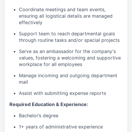
Coordinate meetings and team events,
ensuring all logistical details are managed
effectively
Support team to reach departmental goals
through routine tasks and/or special projects
Serve as an ambassador for the company's
values, fostering a welcoming and supportive
workplace for all employees
Manage incoming and outgoing department
mail
Assist with submitting expense reports
Required Education & Experience:
Bachelor’s degree
1+ years of administrative experience