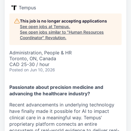
Tempus
This job is no longer accepting applications
See open jobs at
Tempus
.
See open jobs similar to "
Human Resources
Coordinator
"
Revolution
.
Administration, People & HR
Toronto, ON, Canada
CAD 25-30 / hour
Posted
on Jun 10, 2026
Passionate about precision medicine and
advancing the healthcare industry?
Recent advancements in underlying technology
have finally made it possible for AI to impact
clinical care in a meaningful way. Tempus'
proprietary platform connects an entire
ecosystem of real-world evidence to deliver real-