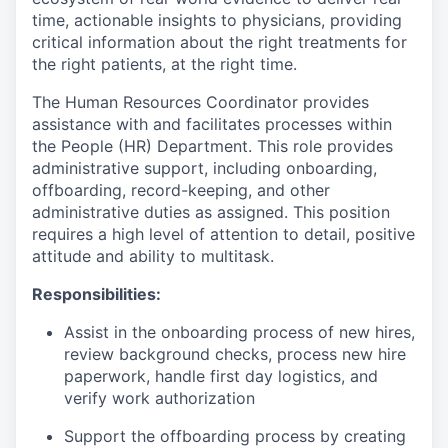
time, actionable insights to physicians, providing
critical information about the right treatments for
the right patients, at the right time.
The Human Resources Coordinator provides
assistance with and facilitates processes within
the People (HR) Department. This role provides
administrative support, including onboarding,
offboarding, record-keeping, and other
administrative duties as assigned. This position
requires a high level of attention to detail, positive
attitude and ability to multitask.
Responsibilities:
Assist in the onboarding process of new hires,
review background checks, process new hire
paperwork, handle first day logistics, and
verify work authorization
Support the offboarding process by creating