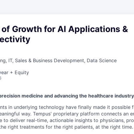
of Growth for AI Applications &
ectivity
ng, IT, Sales & Business Development, Data Science
ear + Equity
6
precision medicine and advancing the healthcare industr
s in underlying technology have finally made it possible f
 meaningful way. Tempus' proprietary platform connects an e
 to deliver real-time, actionable insights to physicians, prov
he right treatments for the right patients, at the right time.