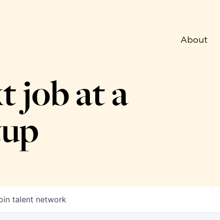
About
t job at a
tup
oin talent network