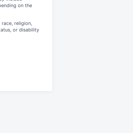
epending on the
race, religion,
atus, or disability