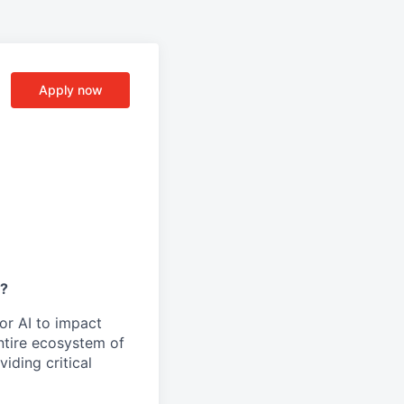
Apply now
y?
or AI to impact
ntire ecosystem of
iding critical