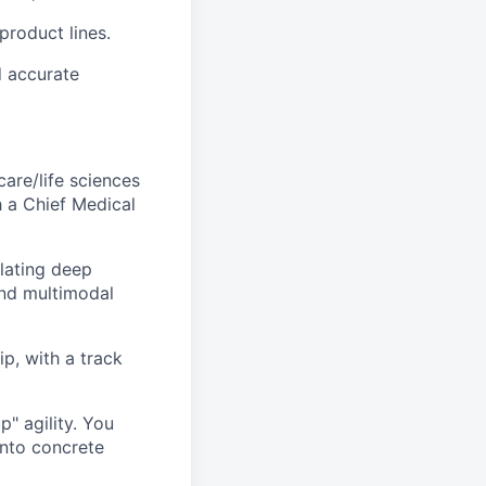
product lines.
d accurate
care/life sciences
h a Chief Medical
slating deep
and multimodal
p, with a track
p" agility. You
into concrete