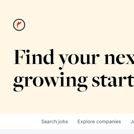
Find your nex
growing star
Search
jobs
Explore
companies
J