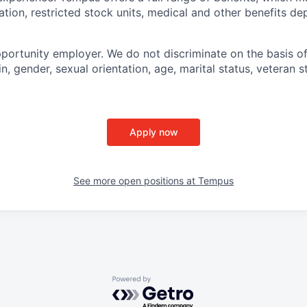
tion, restricted stock units, medical and other benefits d
portunity employer. We do not discriminate on the basis of 
in, gender, sexual orientation, age, marital status, veteran st
Apply now
See more open positions at
Tempus
Powered by Getro.com