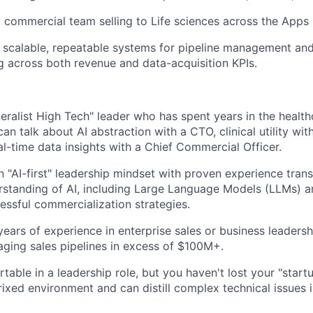
a commercial team selling to Life sciences across the Apps 
 scalable, repeatable systems for pipeline management an
g across both revenue and data-acquisition KPIs.
eralist High Tech" leader who has spent years in the health
an talk about AI abstraction with a CTO, clinical utility wit
al-time data insights with a Chief Commercial Officer.
 "AI-first" leadership mindset with proven experience tran
rstanding of AI, including Large Language Models (LLMs) 
cessful commercialization strategies.
ears of experience in enterprise sales or business leadershi
ging sales pipelines in excess of $100M+.
able in a leadership role, but you haven't lost your "startu
trixed environment and can distill complex technical issues 