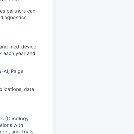
ces partners can
 diagnostics
R and med-device
rk each year and
G-AI, Paige
lications, data
es (Oncology,
ations with
dio, and Trials.