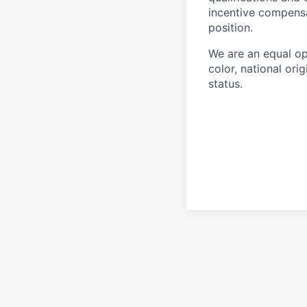
incentive compensa
position.
We are an equal op
color, national orig
status.