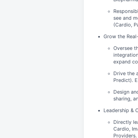
Responsibl
see and me
(Cardio, Pa
Grow the Real
Oversee t
integratio
expand com
Drive the 
Predict). 
Design and
sharing, a
Leadership & 
Directly l
Cardio, Im
Providers.