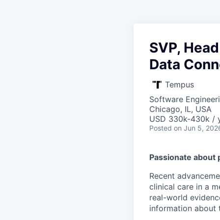
SVP, Head 
Data Conn
Tempus
Software Engineeri
Chicago, IL, USA
USD 330k-430k / y
Posted
on Jun 5, 202
Passionate about 
Recent advancement
clinical care in a
real-world evidence
information about t