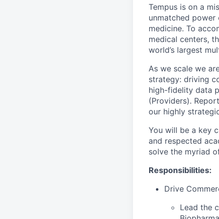
Tempus is on a mis
unmatched power of
medicine. To accom
medical centers, th
world’s largest mu
As we scale we ar
strategy: driving 
high-fidelity data 
(Providers).
Report
our highly strategi
You will be a key c
and respected acad
solve the myriad of 
Responsibilities:
Drive Commerc
Lead the c
Biopharma 