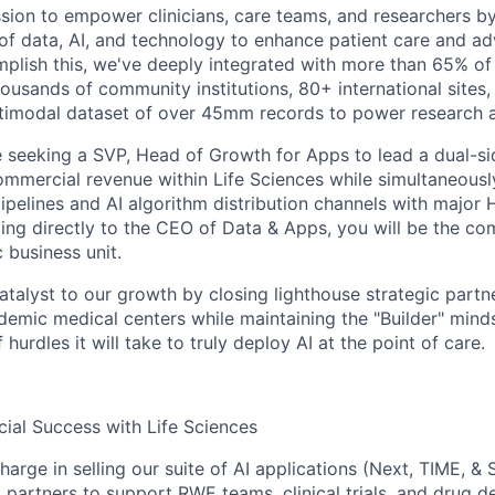
sion to empower clinicians, care teams, and researchers by
 data, AI, and technology to enhance patient care and ad
plish this, we've deeply integrated with more than 65% of
ousands of community institutions, 80+ international sites, 
ltimodal dataset of over 45mm records to power research 
e seeking a
SVP, Head of Growth for Apps
to lead a dual-s
commercial revenue within Life Sciences while simultaneousl
pipelines and AI algorithm distribution channels with major
ing directly to the
CEO of Data & Apps
, you will be the co
c business unit.
atalyst to our growth by closing lighthouse strategic partn
emic medical centers while maintaining the "Builder" minds
hurdles it will take to truly deploy AI at the point of care.
ial Success with Life Sciences
harge in selling our suite of AI applications (Next, TIME, & 
partners to support RWE teams, clinical trials, and drug d