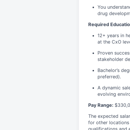
You understand
drug developme
Required Educatio
12+ years in he
at the CxO leve
Proven success
stakeholder de
Bachelor’s deg
preferred).
A dynamic sale
evolving envir
Pay Range:
$
330,
The expected salar
for other location
qualifications and 