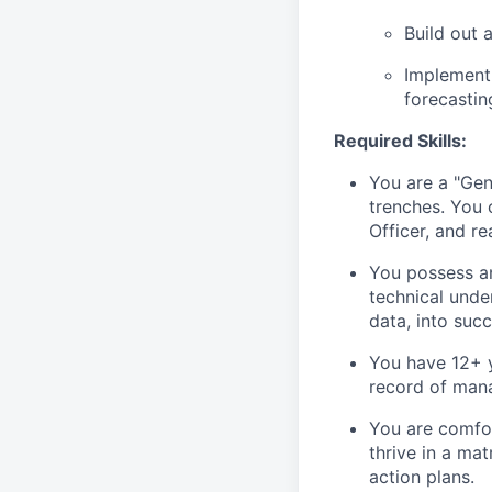
Build out 
Implement
forecastin
Required Skills:
You are a "Gen
trenches. You c
Officer, and re
You possess an
technical unde
data, into suc
You have 12+ y
record of mana
You are comfort
thrive in a ma
action plans.