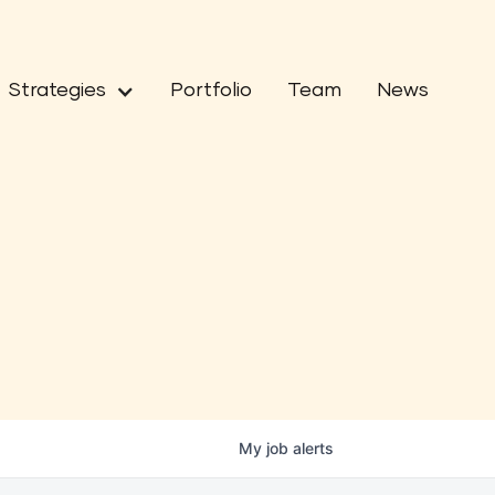
Strategies
Portfolio
Team
News
My
job
alerts