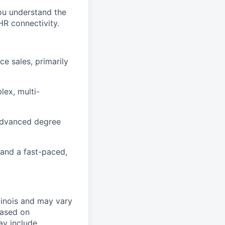
You understand the
HR connectivity.
ce sales, primarily
lex, multi-
 (Advanced degree
 and a fast-paced,
linois and may vary
based on
ay include