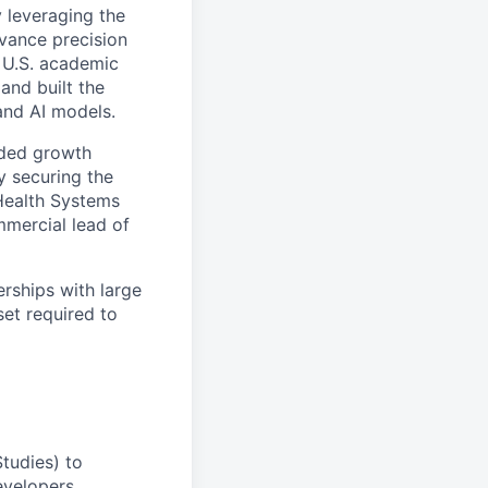
 leveraging the
vance precision
 U.S. academic
and built the
and AI models.
ided growth
y securing the
 Health Systems
mmercial lead of
erships with large
et required to
Studies) to
evelopers.