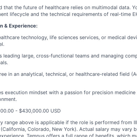
 that the future of healthcare relies on multimodal data. 
nt lifecycle and the technical requirements of real-time E
n & Experience:
althcare technology, life sciences services, or medical devi
l.
 leading large, cross-functional teams and managing comp
als.
ree in an analytical, technical, or healthcare-related field
s execution mindset with a passion for precision medicine
onment.
000.00 - $430,000.00 USD
y range above is applicable if the role is performed from Il
s (California, Colorado, New York). Actual salary may vary 
experience. Tempus offers a full range of benefits, which m