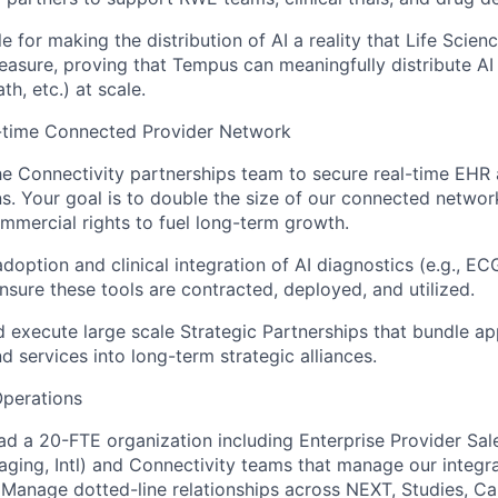
e for making the distribution of AI a reality that Life Scien
asure, proving that Tempus can meaningfully distribute AI
th, etc.) at scale.
-time Connected Provider Network
he Connectivity partnerships team to secure real-time EH
ns. Your goal is to double the size of our connected netwo
mercial rights to fuel long-term growth.
adoption and clinical integration of AI diagnostics (e.g., EC
Ensure these tools are contracted, deployed, and utilized.
 execute large scale Strategic Partnerships that bundle app
nd services into long-term strategic alliances.
Operations
ead a 20-FTE organization including Enterprise Provider Sal
aging, Intl) and Connectivity teams that manage our integr
 Manage dotted-line relationships across NEXT, Studies, Car